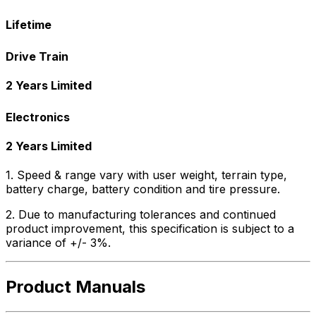
Lifetime
Drive Train
2 Years Limited
Electronics
2 Years Limited
1. Speed & range vary with user weight, terrain type,
battery charge, battery condition and tire pressure.
2. Due to manufacturing tolerances and continued
product improvement, this specification is subject to a
variance of +/- 3%.
Product Manuals