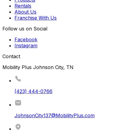
Rentals
About Us
Franchise With Us
Follow us on Social
Facebook
Instagram
Contact
Mobility Plus Johnson City, TN
(423) 444-0766
JohnsonCity137@MobilityPlus.com