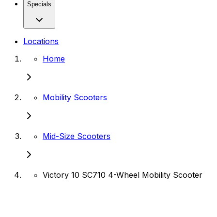
Specials
Locations
Home
Mobility Scooters
Mid-Size Scooters
Victory 10 SC710 4-Wheel Mobility Scooter