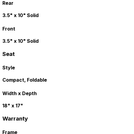
Rear
3.5" x 10" Solid
Front
3.5" x 10" Solid
Seat
Style
Compact, Foldable
Width x Depth
18" x 17"
Warranty
Frame