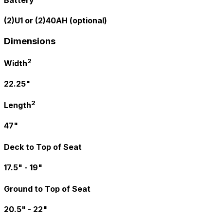
Battery
(2)U1 or (2)40AH (optional)
Dimensions
2
Width
22.25"
2
Length
47"
Deck to Top of Seat
17.5" - 19"
Ground to Top of Seat
20.5" - 22"