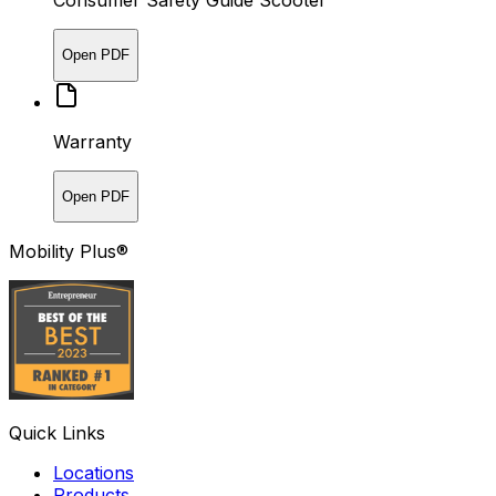
Consumer Safety Guide Scooter
Open PDF
Warranty
Open PDF
Mobility Plus®
Quick Links
Locations
Products