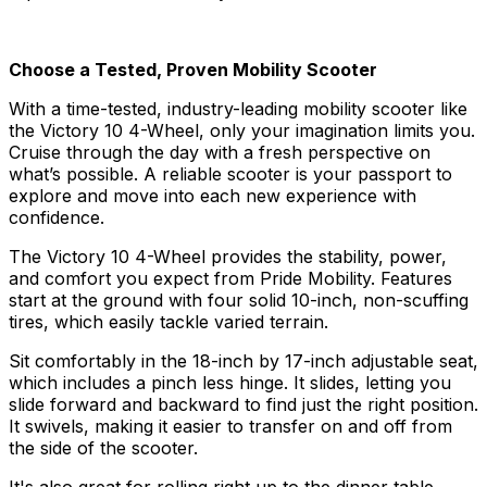
Choose a Tested, Proven Mobility Scooter
With a time-tested, industry-leading mobility scooter like
the Victory 10 4-Wheel, only your imagination limits you.
Cruise through the day with a fresh perspective on
what’s possible. A reliable scooter is your passport to
explore and move into each new experience with
confidence.
The Victory 10 4-Wheel provides the stability, power,
and comfort you expect from Pride Mobility. Features
start at the ground with four solid 10-inch, non-scuffing
tires, which easily tackle varied terrain.
Sit comfortably in the 18-inch by 17-inch adjustable seat,
which includes a pinch less hinge. It slides, letting you
slide forward and backward to find just the right position.
It swivels, making it easier to transfer on and off from
the side of the scooter.
It's also great for rolling right up to the dinner table,