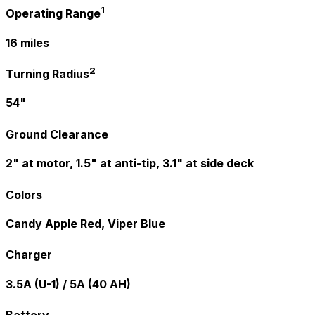
1
Operating Range
16 miles
2
Turning Radius
54"
Ground Clearance
2" at motor, 1.5" at anti-tip, 3.1" at side deck
Colors
Candy Apple Red, Viper Blue
Charger
3.5A (U-1) / 5A (40 AH)