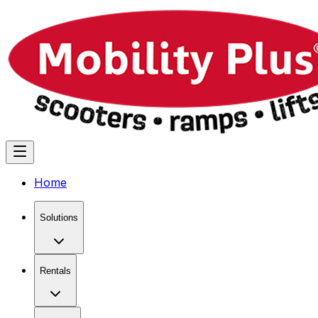
Home
Solutions
Rentals