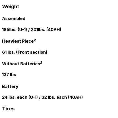
Weight
Assembled
185lbs. (U-1) / 201lbs. (40AH)
2
Heaviest Piece
61 lbs. (Front section)
2
Without Batteries
137 lbs
Battery
24 lbs. each (U-1) / 32 lbs. each (40AH)
Tires