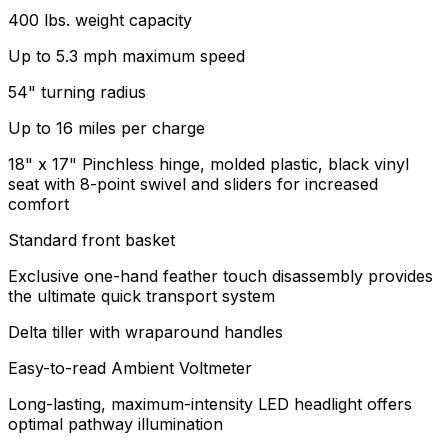
400 lbs. weight capacity
Up to 5.3 mph maximum speed
54" turning radius
Up to 16 miles per charge
18" x 17" Pinchless hinge, molded plastic, black vinyl
seat with 8-point swivel and sliders for increased
comfort
Standard front basket
Exclusive one-hand feather touch disassembly provides
the ultimate quick transport system
Delta tiller with wraparound handles
Easy-to-read Ambient Voltmeter
Long-lasting, maximum-intensity LED headlight offers
optimal pathway illumination