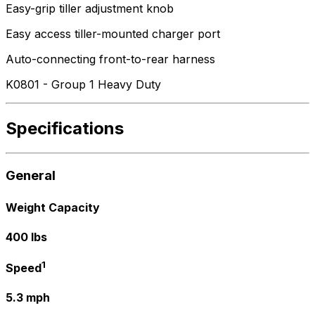
Easy-grip tiller adjustment knob
Easy access tiller-mounted charger port
Auto-connecting front-to-rear harness
K0801 - Group 1 Heavy Duty
Specifications
General
Weight Capacity
400 lbs
1
Speed
5.3 mph