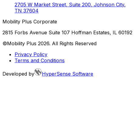
2705 W Market Street, Suite 200
,
Johnson City
,
TN
37604
Mobility Plus Corporate
2815 Forbs Avenue Suite 107 Hoffman Estates, IL 60192
©Mobility Plus
2026
. All Rights Reserved
Privacy Policy
Terms and Conditions
Developed by
HyperSense Software