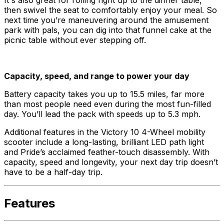
then swivel the seat to comfortably enjoy your meal. So
next time you’re maneuvering around the amusement
park with pals, you can dig into that funnel cake at the
picnic table without ever stepping off.
Capacity, speed, and range to power your day
Battery capacity takes you up to 15.5 miles, far more
than most people need even during the most fun-filled
day. You’ll lead the pack with speeds up to 5.3 mph.
Additional features in the Victory 10 4-Wheel mobility
scooter include a long-lasting, brilliant LED path light
and Pride’s acclaimed feather-touch disassembly. With
capacity, speed and longevity, your next day trip doesn’t
have to be a half-day trip.
Features