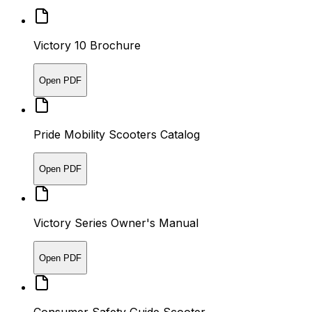
Victory 10 Brochure
Open PDF
Pride Mobility Scooters Catalog
Open PDF
Victory Series Owner's Manual
Open PDF