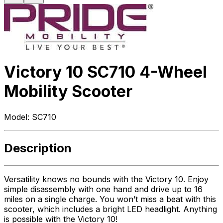
Victory 10 SC710 4-Wheel
Mobility Scooter
Model:
SC710
Description
Versatility knows no bounds with the Victory 10. Enjoy
simple disassembly with one hand and drive up to 16
miles on a single charge. You won’t miss a beat with this
scooter, which includes a bright LED headlight. Anything
is possible with the Victory 10!