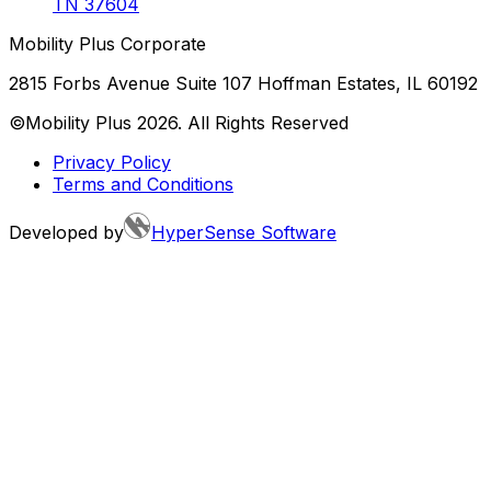
TN
37604
Mobility Plus Corporate
2815 Forbs Avenue Suite 107 Hoffman Estates, IL 60192
©Mobility Plus
2026
. All Rights Reserved
Privacy Policy
Terms and Conditions
Developed by
HyperSense Software