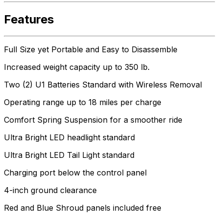
Features
Full Size yet Portable and Easy to Disassemble
Increased weight capacity up to 350 lb.
Two (2) U1 Batteries Standard with Wireless Removal
Operating range up to 18 miles per charge
Comfort Spring Suspension for a smoother ride
Ultra Bright LED headlight standard
Ultra Bright LED Tail Light standard
Charging port below the control panel
4-inch ground clearance
Red and Blue Shroud panels included free