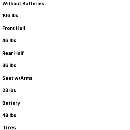
Without Batteries
106 lbs
Front Half
46 lbs
Rear Half
36 lbs
Seat w/Arms
23 lbs
Battery
48 lbs
Tires