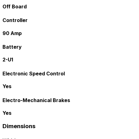
Off Board
Controller
90 Amp
Battery
2-U1
Electronic Speed Control
Yes
Electro-Mechanical Brakes
Yes
Dimensions