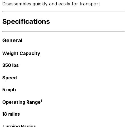
Disassembles quickly and easily for transport
Specifications
General
Weight Capacity
350 lbs
Speed
5 mph
1
Operating Range
18 miles
Turning Radius