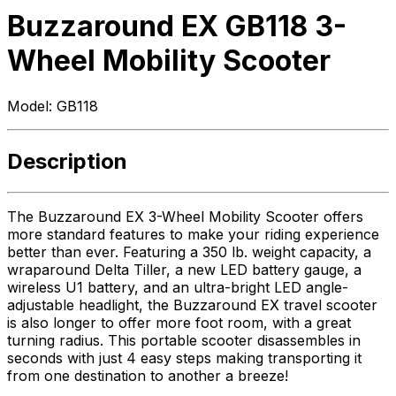
Buzzaround EX GB118 3-
Wheel Mobility Scooter
Model:
GB118
Description
The Buzzaround EX 3-Wheel Mobility Scooter offers
more standard features to make your riding experience
better than ever. Featuring a 350 lb. weight capacity, a
wraparound Delta Tiller, a new LED battery gauge, a
wireless U1 battery, and an ultra-bright LED angle-
adjustable headlight, the Buzzaround EX travel scooter
is also longer to offer more foot room, with a great
turning radius. This portable scooter disassembles in
seconds with just 4 easy steps making transporting it
from one destination to another a breeze!