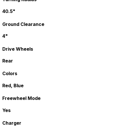
40.5"
Ground Clearance
4"
Drive Wheels
Rear
Colors
Red, Blue
Freewheel Mode
Yes
Charger