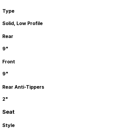
Type
Solid, Low Profile
Rear
9"
Front
9"
Rear Anti-Tippers
2"
Seat
Style