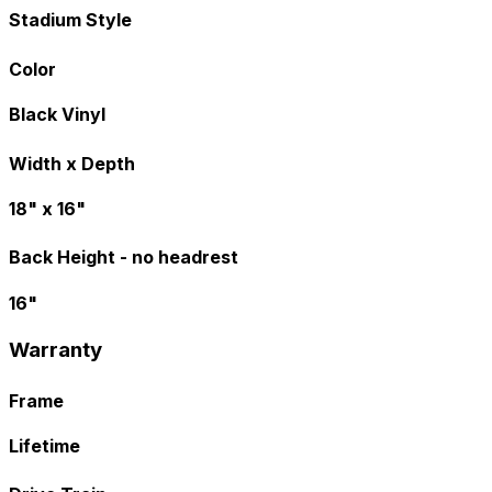
Stadium Style
Color
Black Vinyl
Width x Depth
18" x 16"
Back Height - no headrest
16"
Warranty
Frame
Lifetime