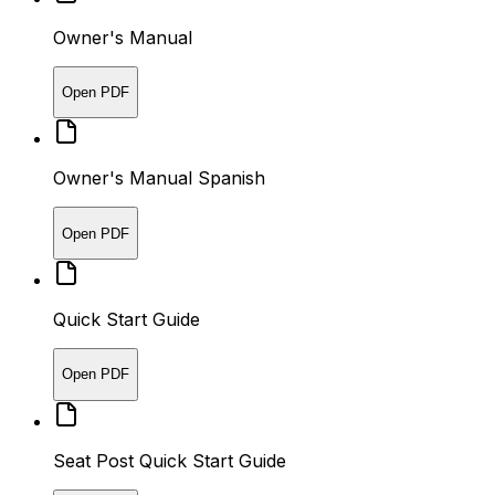
Owner's Manual
Open PDF
Owner's Manual Spanish
Open PDF
Quick Start Guide
Open PDF
Seat Post Quick Start Guide