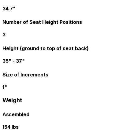
34.7"
Number of Seat Height Positions
3
Height (ground to top of seat back)
35" - 37"
Size of Increments
1"
Weight
Assembled
154 lbs