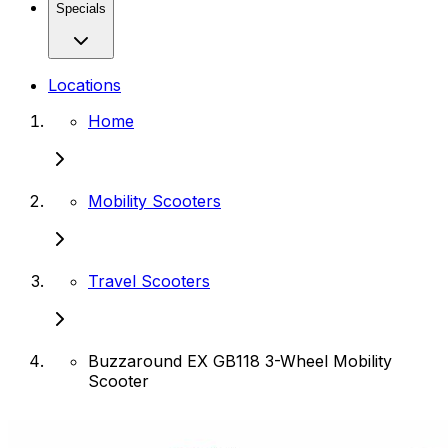
Specials
Locations
Home
Mobility Scooters
Travel Scooters
Buzzaround EX GB118 3-Wheel Mobility
Scooter