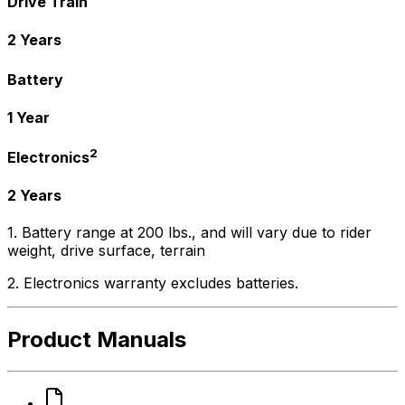
Drive Train
2 Years
Battery
1 Year
2
Electronics
2 Years
1. Battery range at 200 lbs., and will vary due to rider
weight, drive surface, terrain
2. Electronics warranty excludes batteries.
Product Manuals