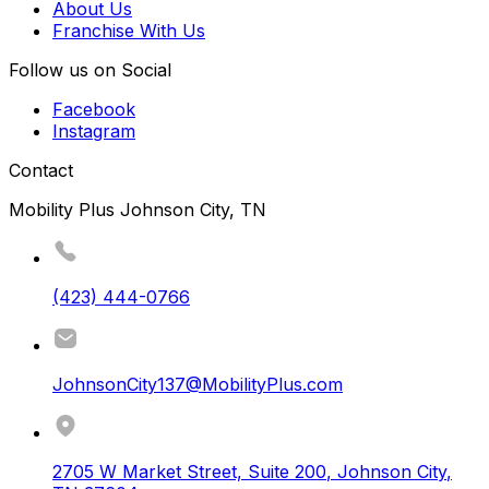
About Us
Franchise With Us
Follow us on Social
Facebook
Instagram
Contact
Mobility Plus Johnson City, TN
(423) 444-0766
JohnsonCity137@MobilityPlus.com
2705 W Market Street, Suite 200
,
Johnson City
,