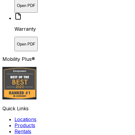
Open PDF
Warranty
Open PDF
Mobility Plus®
Quick Links
Locations
Products
Rentals