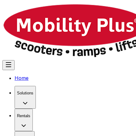
Home
Solutions
Rentals