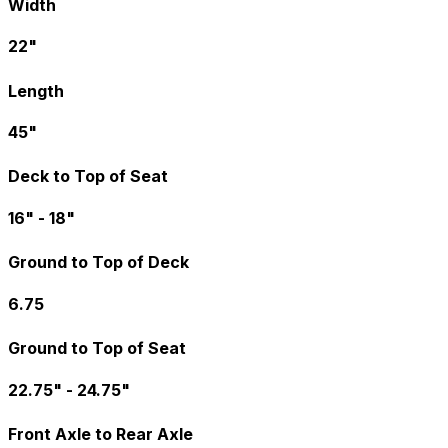
Width
22"
Length
45"
Deck to Top of Seat
16" - 18"
Ground to Top of Deck
6.75
Ground to Top of Seat
22.75" - 24.75"
Front Axle to Rear Axle