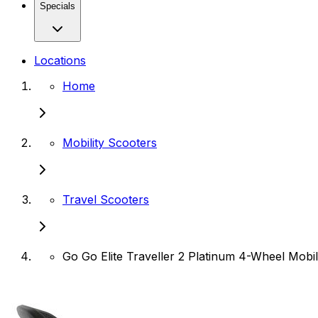
Specials
Locations
Home
Mobility Scooters
Travel Scooters
Go Go Elite Traveller 2 Platinum 4-Wheel Mobil