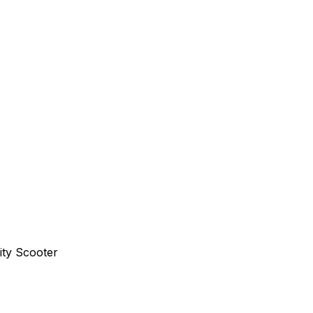
ity Scooter