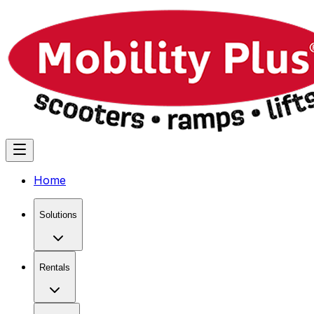
Home
Solutions
Rentals