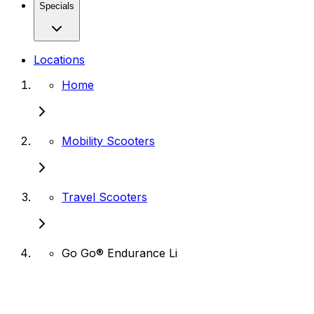
Specials
Locations
Home
Mobility Scooters
Travel Scooters
Go Go® Endurance Li