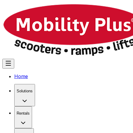
Home
Solutions
Rentals