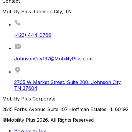
Contact
Mobility Plus Johnson City, TN
(423) 444-0766
JohnsonCity137@MobilityPlus.com
2705 W Market Street, Suite 200
,
Johnson City
,
TN
37604
Mobility Plus Corporate
2815 Forbs Avenue Suite 107 Hoffman Estates, IL 60192
©Mobility Plus
2026
. All Rights Reserved
Privacy Policy