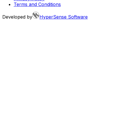
Terms and Conditions
Developed by
HyperSense Software