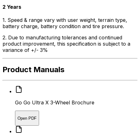
2 Years
1. Speed & range vary with user weight, terrain type,
battery charge, battery condition and tire pressure.
2. Due to manufacturing tolerances and continued
product improvement, this specification is subject to a
variance of +/- 3%
Product Manuals
Go Go Ultra X 3-Wheel Brochure
Open PDF