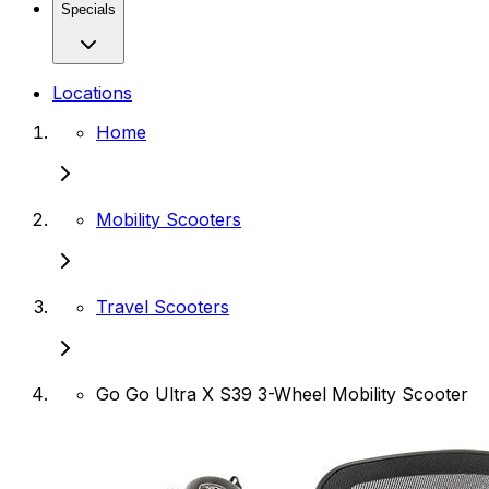
Specials
Locations
Home
Mobility Scooters
Travel Scooters
Go Go Ultra X S39 3-Wheel Mobility Scooter