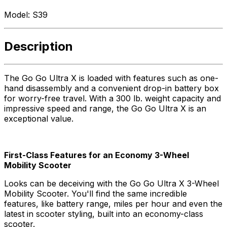
Model:
S39
Description
The Go Go Ultra X is loaded with features such as one-
hand disassembly and a convenient drop-in battery box
for worry-free travel. With a 300 lb. weight capacity and
impressive speed and range, the Go Go Ultra X is an
exceptional value.
First-Class Features for an Economy 3-Wheel
Mobility Scooter
Looks can be deceiving with the Go Go Ultra X 3-Wheel
Mobility Scooter. You'll find the same incredible
features, like battery range, miles per hour and even the
latest in scooter styling, built into an economy-class
scooter.