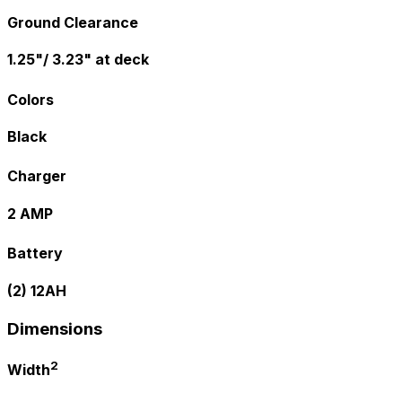
Ground Clearance
1.25"/ 3.23" at deck
Colors
Black
Charger
2 AMP
Battery
(2) 12AH
Dimensions
2
Width