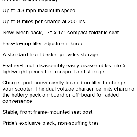
Up to 4.3 mph maximum speed
Up to 8 miles per charge at 200 lbs.
New! Mesh back, 17" x 17" compact foldable seat
Easy-to-grip tiller adjustment knob
A standard front basket provides storage
Feather-touch disassembly easily disassembles into 5
lightweight pieces for transport and storage
Charger port conveniently located on tiller to charge
your scooter. The dual voltage charger permits charging
the battery pack on-board or off-board for added
convenience
Stable, front frame-mounted seat post
Pride’s exclusive black, non-scuffing tires