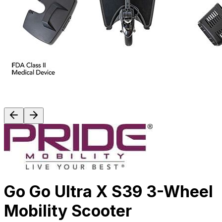
Go Go Ultra X S39 3-Wheel
Mobility Scooter