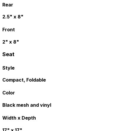
Rear
2.5" x 8"
Front
2" x 8"
Seat
Style
Compact, Foldable
Color
Black mesh and vinyl
Width x Depth
17" x 17"