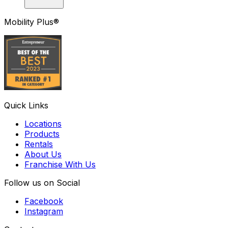
Mobility Plus®
Quick Links
Locations
Products
Rentals
About Us
Franchise With Us
Follow us on Social
Facebook
Instagram