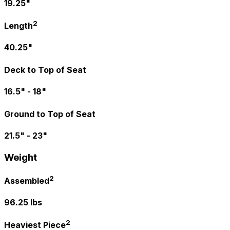
19.25"
2
Length
40.25"
Deck to Top of Seat
16.5" - 18"
Ground to Top of Seat
21.5" - 23"
Weight
2
Assembled
96.25 lbs
2
Heaviest Piece