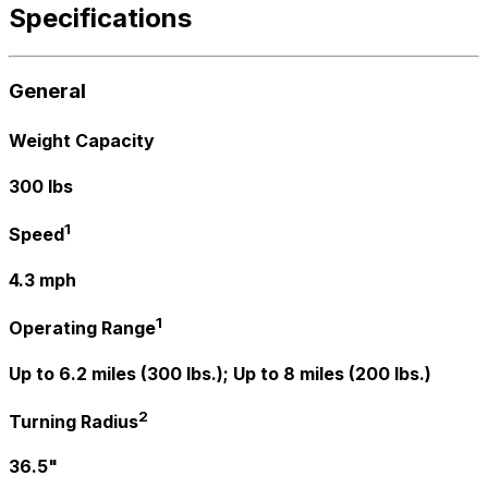
Specifications
General
Weight Capacity
300 lbs
1
Speed
4.3 mph
1
Operating Range
Up to 6.2 miles (300 lbs.); Up to 8 miles (200 lbs.)
2
Turning Radius
36.5"