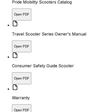
Pride Mobility Scooters Catalog
Open PDF
Travel Scooter Series Owner's Manual
Open PDF
Consumer Safety Guide Scooter
Open PDF
Warranty
Open PDF