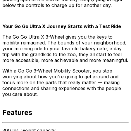
below the controls to charge up for another day.
Your Go Go Ultra X Journey Starts with a Test Ride
The Go Go Ultra X 3-Wheel gives you the keys to
mobility reimagined. The bounds of your neighborhood,
your morning ride to your favorite bakery cafe, a day
trip with the grandkids to the zoo, they all start to feel
more accessible, more achievable and more meaningful.
With a Go Go 3-Wheel Mobility Scooter, you stop
worrying about how you're going to get around and
focus more on the parts that really matter — making
connections and sharing experiences with the people
you care about.
Features
300 lbs. weight capacity