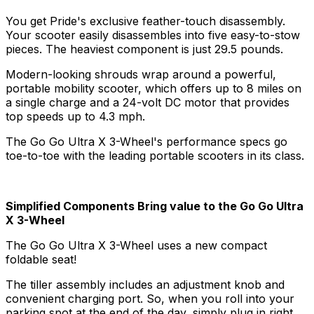
You get Pride's exclusive feather-touch disassembly.
Your scooter easily disassembles into five easy-to-stow
pieces. The heaviest component is just 29.5 pounds.
Modern-looking shrouds wrap around a powerful,
portable mobility scooter, which offers up to 8 miles on
a single charge and a 24-volt DC motor that provides
top speeds up to 4.3 mph.
The Go Go Ultra X 3-Wheel's performance specs go
toe-to-toe with the leading portable scooters in its class.
Simplified Components Bring value to the Go Go Ultra
X 3-Wheel
The Go Go Ultra X 3-Wheel uses a new compact
foldable seat!
The tiller assembly includes an adjustment knob and
convenient charging port. So, when you roll into your
parking spot at the end of the day, simply plug in right