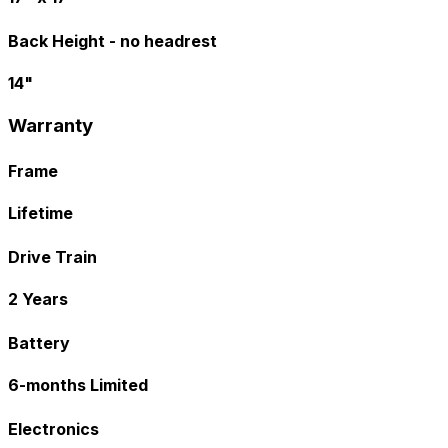
Back Height - no headrest
14"
Warranty
Frame
Lifetime
Drive Train
2 Years
Battery
6-months Limited
Electronics