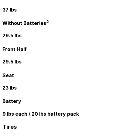
37 lbs
2
Without Batteries
29.5 lbs
Front Half
29.5 lbs
Seat
23 lbs
Battery
9 lbs each / 20 lbs battery pack
Tires