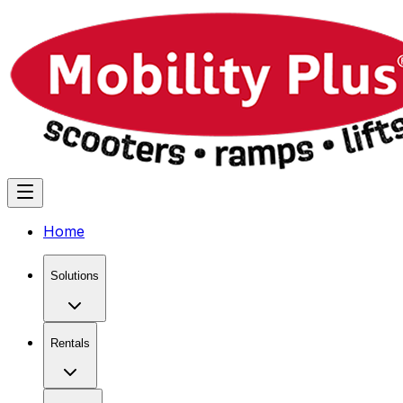
Home
Solutions
Rentals