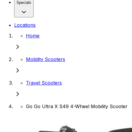
Specials
Locations
Home
Mobility Scooters
Travel Scooters
Go Go Ultra X S49 4-Wheel Mobility Scooter