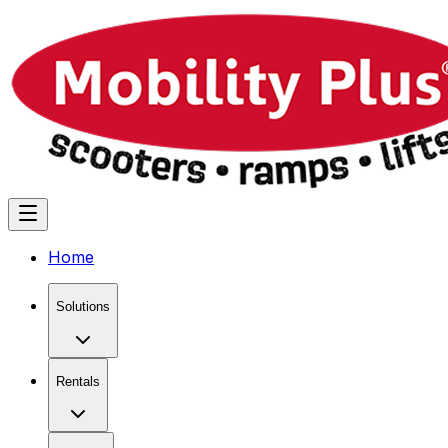
Home
Solutions
Rentals