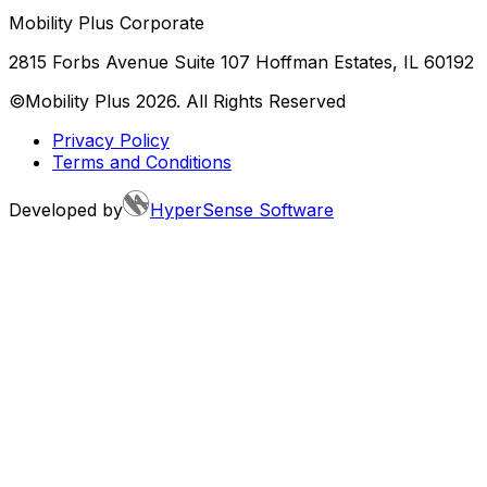
Mobility Plus Corporate
2815 Forbs Avenue Suite 107 Hoffman Estates, IL 60192
©Mobility Plus
2026
. All Rights Reserved
Privacy Policy
Terms and Conditions
Developed by
HyperSense Software