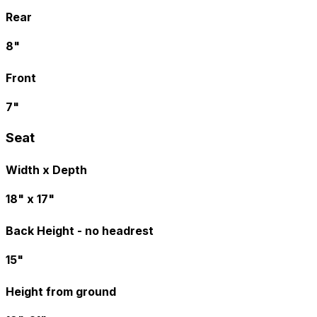
Rear
8"
Front
7"
Seat
Width x Depth
18" x 17"
Back Height - no headrest
15"
Height from ground