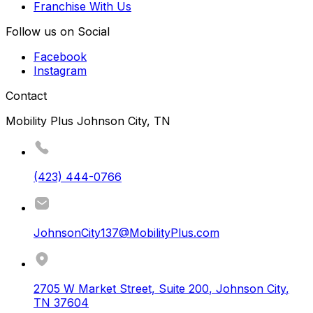
Franchise With Us
Follow us on Social
Facebook
Instagram
Contact
Mobility Plus Johnson City, TN
(423) 444-0766
JohnsonCity137@MobilityPlus.com
2705 W Market Street, Suite 200
,
Johnson City
,
TN
37604