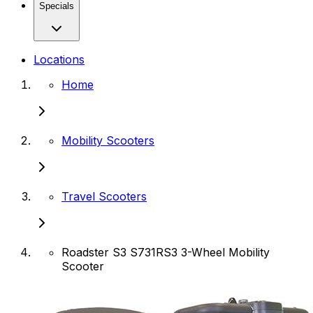
Specials
Locations
Home
Mobility Scooters
Travel Scooters
Roadster S3 S731RS3 3-Wheel Mobility
Scooter