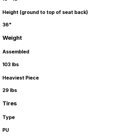
Height (ground to top of seat back)
36"
Weight
Assembled
103 lbs
Heaviest Piece
29 lbs
Tires
Type
PU