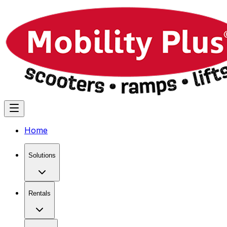
Home
Solutions
Rentals