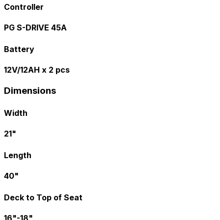
Controller
PG S-DRIVE 45A
Battery
12V/12AH x 2 pcs
Dimensions
Width
21"
Length
40"
Deck to Top of Seat
16"-18"