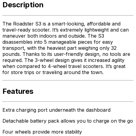
Description
The Roadster S3 is a smart-looking, affordable and
travel-ready scooter. It’s extremely lightweight and can
maneuver both indoors and outside. The S3
disassembles into 5 manageable pieces for easy
transport, with the heaviest part weighing only 32
pounds. Thanks to its user-friendly design, no tools are
required. The 3-wheel design gives it increased agility
when compared to 4-wheel travel scooters. It’s great
for store trips or traveling around the town.
Features
Extra charging port underneath the dashboard
Detachable battery pack allows you to charge on the go
Four wheels provide more stability