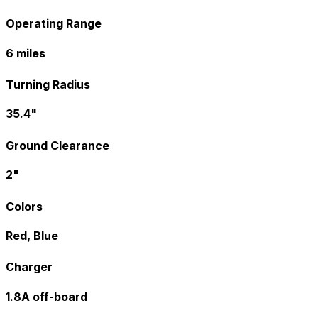
Operating Range
6 miles
Turning Radius
35.4"
Ground Clearance
2"
Colors
Red, Blue
Charger
1.8A off-board