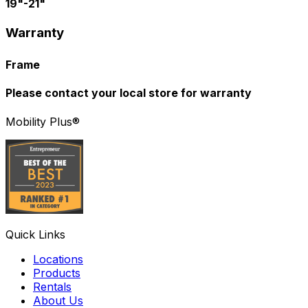
19"-21"
Warranty
Frame
Please contact your local store for warranty
Mobility Plus®
Quick Links
Locations
Products
Rentals
About Us