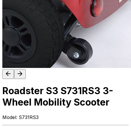
Roadster S3 S731RS3 3-
Wheel Mobility Scooter
Model:
S731RS3