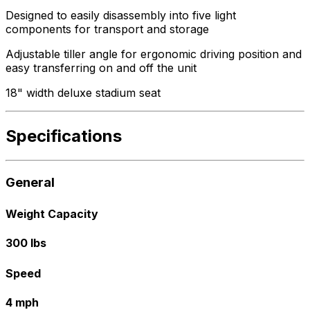
Designed to easily disassembly into five light
components for transport and storage
Adjustable tiller angle for ergonomic driving position and
easy transferring on and off the unit
18" width deluxe stadium seat
Specifications
General
Weight Capacity
300 lbs
Speed
4 mph