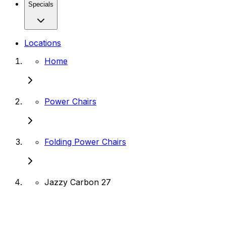
Specials
Locations
Home
Power Chairs
Folding Power Chairs
Jazzy Carbon 27