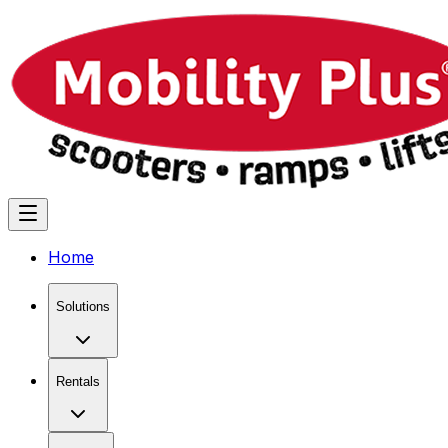
Home
Solutions
Rentals