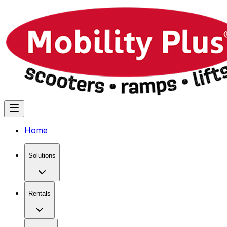
Home
Solutions
Rentals