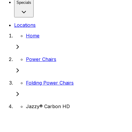
Specials
Locations
Home
Power Chairs
Folding Power Chairs
Jazzy® Carbon HD