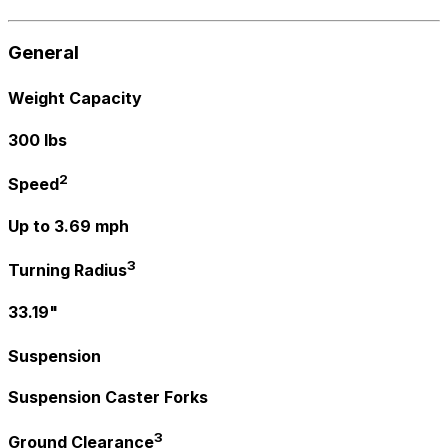
General
Weight Capacity
300 lbs
2
Speed
Up to 3.69 mph
3
Turning Radius
33.19"
Suspension
Suspension Caster Forks
3
Ground Clearance