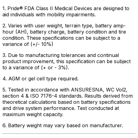
1. Pride® FDA Class II Medical Devices are designed to
aid individuals with mobility impairments.
2. Varies with user weight, terrain type, battery amp-
hour (AH), battery charge, battery condition and tire
condition. These specifications can be subject to a
variance of (+/- 10%)
3. Due to manufacturing tolerances and continual
product improvement, this specification can be subject
to a variance of (+ or - 3%).
4. AGM or gel cell type required.
5. Tested in accordance with ANSI/RESNA, WC Vol2,
section 4 & ISO 7176-4 standards. Results derived from
theoretical calculations based on battery specifications
and drive system performance. Test conducted at
maximum weight capacity.
6. Battery weight may vary based on manufacturer.