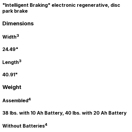
"Intelligent Braking" electronic regenerative, disc
park brake
Dimensions
3
Width
24.49"
3
Length
40.91"
Weight
4
Assembled
38 lbs. with 10 Ah Battery, 40 lbs. with 20 Ah Battery
4
Without Batteries