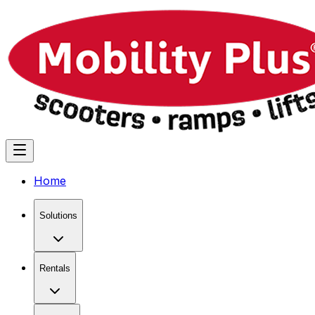
Home
Solutions
Rentals