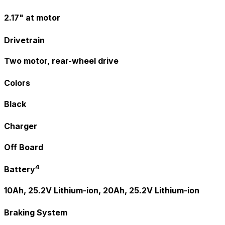
2.17" at motor
Drivetrain
Two motor, rear-wheel drive
Colors
Black
Charger
Off Board
4
Battery
10Ah, 25.2V Lithium-ion, 20Ah, 25.2V Lithium-ion
Braking System