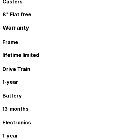
Casters
8" Flat free
Warranty
Frame
lifetime limited
Drive Train
1-year
Battery
13-months
Electronics
1-year