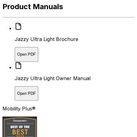
Product Manuals
Jazzy Ultra Light Brochure
Open PDF
Jazzy Ultra Light Owner Manual
Open PDF
Mobility Plus®