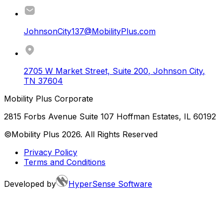
JohnsonCity137@MobilityPlus.com
2705 W Market Street, Suite 200
,
Johnson City
,
TN
37604
Mobility Plus Corporate
2815 Forbs Avenue Suite 107 Hoffman Estates, IL 60192
©Mobility Plus
2026
. All Rights Reserved
Privacy Policy
Terms and Conditions
Developed by
HyperSense Software