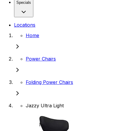
Specials
Locations
Home
Power Chairs
Folding Power Chairs
Jazzy Ultra Light