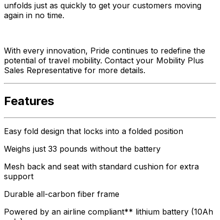
unfolds just as quickly to get your customers moving
again in no time.
With every innovation, Pride continues to redefine the
potential of travel mobility. Contact your Mobility Plus
Sales Representative for more details.
Features
Easy fold design that locks into a folded position
Weighs just 33 pounds without the battery
Mesh back and seat with standard cushion for extra
support
Durable all-carbon fiber frame
Powered by an airline compliant** lithium battery (10Ah