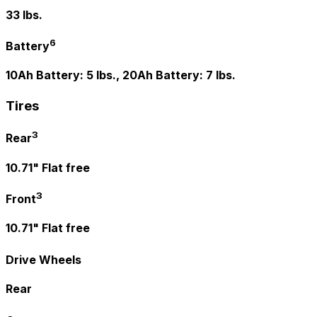
33 lbs.
6
Battery
10Ah Battery: 5 lbs., 20Ah Battery: 7 lbs.
Tires
3
Rear
10.71" Flat free
3
Front
10.71" Flat free
Drive Wheels
Rear