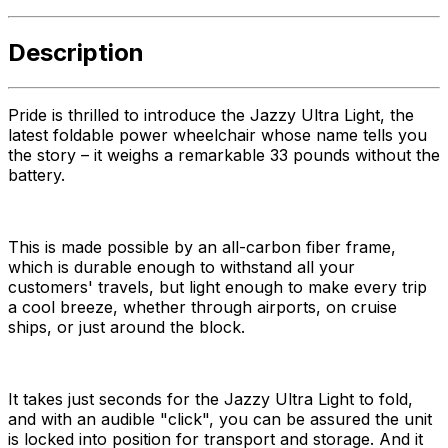
Description
Pride is thrilled to introduce the Jazzy Ultra Light, the
latest foldable power wheelchair whose name tells you
the story – it weighs a remarkable 33 pounds without the
battery.
This is made possible by an all-carbon fiber frame,
which is durable enough to withstand all your
customers' travels, but light enough to make every trip
a cool breeze, whether through airports, on cruise
ships, or just around the block.
It takes just seconds for the Jazzy Ultra Light to fold,
and with an audible "click", you can be assured the unit
is locked into position for transport and storage. And it