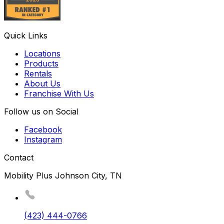
Quick Links
Locations
Products
Rentals
About Us
Franchise With Us
Follow us on Social
Facebook
Instagram
Contact
Mobility Plus Johnson City, TN
(423) 444-0766