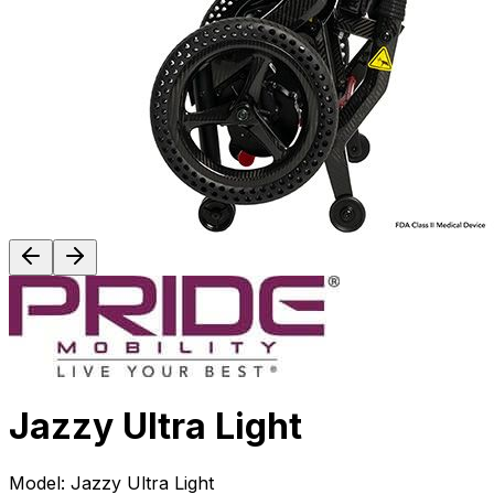
Jazzy Ultra Light
Model:
Jazzy Ultra Light