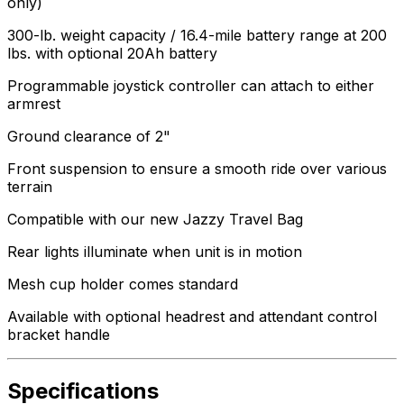
only)
300-lb. weight capacity / 16.4-mile battery range at 200
lbs. with optional 20Ah battery
Programmable joystick controller can attach to either
armrest
Ground clearance of 2"
Front suspension to ensure a smooth ride over various
terrain
Compatible with our new Jazzy Travel Bag
Rear lights illuminate when unit is in motion
Mesh cup holder comes standard
Available with optional headrest and attendant control
bracket handle
Specifications