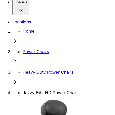
Specials
Locations
Home
Power Chairs
Heavy Duty Power Chairs
Jazzy Elite HD Power Chair