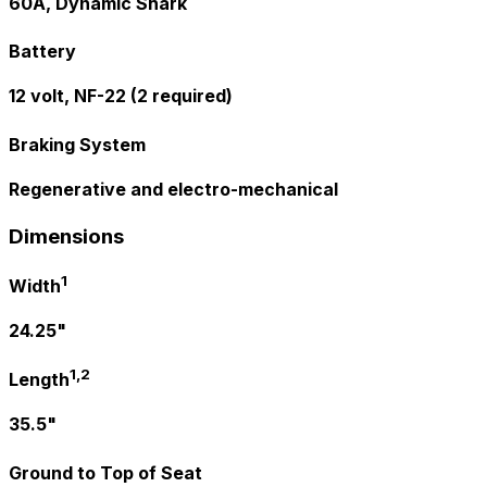
60A, Dynamic Shark
Battery
12 volt, NF-22 (2 required)
Braking System
Regenerative and electro-mechanical
Dimensions
1
Width
24.25"
1,2
Length
35.5"
Ground to Top of Seat