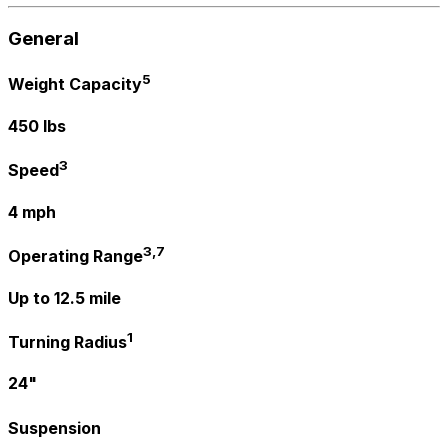
General
5
Weight Capacity
450 lbs
3
Speed
4 mph
3,7
Operating Range
Up to 12.5 mile
1
Turning Radius
24"
Suspension