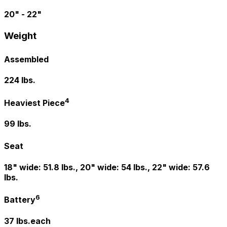
20" - 22"
Weight
Assembled
224 lbs.
4
Heaviest Piece
99 lbs.
Seat
18" wide: 51.8 lbs., 20" wide: 54 lbs., 22" wide: 57.6
lbs.
6
Battery
37 lbs.each