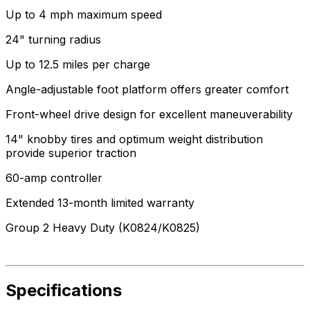
Up to 4 mph maximum speed
24" turning radius
Up to 12.5 miles per charge
Angle-adjustable foot platform offers greater comfort
Front-wheel drive design for excellent maneuverability
14" knobby tires and optimum weight distribution
provide superior traction
60-amp controller
Extended 13-month limited warranty
Group 2 Heavy Duty (K0824/K0825)
Specifications