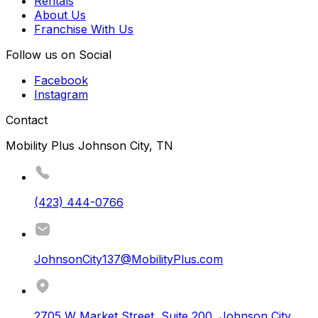
Rentals
About Us
Franchise With Us
Follow us on Social
Facebook
Instagram
Contact
Mobility Plus Johnson City, TN
(423) 444-0766
JohnsonCity137@MobilityPlus.com
2705 W Market Street, Suite 200
,
Johnson City
,