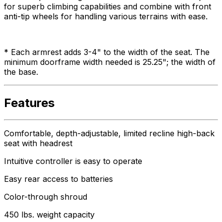
for superb climbing capabilities and combine with front
anti-tip wheels for handling various terrains with ease.
* Each armrest adds 3-4" to the width of the seat. The
minimum doorframe width needed is 25.25"; the width of
the base.
Features
Comfortable, depth-adjustable, limited recline high-back
seat with headrest
Intuitive controller is easy to operate
Easy rear access to batteries
Color-through shroud
450 lbs. weight capacity