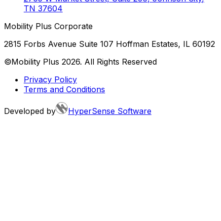
TN
37604
Mobility Plus Corporate
2815 Forbs Avenue Suite 107 Hoffman Estates, IL 60192
©Mobility Plus
2026
. All Rights Reserved
Privacy Policy
Terms and Conditions
Developed by
HyperSense Software