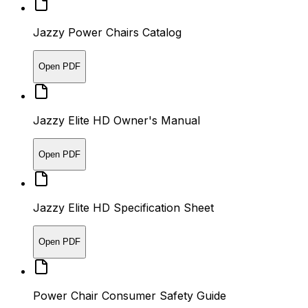
Jazzy Power Chairs Catalog
Open PDF
Jazzy Elite HD Owner's Manual
Open PDF
Jazzy Elite HD Specification Sheet
Open PDF
Power Chair Consumer Safety Guide