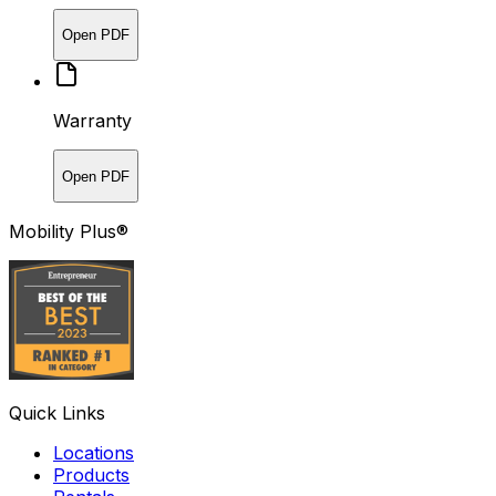
Open PDF
Warranty
Open PDF
Mobility Plus®
Quick Links
Locations
Products