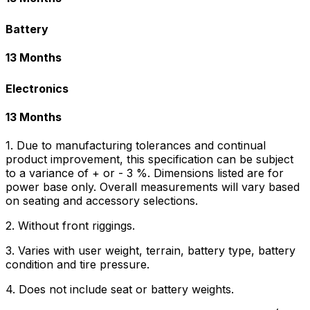
Battery
13 Months
Electronics
13 Months
1. Due to manufacturing tolerances and continual
product improvement, this specification can be subject
to a variance of + or - 3 %. Dimensions listed are for
power base only. Overall measurements will vary based
on seating and accessory selections.
2. Without front riggings.
3. Varies with user weight, terrain, battery type, battery
condition and tire pressure.
4. Does not include seat or battery weights.