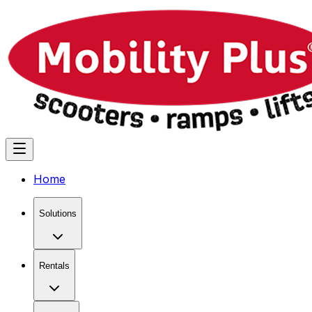
Home
Solutions
Rentals