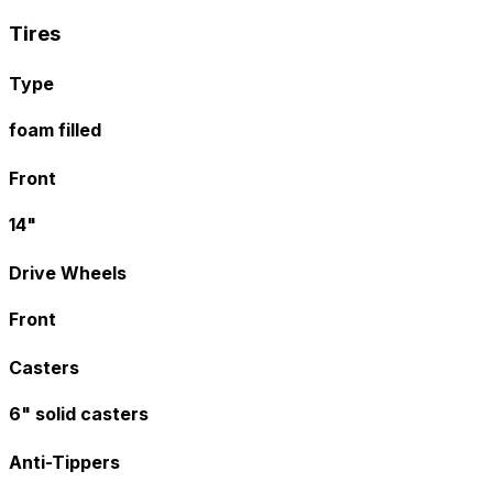
Tires
Type
foam filled
Front
14"
Drive Wheels
Front
Casters
6" solid casters
Anti-Tippers