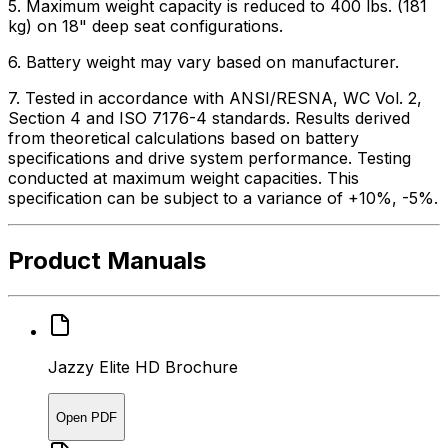
5. Maximum weight capacity is reduced to 400 lbs. (181
kg) on 18" deep seat configurations.
6. Battery weight may vary based on manufacturer.
7. Tested in accordance with ANSI/RESNA, WC Vol. 2,
Section 4 and ISO 7176-4 standards. Results derived
from theoretical calculations based on battery
specifications and drive system performance. Testing
conducted at maximum weight capacities. This
specification can be subject to a variance of +10%, -5%.
Product Manuals
Jazzy Elite HD Brochure
Open PDF