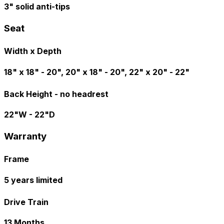
3" solid anti-tips
Seat
Width x Depth
18" x 18" - 20", 20" x 18" - 20", 22" x 20" - 22"
Back Height - no headrest
22"W - 22"D
Warranty
Frame
5 years limited
Drive Train
13 Months