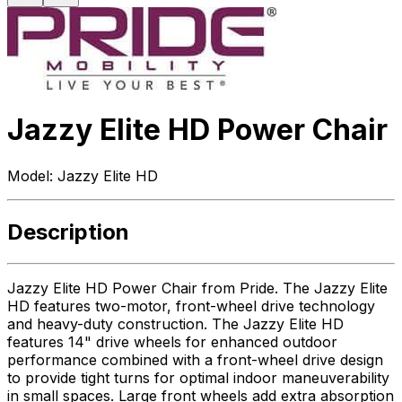
Jazzy Elite HD Power Chair
Model:
Jazzy Elite HD
Description
Jazzy Elite HD Power Chair from Pride. The Jazzy Elite
HD features two-motor, front-wheel drive technology
and heavy-duty construction. The Jazzy Elite HD
features 14" drive wheels for enhanced outdoor
performance combined with a front-wheel drive design
to provide tight turns for optimal indoor maneuverability
in small spaces. Large front wheels add extra absorption