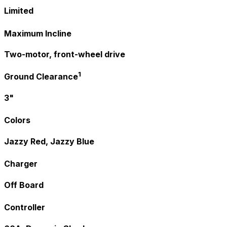
Limited
Maximum Incline
Two-motor, front-wheel drive
1
Ground Clearance
3"
Colors
Jazzy Red, Jazzy Blue
Charger
Off Board
Controller