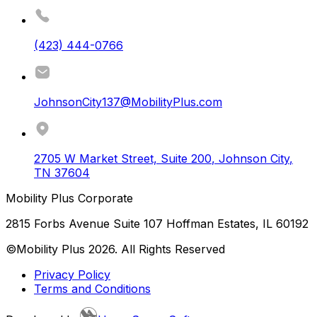
(423) 444-0766
JohnsonCity137@MobilityPlus.com
2705 W Market Street, Suite 200
,
Johnson City
,
TN
37604
Mobility Plus Corporate
2815 Forbs Avenue Suite 107 Hoffman Estates, IL 60192
©Mobility Plus
2026
. All Rights Reserved
Privacy Policy
Terms and Conditions