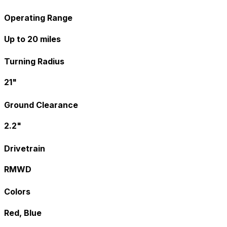
Operating Range
Up to 20 miles
Turning Radius
21"
Ground Clearance
2.2"
Drivetrain
RMWD
Colors
Red, Blue