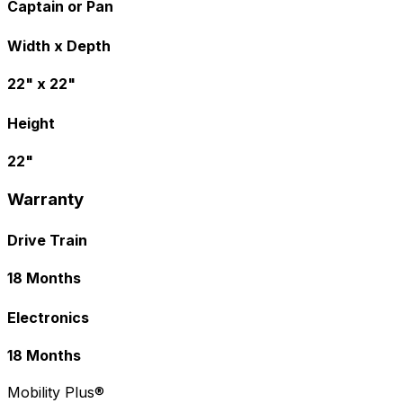
Captain or Pan
Width x Depth
22" x 22"
Height
22"
Warranty
Drive Train
18 Months
Electronics
18 Months
Mobility Plus®