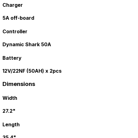
Charger
5A off-board
Controller
Dynamic Shark 50A
Battery
12V/22NF (50AH) x 2pcs
Dimensions
Width
27.2"
Length
35.4"