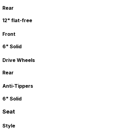
Rear
12" flat-free
Front
6" Solid
Drive Wheels
Rear
Anti-Tippers
6" Solid
Seat
Style