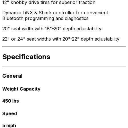
12" knobby drive tires for superior traction
Dynamic LiNX & Shark controller for convenient
Bluetooth programming and diagnostics
20" seat width with 18"-20" depth adjustability
22" or 24" seat widths with 20"-22" depth adjustability
Specifications
General
Weight Capacity
450 lbs
Speed
5 mph