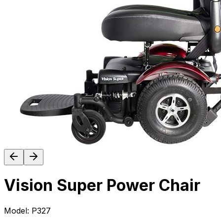
Vision Super Power Chair
Model:
P327