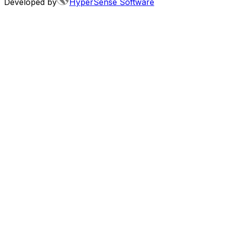
Developed by
HyperSense Software