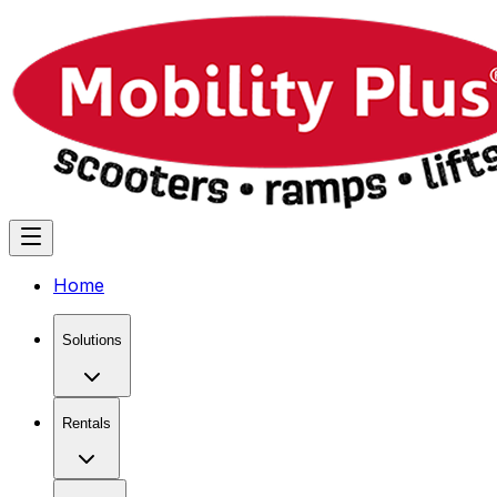
Home
Solutions
Rentals