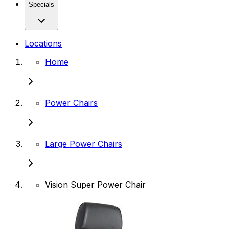
Specials
Locations
Home
Power Chairs
Large Power Chairs
Vision Super Power Chair