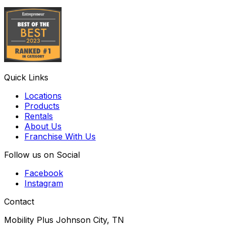
Quick Links
Locations
Products
Rentals
About Us
Franchise With Us
Follow us on Social
Facebook
Instagram
Contact
Mobility Plus Johnson City, TN