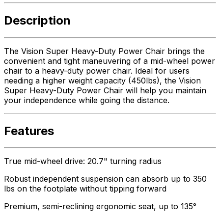
Description
The Vision Super Heavy-Duty Power Chair brings the
convenient and tight maneuvering of a mid-wheel power
chair to a heavy-duty power chair. Ideal for users
needing a higher weight capacity (450lbs), the Vision
Super Heavy-Duty Power Chair will help you maintain
your independence while going the distance.
Features
True mid-wheel drive: 20.7" turning radius
Robust independent suspension can absorb up to 350
lbs on the footplate without tipping forward
Premium, semi-reclining ergonomic seat, up to 135°