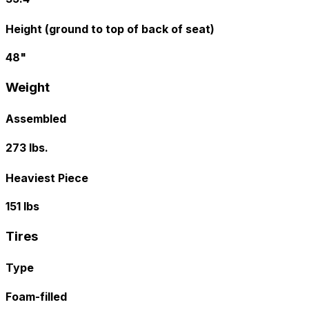
Height (ground to top of back of seat)
48"
Weight
Assembled
273 lbs.
Heaviest Piece
151 lbs
Tires
Type
Foam-filled