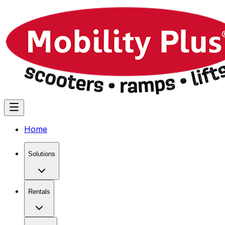
Home
Solutions
Rentals