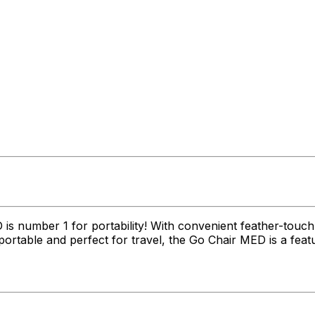
s number 1 for portability! With convenient feather-touc
ortable and perfect for travel, the Go Chair MED is a featu