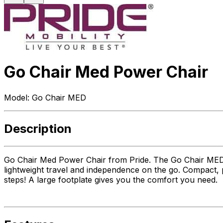
Go Chair Med Power Chair
Model:
Go Chair MED
Description
Go Chair Med Power Chair from Pride. The Go Chair MED i
lightweight travel and independence on the go. Compact, p
steps! A large footplate gives you the comfort you need.