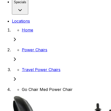
Specials
Locations
Home
Power Chairs
Travel Power Chairs
Go Chair Med Power Chair