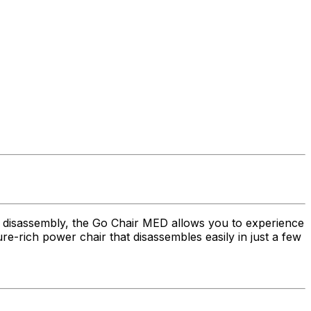
h disassembly, the Go Chair MED allows you to experience
re-rich power chair that disassembles easily in just a few