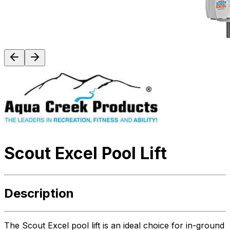
Scout Excel Pool Lift
Description
The Scout Excel pool lift is an ideal choice for in-ground