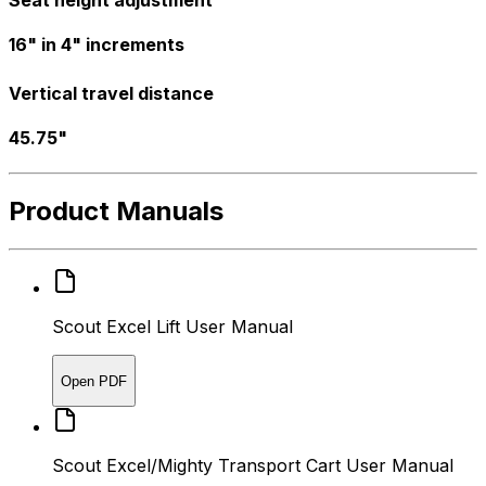
Seat height adjustment
16" in 4" increments
Vertical travel distance
45.75"
Product Manuals
Scout Excel Lift User Manual
Open PDF
Scout Excel/Mighty Transport Cart User Manual