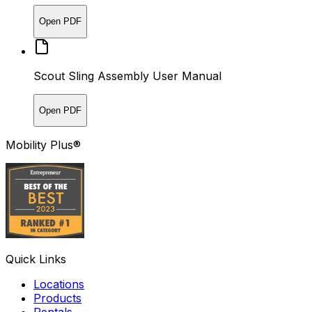
Open PDF
Scout Sling Assembly User Manual
Open PDF
Mobility Plus®
Quick Links
Locations
Products