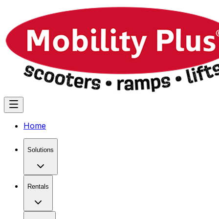
Home
Solutions
Rentals