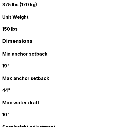
375 lbs (170 kg)
Unit Weight
150 lbs
Dimensions
Min anchor setback
19"
Max anchor setback
44"
Max water draft
10"