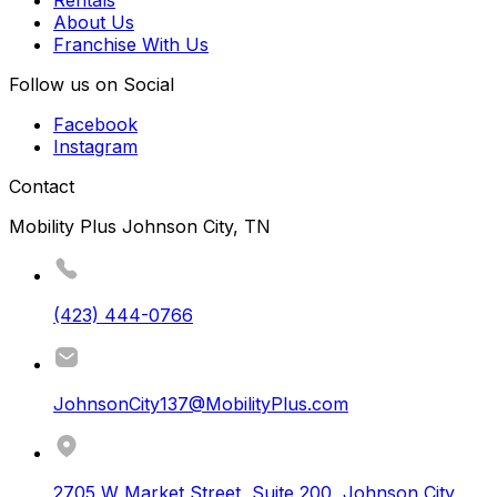
Rentals
About Us
Franchise With Us
Follow us on Social
Facebook
Instagram
Contact
Mobility Plus Johnson City, TN
(423) 444-0766
JohnsonCity137@MobilityPlus.com
2705 W Market Street, Suite 200
,
Johnson City
,