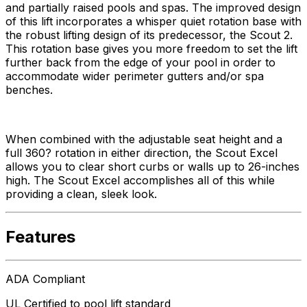
and partially raised pools and spas. The improved design
of this lift incorporates a whisper quiet rotation base with
the robust lifting design of its predecessor, the Scout 2.
This rotation base gives you more freedom to set the lift
further back from the edge of your pool in order to
accommodate wider perimeter gutters and/or spa
benches.
When combined with the adjustable seat height and a
full 360? rotation in either direction, the Scout Excel
allows you to clear short curbs or walls up to 26-inches
high. The Scout Excel accomplishes all of this while
providing a clean, sleek look.
Features
ADA Compliant
UL Certified to pool lift standard