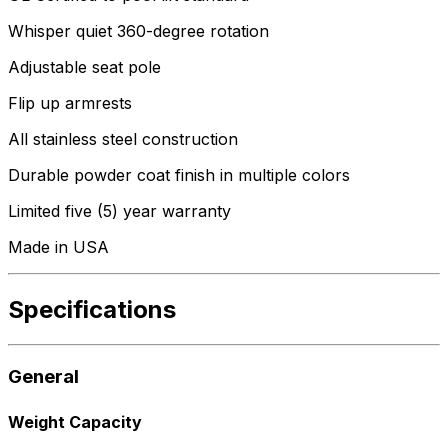
Whisper quiet 360-degree rotation
Adjustable seat pole
Flip up armrests
All stainless steel construction
Durable powder coat finish in multiple colors
Limited five (5) year warranty
Made in USA
Specifications
General
Weight Capacity