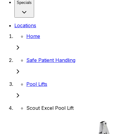
Specials
Locations
Home
Safe Patient Handling
Pool Lifts
Scout Excel Pool Lift