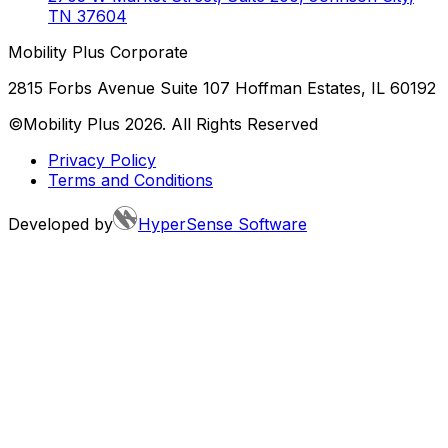
TN
37604
Mobility Plus Corporate
2815 Forbs Avenue Suite 107 Hoffman Estates, IL 60192
©Mobility Plus
2026
. All Rights Reserved
Privacy Policy
Terms and Conditions
Developed by
HyperSense Software