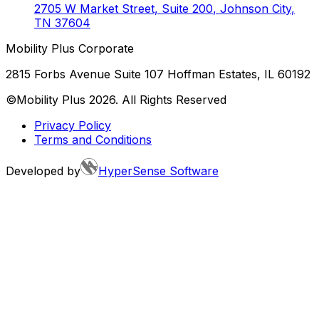
2705 W Market Street, Suite 200
,
Johnson City
,
TN
37604
Mobility Plus Corporate
2815 Forbs Avenue Suite 107 Hoffman Estates, IL 60192
©Mobility Plus
2026
. All Rights Reserved
Privacy Policy
Terms and Conditions
Developed by
HyperSense Software