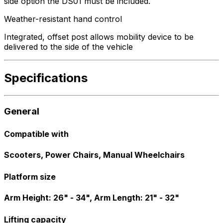
side option the DS01 must be included.
Weather-resistant hand control
Integrated, offset post allows mobility device to be
delivered to the side of the vehicle
Specifications
General
Compatible with
Scooters, Power Chairs, Manual Wheelchairs
Platform size
Arm Height: 26" - 34", Arm Length: 21" - 32"
Lifting capacity