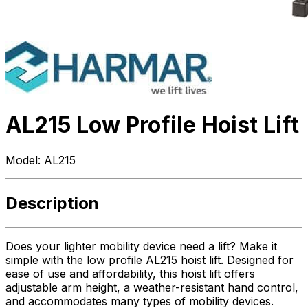
AL215 Low Profile Hoist Lift
Model:
AL215
Description
Does your lighter mobility device need a lift? Make it
simple with the low profile AL215 hoist lift. Designed for
ease of use and affordability, this hoist lift offers
adjustable arm height, a weather-resistant hand control,
and accommodates many types of mobility devices.