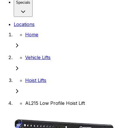
Specials
Locations
Home
Vehicle Lifts
Hoist Lifts
AL215 Low Profile Hoist Lift