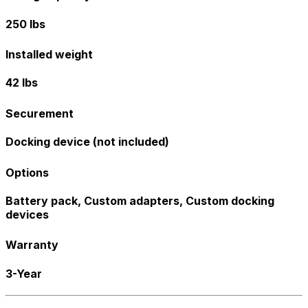
250 lbs
Installed weight
42 lbs
Securement
Docking device (not included)
Options
Battery pack, Custom adapters, Custom docking
devices
Warranty
3-Year