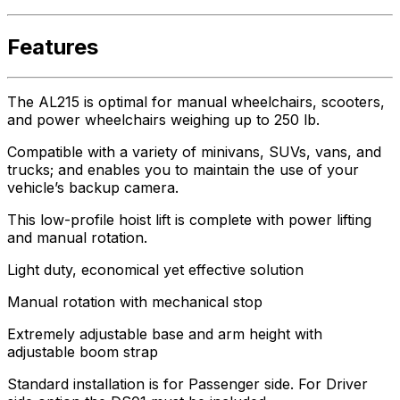
Features
The AL215 is optimal for manual wheelchairs, scooters,
and power wheelchairs weighing up to 250 lb.
Compatible with a variety of minivans, SUVs, vans, and
trucks; and enables you to maintain the use of your
vehicle’s backup camera.
This low-profile hoist lift is complete with power lifting
and manual rotation.
Light duty, economical yet effective solution
Manual rotation with mechanical stop
Extremely adjustable base and arm height with
adjustable boom strap
Standard installation is for Passenger side. For Driver