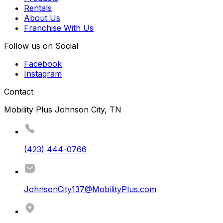
Rentals
About Us
Franchise With Us
Follow us on Social
Facebook
Instagram
Contact
Mobility Plus Johnson City, TN
(423) 444-0766
JohnsonCity137@MobilityPlus.com