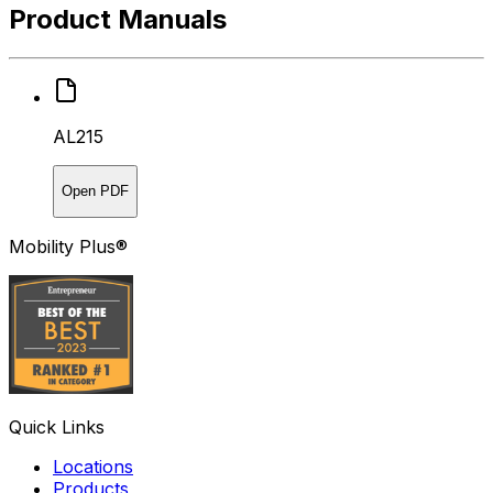
Product Manuals
AL215
Open PDF
Mobility Plus®
Quick Links
Locations
Products