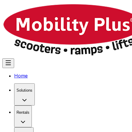
Home
Solutions
Rentals