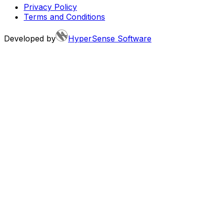
Privacy Policy
Terms and Conditions
Developed by
HyperSense Software