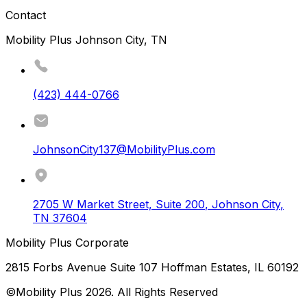
Contact
Mobility Plus Johnson City, TN
(423) 444-0766
JohnsonCity137@MobilityPlus.com
2705 W Market Street, Suite 200
,
Johnson City
,
TN
37604
Mobility Plus Corporate
2815 Forbs Avenue Suite 107 Hoffman Estates, IL 60192
©Mobility Plus
2026
. All Rights Reserved