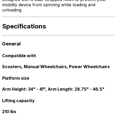
mobility device from spinning while loading and
unloading
Specifications
General
Compatible with
Scooters, Manual Wheelchairs, Power Wheelchairs
Platform size
Arm Height: 34" - 41", Arm Length: 28.75" - 46.5"
Lifting capacity
210 lbs