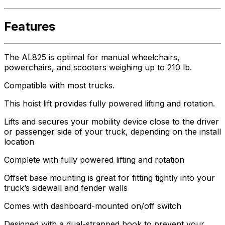
Features
The AL825 is optimal for manual wheelchairs,
powerchairs, and scooters weighing up to 210 lb.
Compatible with most trucks.
This hoist lift provides fully powered lifting and rotation.
Lifts and secures your mobility device close to the driver
or passenger side of your truck, depending on the install
location
Complete with fully powered lifting and rotation
Offset base mounting is great for fitting tightly into your
truck’s sidewall and fender walls
Comes with dashboard-mounted on/off switch
Designed with a dual-strapped hook to prevent your