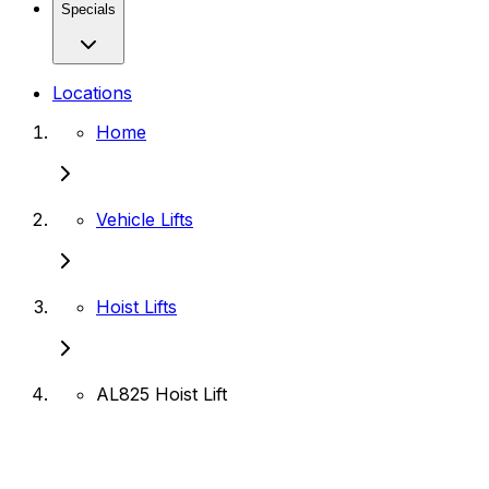
Specials
Locations
Home
Vehicle Lifts
Hoist Lifts
AL825 Hoist Lift