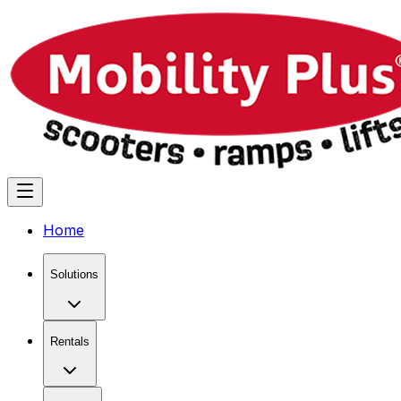
Home
Solutions
Rentals