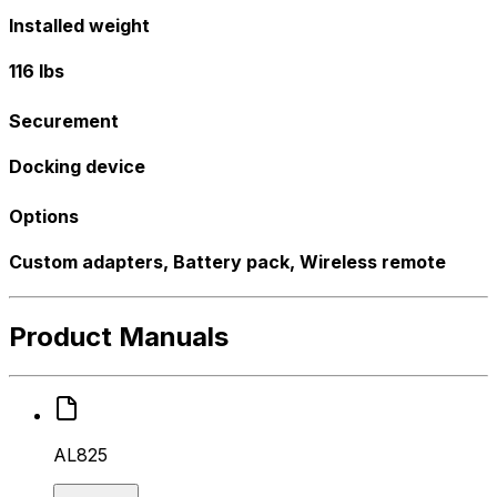
Installed weight
116 lbs
Securement
Docking device
Options
Custom adapters, Battery pack, Wireless remote
Product Manuals
AL825