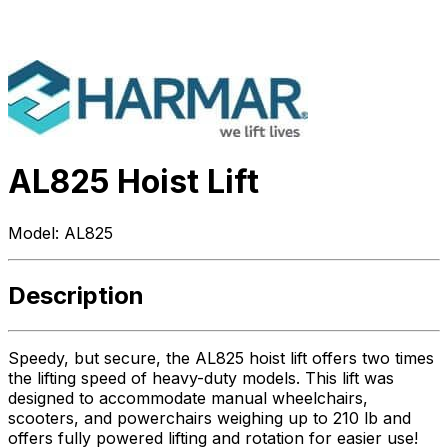
AL825 Hoist Lift
Model:
AL825
Description
Speedy, but secure, the AL825 hoist lift offers two times
the lifting speed of heavy-duty models. This lift was
designed to accommodate manual wheelchairs,
scooters, and powerchairs weighing up to 210 lb and
offers fully powered lifting and rotation for easier use!