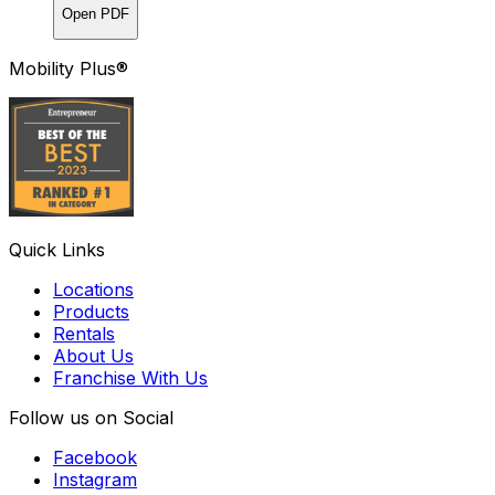
Open PDF
Mobility Plus®
Quick Links
Locations
Products
Rentals
About Us
Franchise With Us
Follow us on Social
Facebook
Instagram