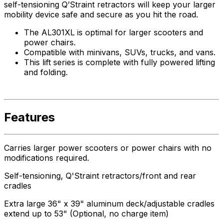
self-tensioning Q’Straint retractors will keep your larger
mobility device safe and secure as you hit the road.
The AL301XL is optimal for larger scooters and
power chairs.
Compatible with minivans, SUVs, trucks, and vans.
This lift series is complete with fully powered lifting
and folding.
Features
Carries larger power scooters or power chairs with no
modifications required.
Self-tensioning, Q'Straint retractors/front and rear
cradles
Extra large 36" x 39" aluminum deck/adjustable cradles
extend up to 53" (Optional, no charge item)