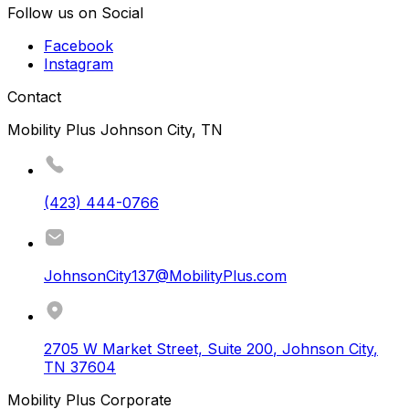
Follow us on Social
Facebook
Instagram
Contact
Mobility Plus Johnson City, TN
(423) 444-0766
JohnsonCity137@MobilityPlus.com
2705 W Market Street, Suite 200
,
Johnson City
,
TN
37604
Mobility Plus Corporate