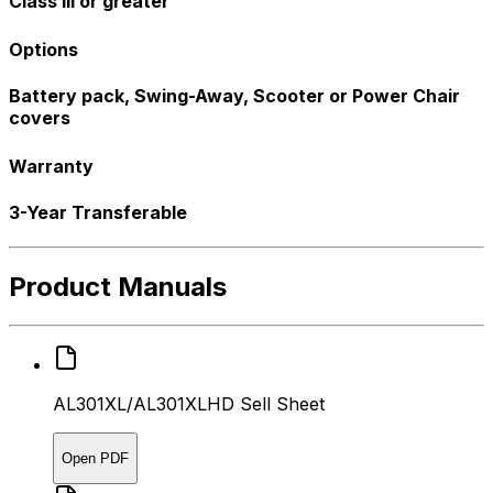
Class III or greater
Options
Battery pack, Swing-Away, Scooter or Power Chair
covers
Warranty
3-Year Transferable
Product Manuals
AL301XL/AL301XLHD Sell Sheet
Open PDF