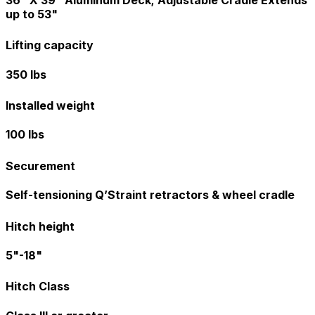
up to 53"
Lifting capacity
350 lbs
Installed weight
100 lbs
Securement
Self-tensioning Q’Straint retractors & wheel cradle
Hitch height
5"-18"
Hitch Class