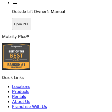
Outside Lift Owner’s Manual
Open PDF
Mobility Plus®
Quick Links
Locations
Products
Rentals
About Us
Franchise With Us