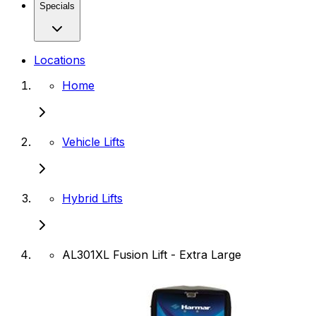
Specials
Locations
Home
Vehicle Lifts
Hybrid Lifts
AL301XL Fusion Lift - Extra Large