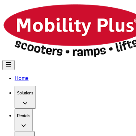
Home
Solutions
Rentals