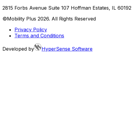
2815 Forbs Avenue Suite 107 Hoffman Estates, IL 60192
©Mobility Plus
2026
. All Rights Reserved
Privacy Policy
Terms and Conditions
Developed by
HyperSense Software