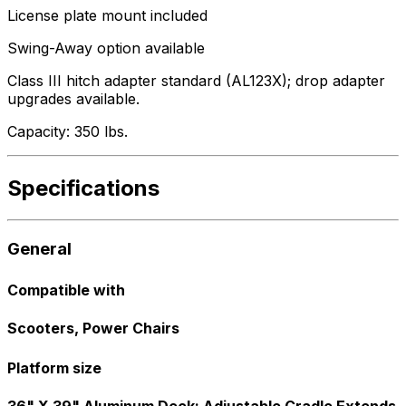
License plate mount included
Swing-Away option available
Class III hitch adapter standard (AL123X); drop adapter
upgrades available.
Capacity: 350 lbs.
Specifications
General
Compatible with
Scooters, Power Chairs
Platform size
36" X 39" Aluminum Deck; Adjustable Cradle Extends