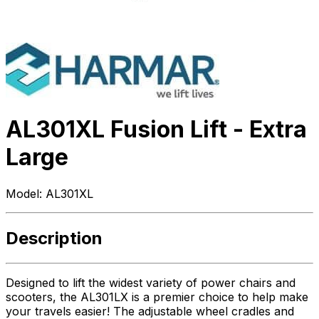
AL301XL Fusion Lift - Extra
Large
Model:
AL301XL
Description
Designed to lift the widest variety of power chairs and
scooters, the AL301LX is a premier choice to help make
your travels easier! The adjustable wheel cradles and