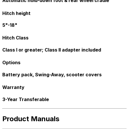
Automatic hold-down foot & rear wheel cradle
Hitch height
5"-18"
Hitch Class
Class I or greater; Class II adapter included
Options
Battery pack, Swing-Away, scooter covers
Warranty
3-Year Transferable
Product Manuals