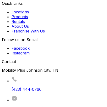
Quick Links
Locations
Products
Rentals
About Us
Franchise With Us
Follow us on Social
Facebook
Instagram
Contact
Mobility Plus Johnson City, TN
(423) 444-0766