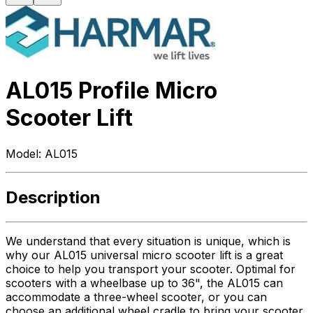
AL015 Profile Micro
Scooter Lift
Model:
AL015
Description
We understand that every situation is unique, which is
why our AL015 universal micro scooter lift is a great
choice to help you transport your scooter. Optimal for
scooters with a wheelbase up to 36", the AL015 can
accommodate a three-wheel scooter, or you can
choose an additional wheel cradle to bring your scooter