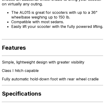
on virtually any outing.
The AL015 is great for scooters with up to a 36"
wheelbase weighing up to 150 lb.
Compatible with most sedans.
Easily lift your scooter with the fully powered lifting.
Features
Simple, lightweight design with greater visibility
Class I hitch capable
Fully automatic hold-down foot with rear wheel cradle
Specifications