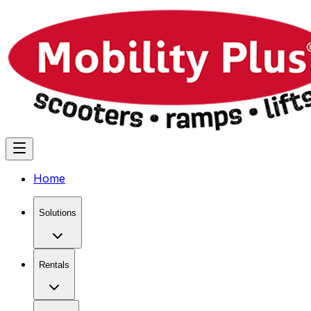
Home
Solutions
Rentals