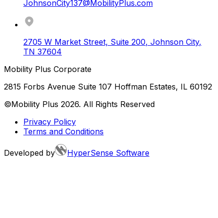
JohnsonCity137@MobilityPlus.com
2705 W Market Street, Suite 200
,
Johnson City
,
TN
37604
Mobility Plus Corporate
2815 Forbs Avenue Suite 107 Hoffman Estates, IL 60192
©Mobility Plus
2026
. All Rights Reserved
Privacy Policy
Terms and Conditions
Developed by
HyperSense Software