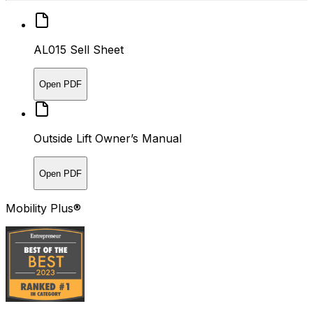
AL015 Sell Sheet
Open PDF
Outside Lift Owner’s Manual
Open PDF
Mobility Plus®