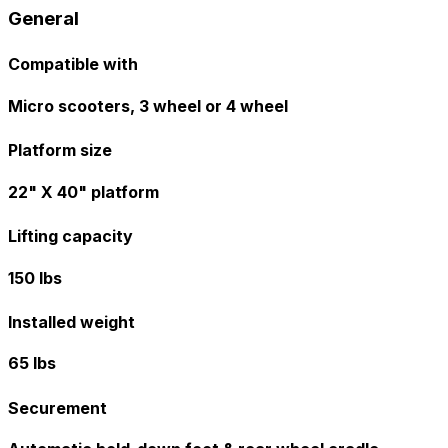
General
Compatible with
Micro scooters, 3 wheel or 4 wheel
Platform size
22" X 40" platform
Lifting capacity
150 lbs
Installed weight
65 lbs
Securement