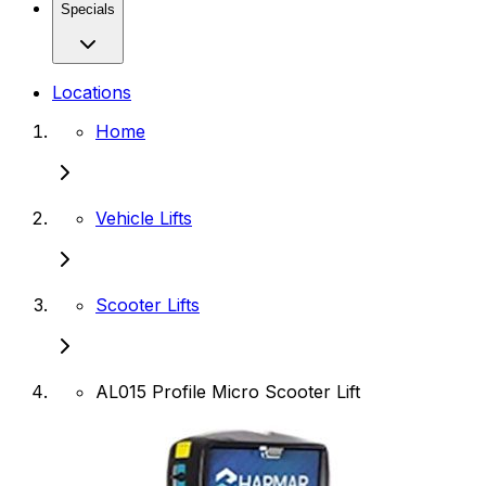
Specials
Locations
Home
Vehicle Lifts
Scooter Lifts
AL015 Profile Micro Scooter Lift