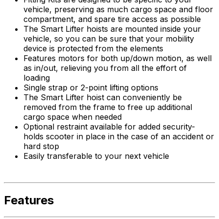
vehicle, preserving as much cargo space and floor
compartment, and spare tire access as possible
The Smart Lifter hoists are mounted inside your
vehicle, so you can be sure that your mobility
device is protected from the elements
Features motors for both up/down motion, as well
as in/out, relieving you from all the effort of
loading
Single strap or 2-point lifting options
The Smart Lifter hoist can conveniently be
removed from the frame to free up additional
cargo space when needed
Optional restraint available for added security-
holds scooter in place in the case of an accident or
hard stop
Easily transferable to your next vehicle
Features