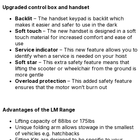
Upgraded control box and handset
Backlit
– The handset keypad is backlit which
makes it easier and safer to use in the dark
Soft touch
– The new handset is designed in a soft
touch material for increased comfort and ease of
use
Service indicator
– This new feature allows you to
identify when a service is needed on your hoist
Soft star
– This extra safety feature means that
lifting the scooter or wheelchair from the ground is
more gentle
Overload protection
– This added safety feature
ensures that the motor won’t burn out
Advantages of the LM Range
Lifting capacity of 88lbs or 175lbs
Unique folding arm allows stowage in the smallest
of vehicles e.g. hatchbacks
Fitting Kits are designed to be specific to your