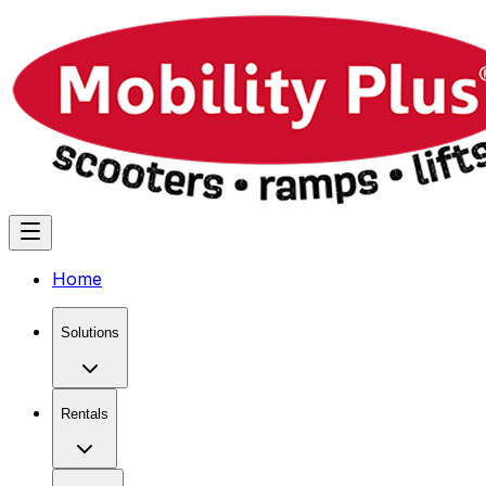
Home
Solutions
Rentals