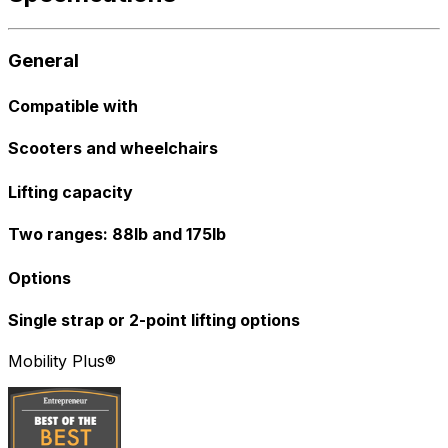
General
Compatible with
Scooters and wheelchairs
Lifting capacity
Two ranges: 88lb and 175lb
Options
Single strap or 2-point lifting options
Mobility Plus®