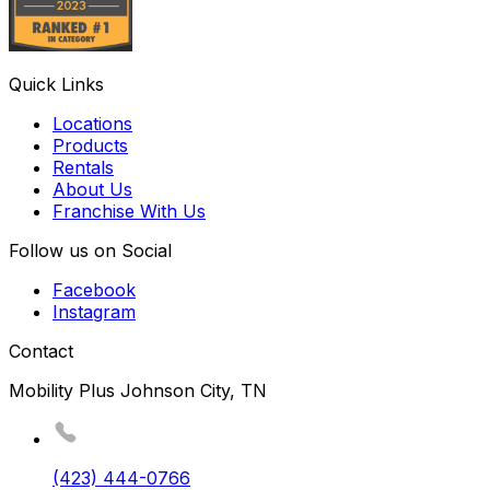
Quick Links
Locations
Products
Rentals
About Us
Franchise With Us
Follow us on Social
Facebook
Instagram
Contact
Mobility Plus Johnson City, TN
(423) 444-0766