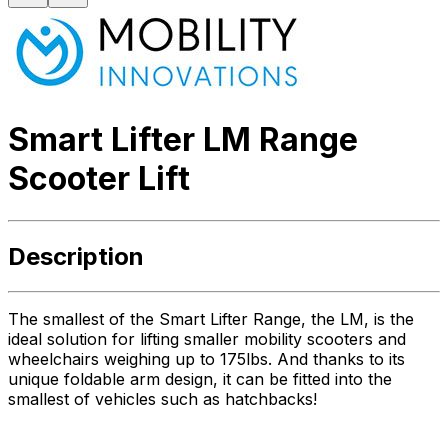
Smart Lifter LM Range
Scooter Lift
Description
The smallest of the Smart Lifter Range, the LM, is the
ideal solution for lifting smaller mobility scooters and
wheelchairs weighing up to 175lbs. And thanks to its
unique foldable arm design, it can be fitted into the
smallest of vehicles such as hatchbacks!