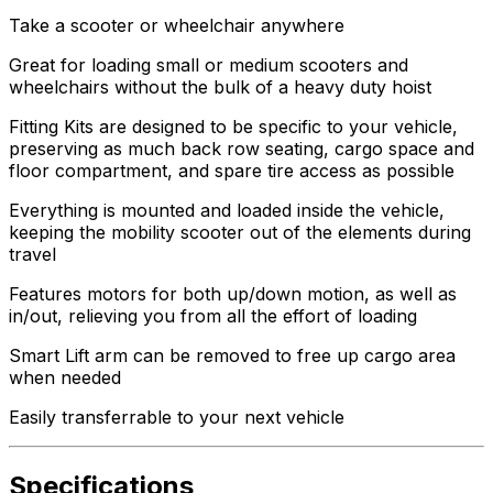
Take a scooter or wheelchair anywhere
Great for loading small or medium scooters and
wheelchairs without the bulk of a heavy duty hoist
Fitting Kits are designed to be specific to your vehicle,
preserving as much back row seating, cargo space and
floor compartment, and spare tire access as possible
Everything is mounted and loaded inside the vehicle,
keeping the mobility scooter out of the elements during
travel
Features motors for both up/down motion, as well as
in/out, relieving you from all the effort of loading
Smart Lift arm can be removed to free up cargo area
when needed
Easily transferrable to your next vehicle
Specifications