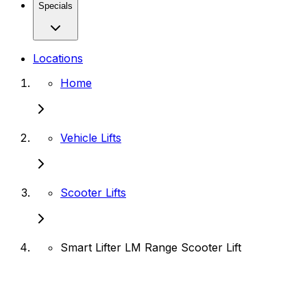
Specials
Locations
Home
Vehicle Lifts
Scooter Lifts
Smart Lifter LM Range Scooter Lift