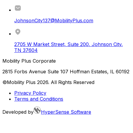
JohnsonCity137@MobilityPlus.com
2705 W Market Street, Suite 200
,
Johnson City
,
TN
37604
Mobility Plus Corporate
2815 Forbs Avenue Suite 107 Hoffman Estates, IL 60192
©Mobility Plus
2026
. All Rights Reserved
Privacy Policy
Terms and Conditions
Developed by
HyperSense Software