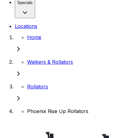
Specials
Locations
Home
Walkers & Rollators
Rollators
Phoenix Rise Up Rollators