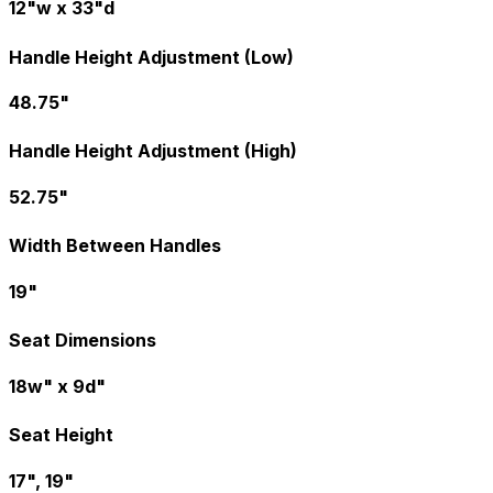
12"w x 33"d
Handle Height Adjustment (Low)
48.75"
Handle Height Adjustment (High)
52.75"
Width Between Handles
19"
Seat Dimensions
18w" x 9d"
Seat Height
17", 19"