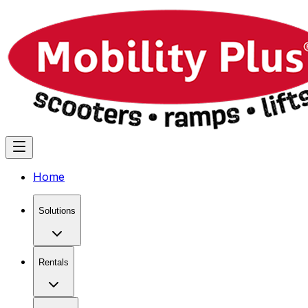
Home
Solutions
Rentals