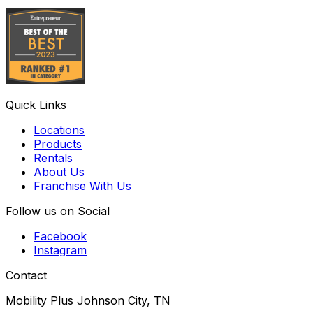
Quick Links
Locations
Products
Rentals
About Us
Franchise With Us
Follow us on Social
Facebook
Instagram
Contact
Mobility Plus Johnson City, TN