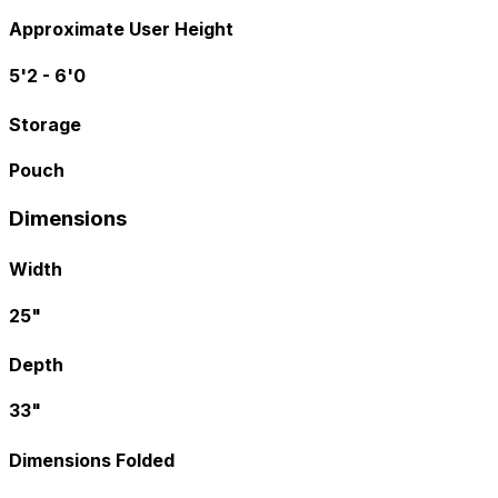
Approximate User Height
5'2 - 6'0
Storage
Pouch
Dimensions
Width
25"
Depth
33"
Dimensions Folded