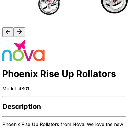
Phoenix Rise Up Rollators
Model:
4801
Description
Phoenix Rise Up Rollators from Nova. We love the new