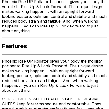
Phoenix Rise UP Rollator because it gives your body the
vehicle to Rise Up & Look Forward. The unique design
makes walking happen … with an upright forward
looking posture, optimum control and stability and much
reduced body strain and fatigue. And, when walking
happens … you can Rise Up & Look Forward to just
about anything.
Features
Phoenix Rise UP Rollator gives your body the mobility
partner to Rise Up & Look Forward. The unique design
makes walking happen … with an upright forward
looking posture, optimum control and stability and much
reduced body strain and fatigue. And, when walking
happens … you can Rise Up & Look Forward to just
about anything.
CONTOURED & PADDED ADJUSTABLE FOREARM
CUFFS keep forearms secure and comfortable. They
are adjustable to give the perfect fit and feel - and also