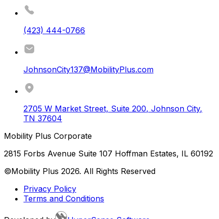
(423) 444-0766
JohnsonCity137@MobilityPlus.com
2705 W Market Street, Suite 200
,
Johnson City
,
TN
37604
Mobility Plus Corporate
2815 Forbs Avenue Suite 107 Hoffman Estates, IL 60192
©Mobility Plus
2026
. All Rights Reserved
Privacy Policy
Terms and Conditions