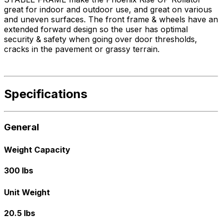
great for indoor and outdoor use, and great on various
and uneven surfaces. The front frame & wheels have an
extended forward design so the user has optimal
security & safety when going over door thresholds,
cracks in the pavement or grassy terrain.
Specifications
General
Weight Capacity
300 lbs
Unit Weight
20.5 lbs