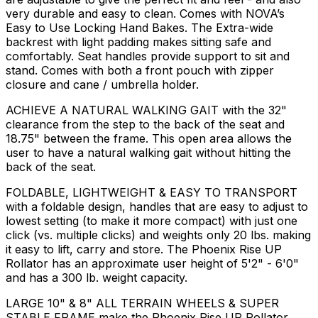
very durable and easy to clean. Comes with NOVA’s
Easy to Use Locking Hand Bakes. The Extra-wide
backrest with light padding makes sitting safe and
comfortably. Seat handles provide support to sit and
stand. Comes with both a front pouch with zipper
closure and cane / umbrella holder.
ACHIEVE A NATURAL WALKING GAIT with the 32"
clearance from the step to the back of the seat and
18.75" between the frame. This open area allows the
user to have a natural walking gait without hitting the
back of the seat.
FOLDABLE, LIGHTWEIGHT & EASY TO TRANSPORT
with a foldable design, handles that are easy to adjust to
lowest setting (to make it more compact) with just one
click (vs. multiple clicks) and weights only 20 lbs. making
it easy to lift, carry and store. The Phoenix Rise UP
Rollator has an approximate user height of 5'2" - 6'0"
and has a 300 lb. weight capacity.
LARGE 10" & 8" ALL TERRAIN WHEELS & SUPER
STABLE FRAME make the Phoenix Rise UP Rollator