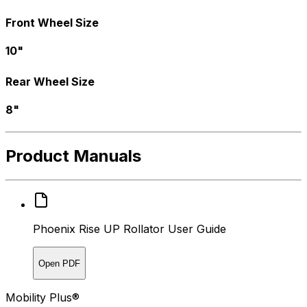
Front Wheel Size
10"
Rear Wheel Size
8"
Product Manuals
Phoenix Rise UP Rollator User Guide
Open PDF
Mobility Plus®