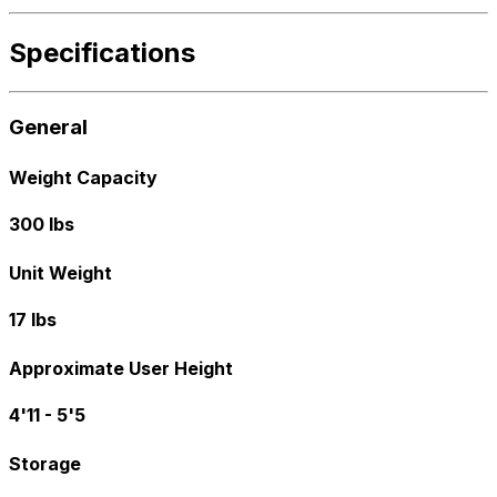
Specifications
General
Weight Capacity
300 lbs
Unit Weight
17 lbs
Approximate User Height
4'11 - 5'5
Storage