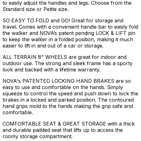
to easily adjust the handles and legs. Choose from the
Standard size or Petite size.
SO EASY TO FOLD and GO! Great for storage and
travel. Comes with a convenient handle bar to easily fold
the walker and NOVA’s patent pending LOCK & LIFT pin
to keep the walker in a folded position, making it much
easier to lift in and out of a car or storage.
ALL TERRAIN 8" WHEELS are great for indoor and
outdoor use. The strong and sleek frame has a sporty
look and backed with a lifetime warranty.
NOVA's PATENTED LOCKING HAND BRAKES are so
easy to use and comfortable on the hands. Simply
squeeze to control the speed and push down to lock the
brakes in a locked and parked position. The contoured
hand grips mold to the hands making the grip safe and
comfortable.
COMFORTABLE SEAT & GREAT STORAGE with a thick
and durable padded seat that lifts up to access the
roomy storage compartment.