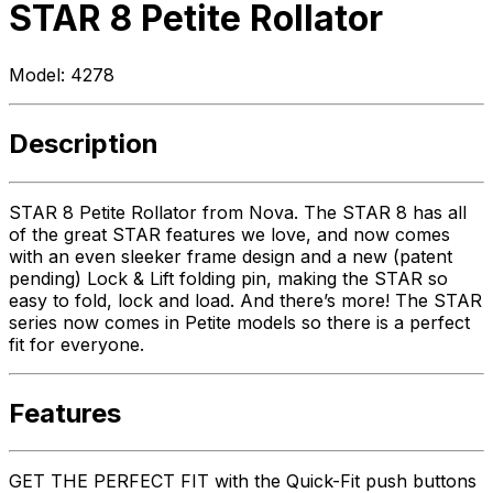
STAR 8 Petite Rollator
Model:
4278
Description
STAR 8 Petite Rollator from Nova. The STAR 8 has all
of the great STAR features we love, and now comes
with an even sleeker frame design and a new (patent
pending) Lock & Lift folding pin, making the STAR so
easy to fold, lock and load. And there’s more! The STAR
series now comes in Petite models so there is a perfect
fit for everyone.
Features
GET THE PERFECT FIT with the Quick-Fit push buttons