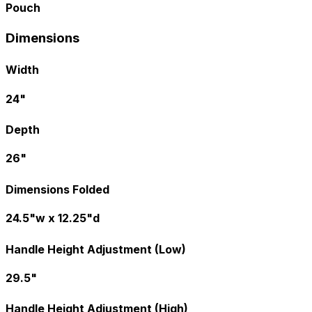
Pouch
Dimensions
Width
24"
Depth
26"
Dimensions Folded
24.5"w x 12.25"d
Handle Height Adjustment (Low)
29.5"
Handle Height Adjustment (High)