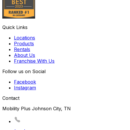
Quick Links
Locations
Products
Rentals
About Us
Franchise With Us
Follow us on Social
Facebook
Instagram
Contact
Mobility Plus Johnson City, TN