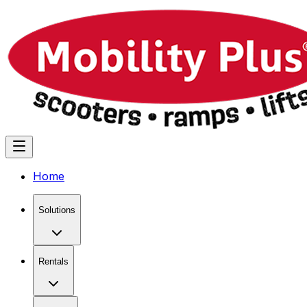
Home
Solutions
Rentals