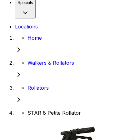
Specials
Locations
Home
Walkers & Rollators
Rollators
STAR 8 Petite Rollator