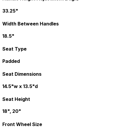
33.25"
Width Between Handles
18.5"
Seat Type
Padded
Seat Dimensions
14.5"w x 13.5"d
Seat Height
18", 20"
Front Wheel Size