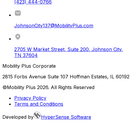
(423) 444-0766
JohnsonCity137@MobilityPlus.com
2705 W Market Street, Suite 200
,
Johnson City
,
TN
37604
Mobility Plus Corporate
2815 Forbs Avenue Suite 107 Hoffman Estates, IL 60192
©Mobility Plus
2026
. All Rights Reserved
Privacy Policy
Terms and Conditions
Developed by
HyperSense Software