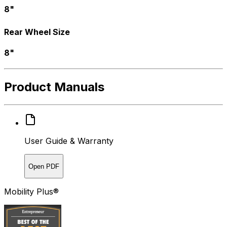
8"
Rear Wheel Size
8"
Product Manuals
User Guide & Warranty
Open PDF
Mobility Plus®