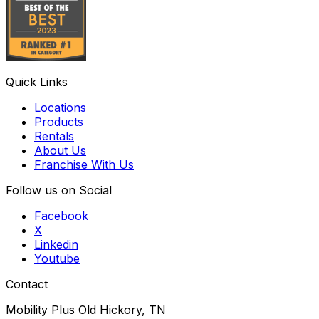
Quick Links
Locations
Products
Rentals
About Us
Franchise With Us
Follow us on Social
Facebook
X
Linkedin
Youtube
Contact
Mobility Plus Old Hickory, TN