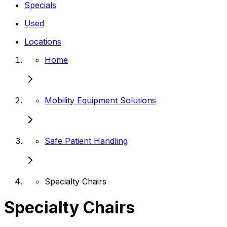
Specials
Used
Locations
Home
Mobility Equipment Solutions
Safe Patient Handling
Specialty Chairs
Specialty Chairs