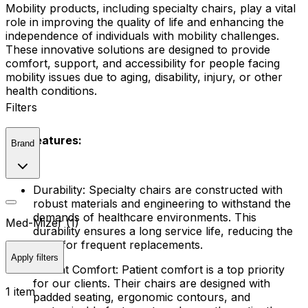
Mobility products, including specialty chairs, play a vital
role in improving the quality of life and enhancing the
independence of individuals with mobility challenges.
These innovative solutions are designed to provide
comfort, support, and accessibility for people facing
mobility issues due to aging, disability, injury, or other
health conditions.
Filters
Key Features:
Brand
Durability: Specialty chairs are constructed with
robust materials and engineering to withstand the
demands of healthcare environments. This
Med-Mizer (1)
durability ensures a long service life, reducing the
need for frequent replacements.
Apply filters
Patient Comfort: Patient comfort is a top priority
for our clients. Their chairs are designed with
1 item
padded seating, ergonomic contours, and