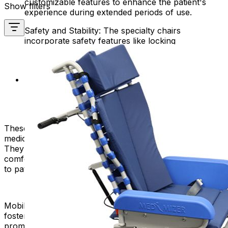
customizable features to enhance the patient's
Show filters
experience during extended periods of use.
Safety and Stability: The specialty chairs
incorporate safety features like locking
mechanisms, anti-tip designs, and secure armrests
to prevent accidents or falls.
Easy Maintenance: The chairs are designed for
easy cleaning and maintenance, allowing
healthcare facilities to uphold hygiene standards
with minimal effort.
These chairs are versatile and suitable for various
medical procedures, treatments, or recovery periods.
They offer adjustable positions for maximum patient
comfort while allowing healthcare providers easy access
to patients.
Mobility products like specialty chairs are instrumental in
fostering independence, improving the quality of life, and
promoting accessibility for individuals with mobility