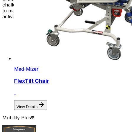
challenges. These innovative solutions empower people
to maintain their autonomy and participate fully in daily
activities, whether at home, work, or in the community.
Med-Mizer
FlexTilt Chair
View Details
Mobility Plus®