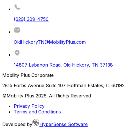
(629) 309-4750
OldHickoryTN@MobilityPlus.com
14807 Lebanon Road
,
Old Hickory
,
TN
37138
Mobility Plus Corporate
2815 Forbs Avenue Suite 107 Hoffman Estates, IL 60192
©Mobility Plus
2026
. All Rights Reserved
Privacy Policy
Terms and Conditions
Developed by
HyperSense Software