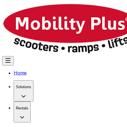
Home
Solutions
Rentals