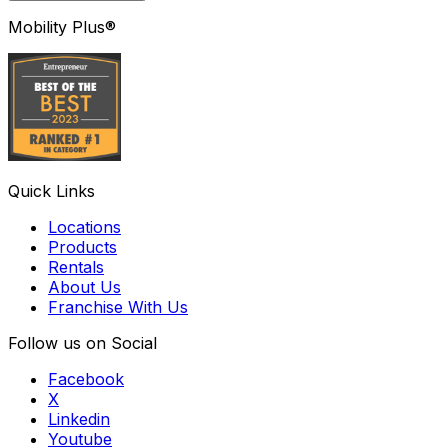
Mobility Plus®
Quick Links
Locations
Products
Rentals
About Us
Franchise With Us
Follow us on Social
Facebook
X
Linkedin
Youtube