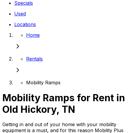
Specials
Used
Locations
Home
Rentals
Mobility Ramps
Mobility Ramps for Rent in
Old Hickory, TN
Getting in and out of your home with your mobility
equipment is a must, and for this reason Mobility Plus