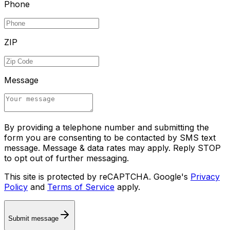
Phone
ZIP
Message
By providing a telephone number and submitting the
form you are consenting to be contacted by SMS text
message. Message & data rates may apply. Reply STOP
to opt out of further messaging.
This site is protected by reCAPTCHA. Google's
Privacy
Policy
and
Terms of Service
apply.
Submit message