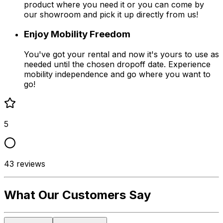
product where you need it or you can come by
our showroom and pick it up directly from us!
Enjoy Mobility Freedom
You've got your rental and now it's yours to use as
needed until the chosen dropoff date. Experience
mobility independence and go where you want to
go!
5
43
reviews
What Our Customers Say