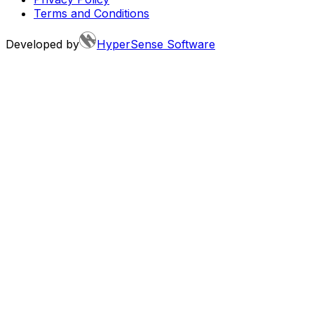
Terms and Conditions
Developed by
HyperSense Software