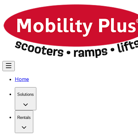
Home
Solutions
Rentals