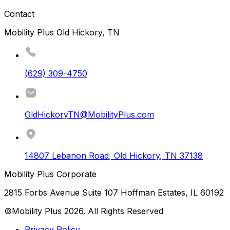
Contact
Mobility Plus Old Hickory, TN
(629) 309-4750
OldHickoryTN@MobilityPlus.com
14807 Lebanon Road
,
Old Hickory
,
TN
37138
Mobility Plus Corporate
2815 Forbs Avenue Suite 107 Hoffman Estates, IL 60192
©Mobility Plus
2026
. All Rights Reserved
Privacy Policy