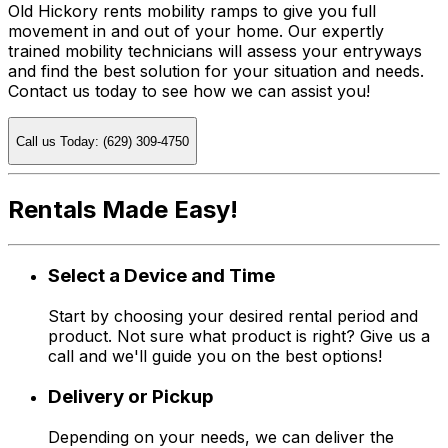
Old Hickory rents mobility ramps to give you full
movement in and out of your home. Our expertly
trained mobility technicians will assess your entryways
and find the best solution for your situation and needs.
Contact us today to see how we can assist you!
Call us Today: (629) 309-4750
Rentals Made Easy!
Select a Device and Time
Start by choosing your desired rental period and
product. Not sure what product is right? Give us a
call and we'll guide you on the best options!
Delivery or Pickup
Depending on your needs, we can deliver the