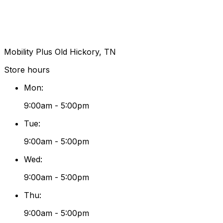
Mobility Plus Old Hickory, TN
Store hours
Mon
:
9:00am - 5:00pm
Tue
:
9:00am - 5:00pm
Wed
:
9:00am - 5:00pm
Thu
:
9:00am - 5:00pm