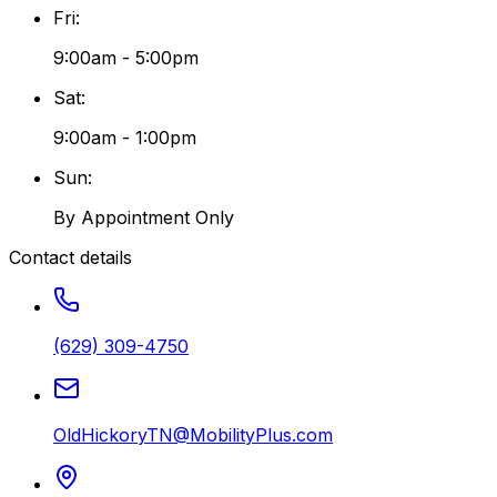
Fri
:
9:00am - 5:00pm
Sat
:
9:00am - 1:00pm
Sun
:
By Appointment Only
Contact details
(629) 309-4750
OldHickoryTN@MobilityPlus.com