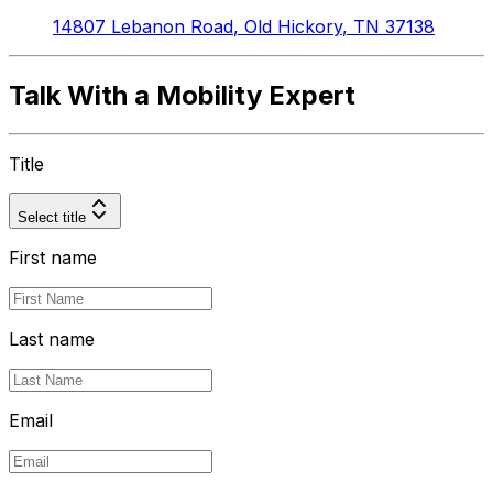
14807 Lebanon Road
,
Old Hickory
,
TN
37138
Talk With a Mobility Expert
Title
Select title
First name
Last name
Email