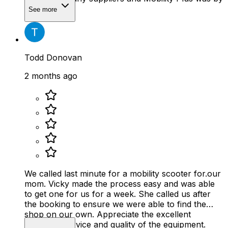
far the best.
See more
Todd Donovan
2 months ago
We called last minute for a mobility scooter for.our
mom. Vicky made the process easy and was able
to get one for us for a week. She called us after
the booking to ensure we were able to find the
shop on our own. Appreciate the excellent
customer service and quality of the equipment.