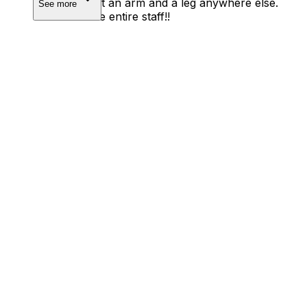
would’ve cost an arm and a leg anywhere else.
See more
Thanks to the entire staff!!