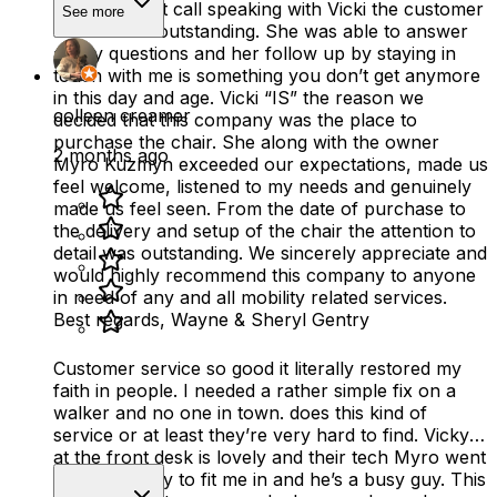
From my first call speaking with Vicki the customer
See more
service was outstanding. She was able to answer
all my questions and her follow up by staying in
touch with me is something you don’t get anymore
in this day and age. Vicki “IS” the reason we
colleen creamer
decided that this company was the place to
purchase the chair. She along with the owner
2 months ago
Myro Kuzmyn exceeded our expectations, made us
feel welcome, listened to my needs and genuinely
made us feel seen. From the date of purchase to
the delivery and setup of the chair the attention to
detail was outstanding. We sincerely appreciate and
would highly recommend this company to anyone
in need of any and all mobility related services.
Best regards, Wayne & Sheryl Gentry
Customer service so good it literally restored my
faith in people. I needed a rather simple fix on a
walker and no one in town. does this kind of
service or at least they’re very hard to find. Vicky
at the front desk is lovely and their tech Myro went
out of his way to fit me in and he’s a busy guy. This