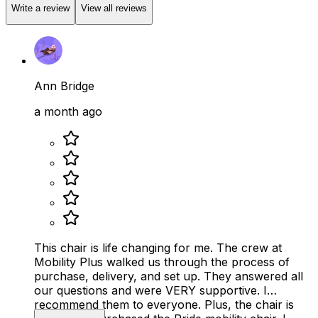
Write a review
View all reviews
Ann Bridge
a month ago
This chair is life changing for me. The crew at
Mobility Plus walked us through the process of
purchase, delivery, and set up. They answered all
our questions and were VERY supportive. I
recommend them to everyone. Plus, the chair is