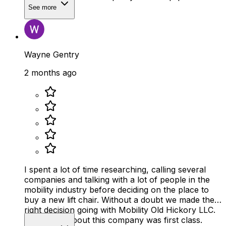
See more
Wayne Gentry
2 months ago
I spent a lot of time researching, calling several
companies and talking with a lot of people in the
mobility industry before deciding on the place to
buy a new lift chair. Without a doubt we made the
right decision going with Mobility Old Hickory LLC.
Everything about this company was first class.