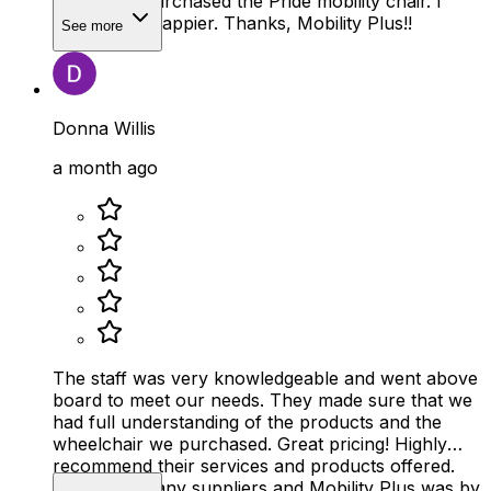
amazing. I purchased the Pride mobility chair. I
couldn’t be happier. Thanks, Mobility Plus!!
See more
Donna Willis
a month ago
The staff was very knowledgeable and went above
board to meet our needs. They made sure that we
had full understanding of the products and the
wheelchair we purchased. Great pricing! Highly
recommend their services and products offered.
We visited many suppliers and Mobility Plus was by