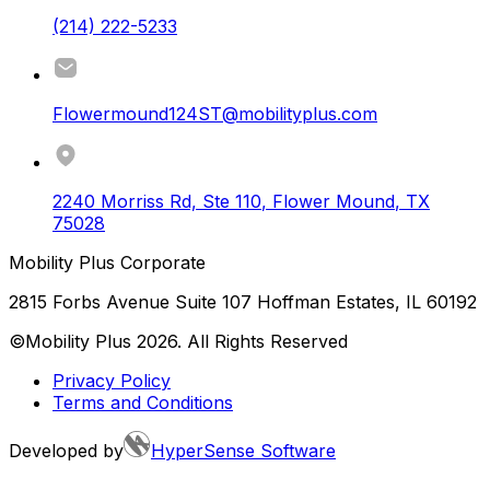
(214) 222-5233
Flowermound124ST@mobilityplus.com
2240 Morriss Rd, Ste 110
,
Flower Mound
,
TX
75028
Mobility Plus Corporate
2815 Forbs Avenue Suite 107 Hoffman Estates, IL 60192
©Mobility Plus
2026
. All Rights Reserved
Privacy Policy
Terms and Conditions
Developed by
HyperSense Software