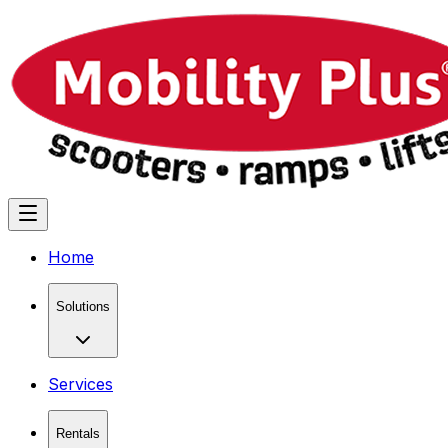
Home
Solutions
Services
Rentals