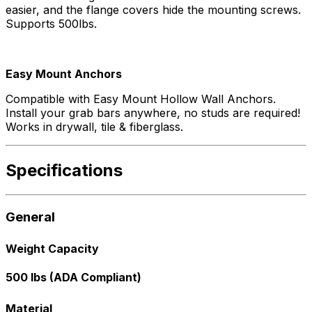
easier, and the flange covers hide the mounting screws.
Supports 500lbs.
Easy Mount Anchors
Compatible with Easy Mount Hollow Wall Anchors.
Install your grab bars anywhere, no studs are required!
Works in drywall, tile & fiberglass.
Specifications
General
Weight Capacity
500 lbs (ADA Compliant)
Material