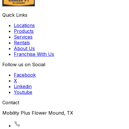
Quick Links
Locations
Products
Services
Rentals
About Us
Franchise With Us
Follow us on Social
Facebook
X
Linkedin
Youtube
Contact
Mobility Plus Flower Mound, TX