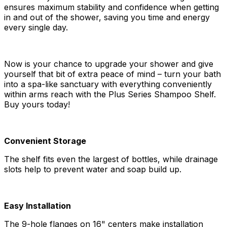
ensures maximum stability and confidence when getting
in and out of the shower, saving you time and energy
every single day.
Now is your chance to upgrade your shower and give
yourself that bit of extra peace of mind – turn your bath
into a spa-like sanctuary with everything conveniently
within arms reach with the Plus Series Shampoo Shelf.
Buy yours today!
Convenient Storage
The shelf fits even the largest of bottles, while drainage
slots help to prevent water and soap build up.
Easy Installation
The 9-hole flanges on 16" centers make installation