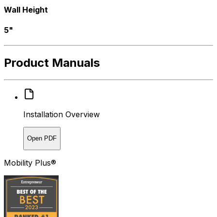
Wall Height
5"
Product Manuals
Installation Overview
Open PDF
Mobility Plus®