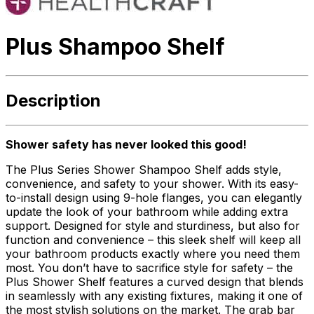
Plus Shampoo Shelf
Description
Shower safety has never looked this good!
The Plus Series Shower Shampoo Shelf adds style,
convenience, and safety to your shower. With its easy-
to-install design using 9-hole flanges, you can elegantly
update the look of your bathroom while adding extra
support. Designed for style and sturdiness, but also for
function and convenience – this sleek shelf will keep all
your bathroom products exactly where you need them
most. You don’t have to sacrifice style for safety – the
Plus Shower Shelf features a curved design that blends
in seamlessly with any existing fixtures, making it one of
the most stylish solutions on the market. The grab bar