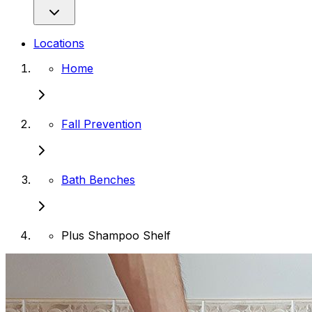
Locations
Home
Fall Prevention
Bath Benches
Plus Shampoo Shelf