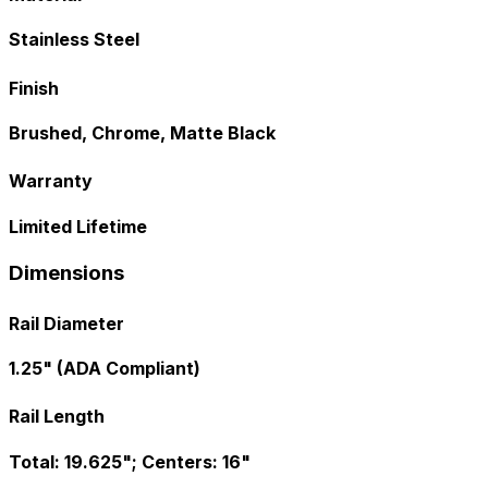
Stainless Steel
Finish
Brushed, Chrome, Matte Black
Warranty
Limited Lifetime
Dimensions
Rail Diameter
1.25" (ADA Compliant)
Rail Length
Total: 19.625"; Centers: 16"