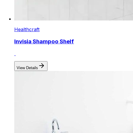
Healthcraft
Invisia Shampoo Shelf
View Details