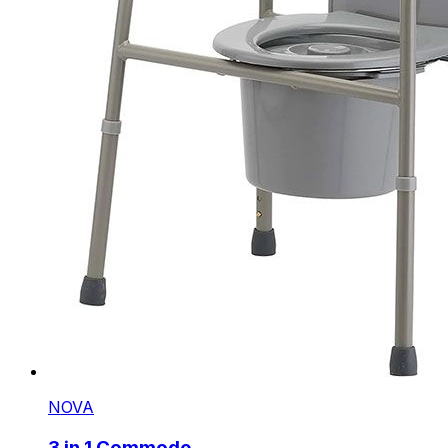
NOVA
3 in 1 Commode