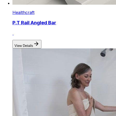
Healthcraft
P.T Rail Angled Bar
View Details