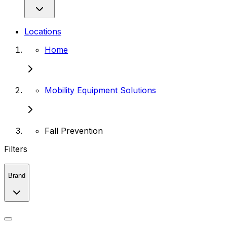
Locations
Home
Mobility Equipment Solutions
Fall Prevention
Filters
Brand