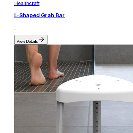
Healthcraft
L-Shaped Grab Bar
View Details