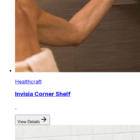
Healthcraft
Invisia Corner Shelf
View Details