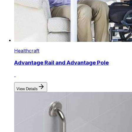
Healthcraft
Advantage Rail and Advantage Pole
View Details