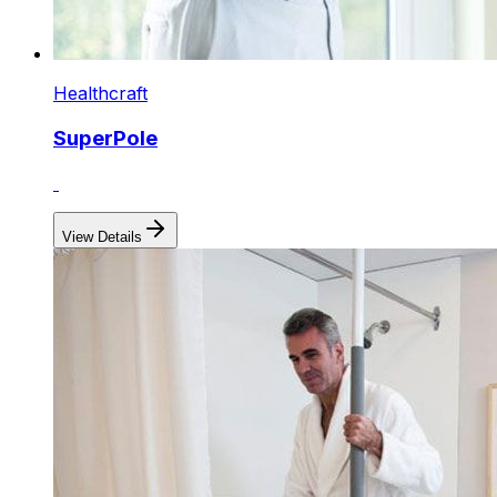
Healthcraft
SuperPole
View Details