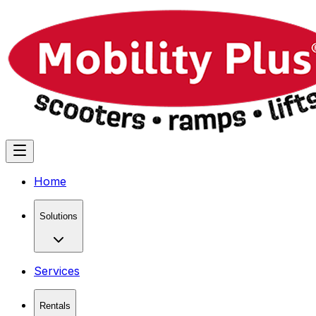
Home
Solutions
Services
Rentals