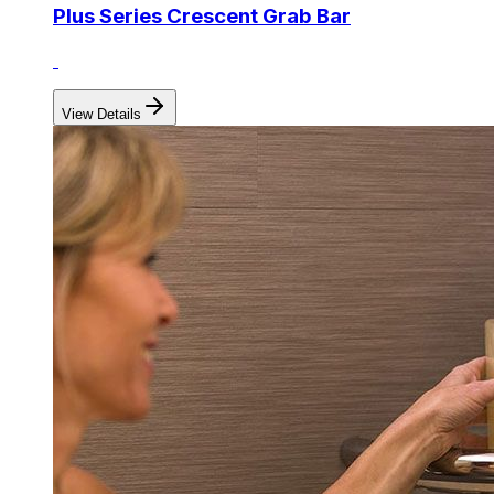
Plus Series Crescent Grab Bar
View Details