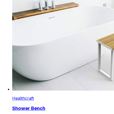
Healthcraft
Shower Bench