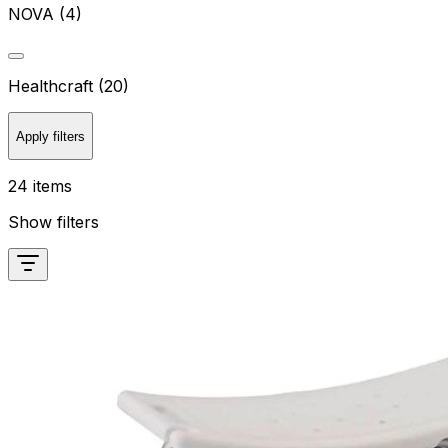
NOVA (4)
Healthcraft (20)
Apply filters
24 items
Show filters