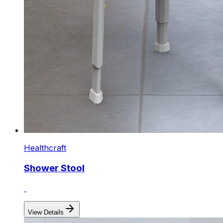
Healthcraft
Shower Stool
View Details