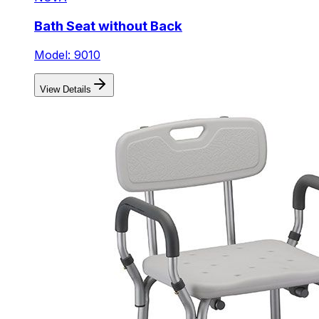
Bath Seat without Back
Model: 9010
View Details