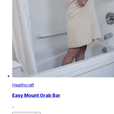
Healthcraft
Easy Mount Grab Bar