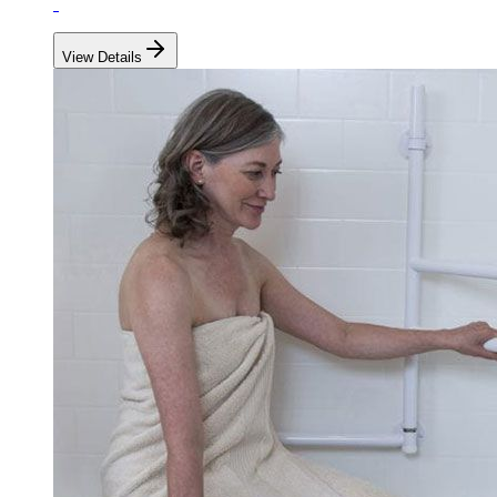
View Details