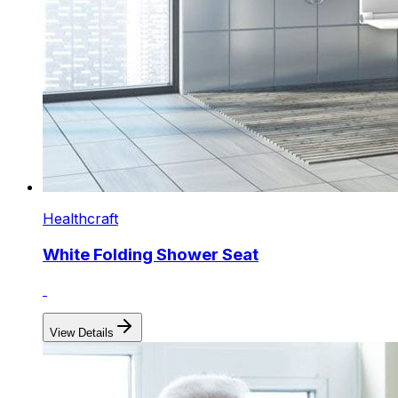
Healthcraft
White Folding Shower Seat
View Details