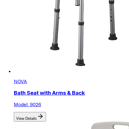
NOVA
Bath Seat with Arms & Back
Model: 9026
View Details