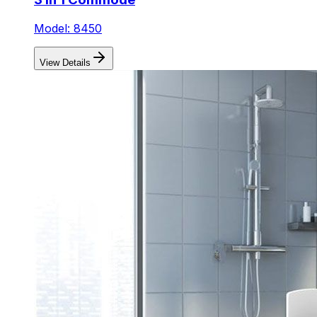
Model: 8450
View Details