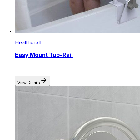
Healthcraft
Easy Mount Tub-Rail
View Details