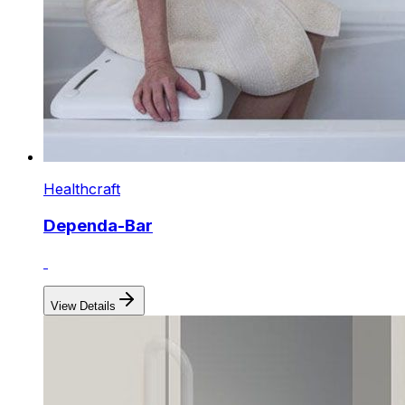
Healthcraft
Dependa-Bar
View Details