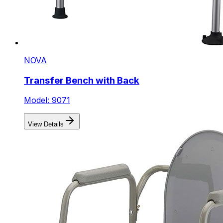
NOVA
Transfer Bench with Back
Model: 9071
View Details