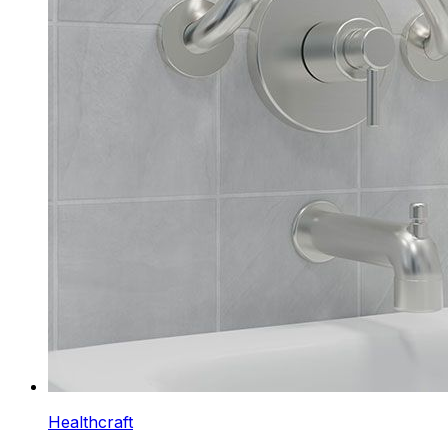
Healthcraft