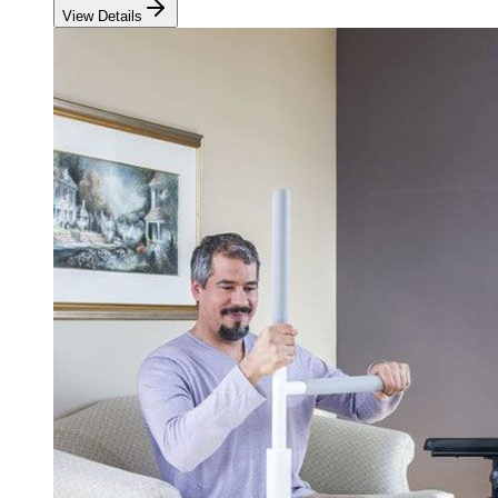
View Details