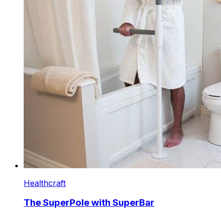
Healthcraft
The SuperPole with SuperBar