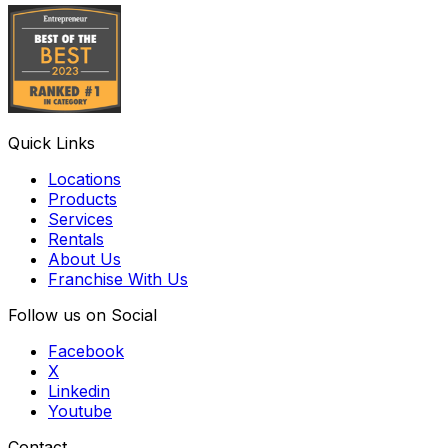
Quick Links
Locations
Products
Services
Rentals
About Us
Franchise With Us
Follow us on Social
Facebook
X
Linkedin
Youtube
Contact