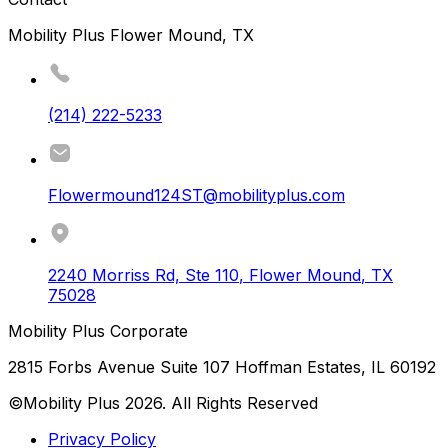
Mobility Plus Flower Mound, TX
(214) 222-5233
Flowermound124ST@mobilityplus.com
2240 Morriss Rd, Ste 110
,
Flower Mound
,
TX
75028
Mobility Plus Corporate
2815 Forbs Avenue Suite 107 Hoffman Estates, IL 60192
©Mobility Plus
2026
. All Rights Reserved
Privacy Policy