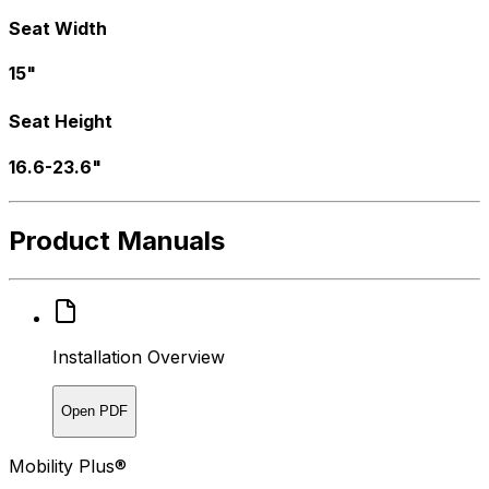
Seat Width
15"
Seat Height
16.6-23.6"
Product Manuals
Installation Overview
Open PDF
Mobility Plus®