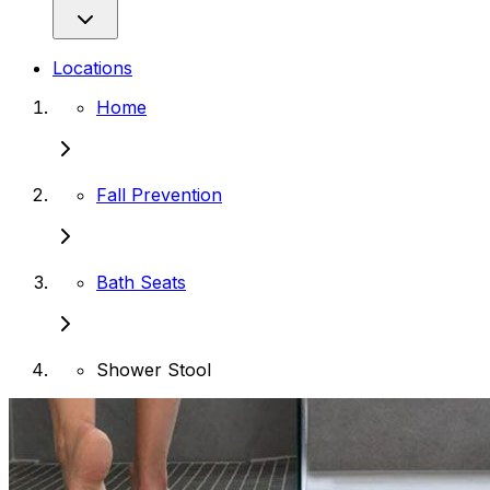
Locations
Home
Fall Prevention
Bath Seats
Shower Stool