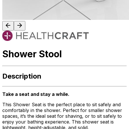
Shower Stool
Description
Take a seat and stay a while.
This Shower Seat is the perfect place to sit safely and
comfortably in the shower. Perfect for smaller shower
spaces, it’s the ideal seat for shaving, or to sit safely to
enjoy your bathing experience. This shower seat is
lightweight, height-adjustable, and solid.