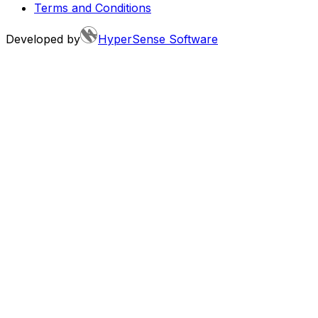
Terms and Conditions
Developed by
HyperSense Software