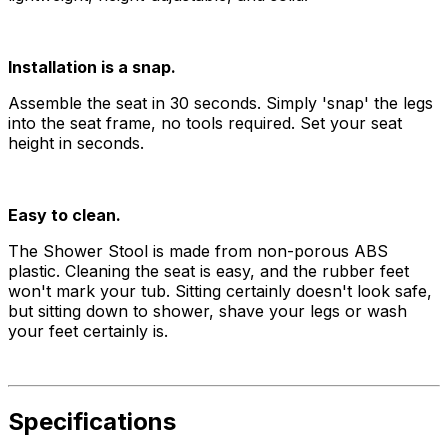
Installation is a snap.
Assemble the seat in 30 seconds. Simply 'snap' the legs
into the seat frame, no tools required. Set your seat
height in seconds.
Easy to clean.
The Shower Stool is made from non-porous ABS
plastic. Cleaning the seat is easy, and the rubber feet
won't mark your tub. Sitting certainly doesn't look safe,
but sitting down to shower, shave your legs or wash
your feet certainly is.
Specifications