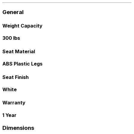
General
Weight Capacity
300 lbs
Seat Material
ABS Plastic Legs
Seat Finish
White
Warranty
1 Year
Dimensions