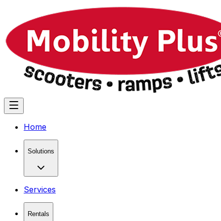
Home
Solutions
Services
Rentals