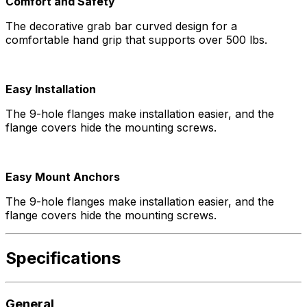
Comfort and Safety
The decorative grab bar curved design for a
comfortable hand grip that supports over 500 lbs.
Easy Installation
The 9-hole flanges make installation easier, and the
flange covers hide the mounting screws.
Easy Mount Anchors
The 9-hole flanges make installation easier, and the
flange covers hide the mounting screws.
Specifications
General