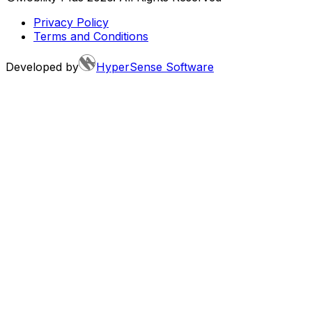
Privacy Policy
Terms and Conditions
Developed by
HyperSense Software