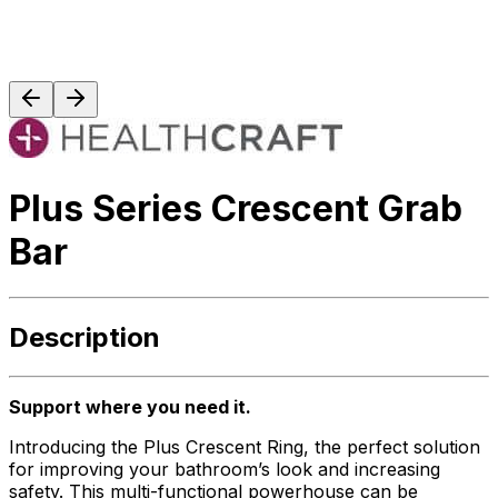
Plus Series Crescent Grab
Bar
Description
Support where you need it.
Introducing the Plus Crescent Ring, the perfect solution
for improving your bathroom’s look and increasing
safety. This multi-functional powerhouse can be