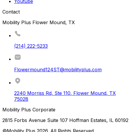
Youtube
Contact
Mobility Plus Flower Mound, TX
(214) 222-5233
Flowermound124ST@mobilityplus.com
2240 Morriss Rd, Ste 110
,
Flower Mound
,
TX
75028
Mobility Plus Corporate
2815 Forbs Avenue Suite 107 Hoffman Estates, IL 60192
©Mobility Plus
2026
. All Rights Reserved