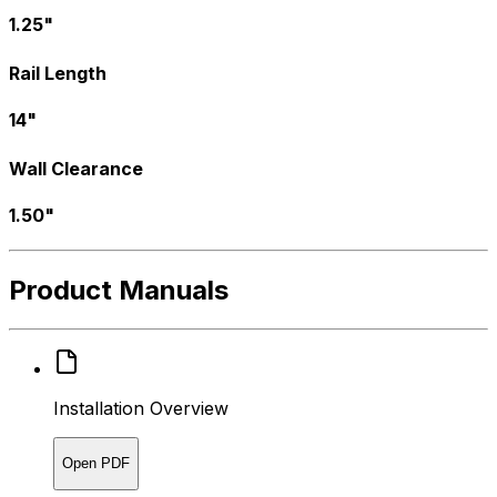
1.25"
Rail Length
14"
Wall Clearance
1.50"
Product Manuals
Installation Overview
Open PDF