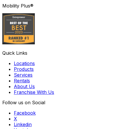
Mobility Plus®
Quick Links
Locations
Products
Services
Rentals
About Us
Franchise With Us
Follow us on Social
Facebook
X
Linkedin