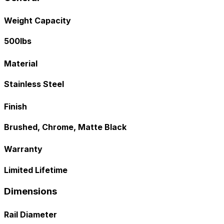
Weight Capacity
500lbs
Material
Stainless Steel
Finish
Brushed, Chrome, Matte Black
Warranty
Limited Lifetime
Dimensions
Rail Diameter