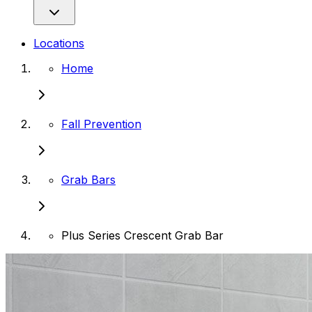
Locations
Home
Fall Prevention
Grab Bars
Plus Series Crescent Grab Bar