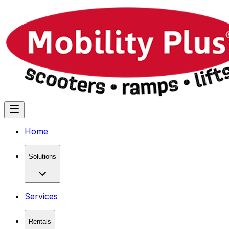
Home
Solutions
Services
Rentals