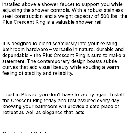
installed above a shower faucet to support you while
adjusting the shower controls. With a robust stainless
steel construction and a weight capacity of 500 lbs, the
Plus Crescent Ring is a valuable shower rail.
It is designed to blend seamlessly into your existing
bathroom hardware – versatile in nature, durable and
dependable – the Plus Crescent Ring is sure to make a
statement. The contemporary design boasts subtle
curves that add visual beauty while exuding a warm
feeling of stability and reliability.
Trust in Plus so you don’t have to worry again. Install
the Crescent Ring today and rest assured every day
knowing your bathroom will provide a safe place of
retreat as well as elegance that lasts.