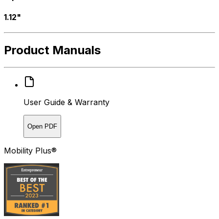
1.12"
Product Manuals
User Guide & Warranty
Open PDF
Mobility Plus®