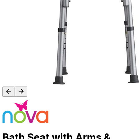
Bath Seat with Arms &