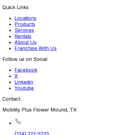
Quick Links
Locations
Products
Services
Rentals
About Us
Franchise With Us
Follow us on Social
Facebook
X
Linkedin
Youtube
Contact
Mobility Plus Flower Mound, TX
(214) 222-5233