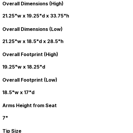
Overall Dimensions (High)
21.25"w x 19.25"d x 33.75"h
Overall Dimensions (Low)
21.25"w x 18.5"d x 28.5"h
Overall Footprint (High)
19.25"w x 18.25"d
Overall Footprint (Low)
18.5"w x 17"d
Arms Height from Seat
7"
Tip Size