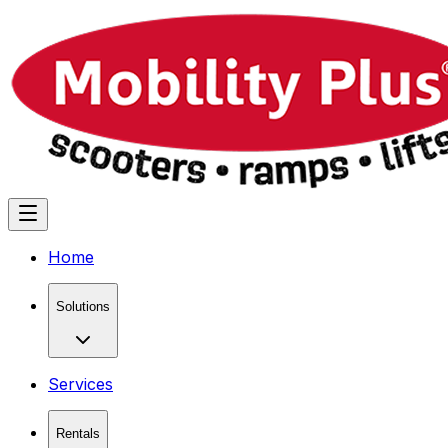
Home
Solutions
Services
Rentals