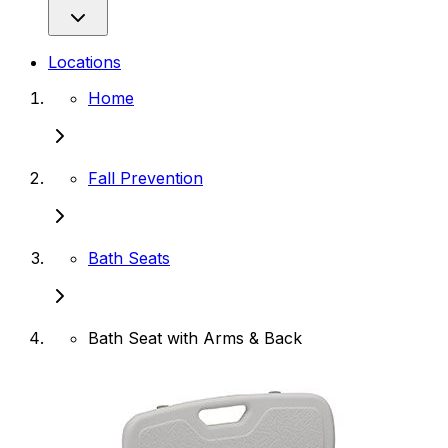
Locations
Home
Fall Prevention
Bath Seats
Bath Seat with Arms & Back