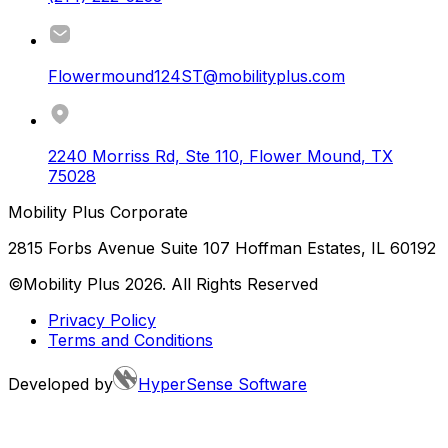
Flowermound124ST@mobilityplus.com
2240 Morriss Rd, Ste 110
,
Flower Mound
,
TX
75028
Mobility Plus Corporate
2815 Forbs Avenue Suite 107 Hoffman Estates, IL 60192
©Mobility Plus
2026
. All Rights Reserved
Privacy Policy
Terms and Conditions
Developed by
HyperSense Software