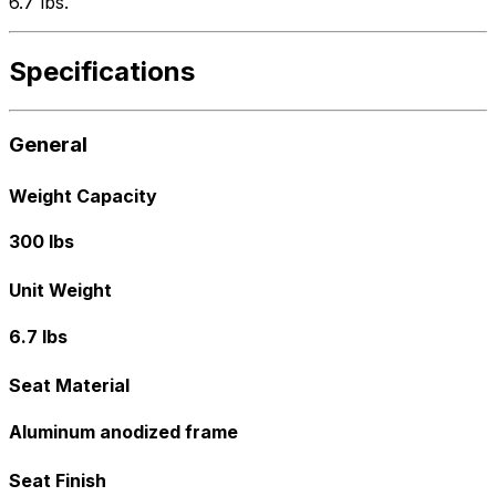
6.7 lbs.
Specifications
General
Weight Capacity
300 lbs
Unit Weight
6.7 lbs
Seat Material
Aluminum anodized frame
Seat Finish