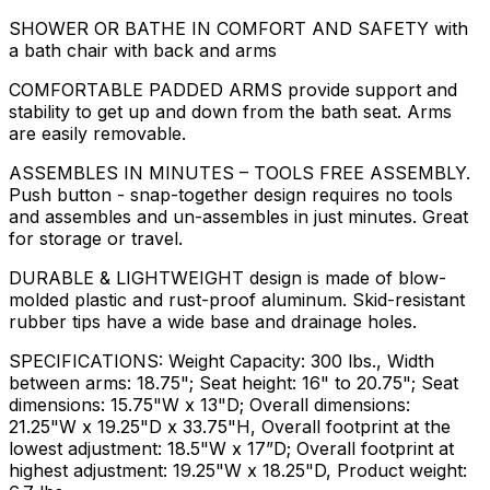
SHOWER OR BATHE IN COMFORT AND SAFETY with
a bath chair with back and arms
COMFORTABLE PADDED ARMS provide support and
stability to get up and down from the bath seat. Arms
are easily removable.
ASSEMBLES IN MINUTES – TOOLS FREE ASSEMBLY.
Push button - snap-together design requires no tools
and assembles and un-assembles in just minutes. Great
for storage or travel.
DURABLE & LIGHTWEIGHT design is made of blow-
molded plastic and rust-proof aluminum. Skid-resistant
rubber tips have a wide base and drainage holes.
SPECIFICATIONS: Weight Capacity: 300 lbs., Width
between arms: 18.75"; Seat height: 16" to 20.75"; Seat
dimensions: 15.75"W x 13"D; Overall dimensions:
21.25"W x 19.25"D x 33.75"H, Overall footprint at the
lowest adjustment: 18.5"W x 17”D; Overall footprint at
highest adjustment: 19.25"W x 18.25"D, Product weight: