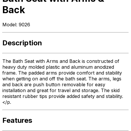
Back
Model:
9026
Description
The Bath Seat with Arms and Back is constructed of
heavy duty molded plastic and aluminum anodized
frame. The padded arms provide comfort and stability
when getting on and off the bath seat. The arms, legs
and back are push button removable for easy
installation and great for travel and storage. The skid
resistant rubber tips provide added safety and stability.
</p.
Features