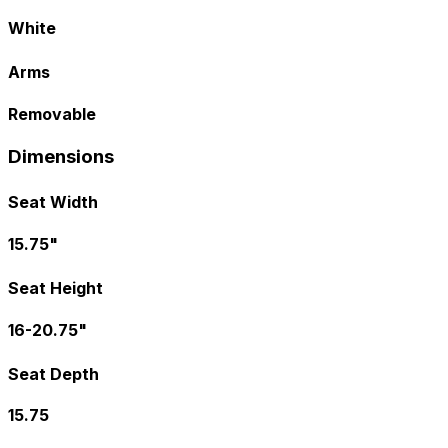
White
Arms
Removable
Dimensions
Seat Width
15.75"
Seat Height
16-20.75"
Seat Depth
15.75