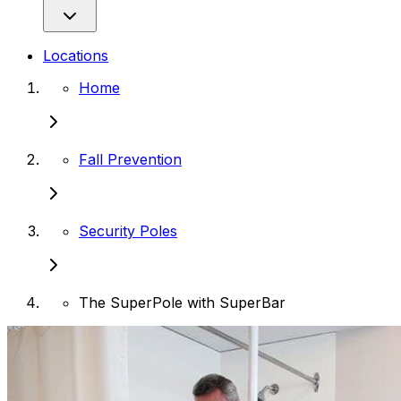
Locations
Home
Fall Prevention
Security Poles
The SuperPole with SuperBar