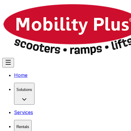
Home
Solutions
Services
Rentals