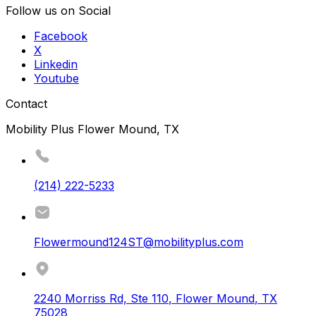
Follow us on Social
Facebook
X
Linkedin
Youtube
Contact
Mobility Plus Flower Mound, TX
(214) 222-5233
Flowermound124ST@mobilityplus.com
2240 Morriss Rd, Ste 110
,
Flower Mound
,
TX
75028