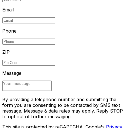
Email
Phone
ZIP
Message
By providing a telephone number and submitting the
form you are consenting to be contacted by SMS text
message. Message & data rates may apply. Reply STOP
to opt out of further messaging.
This site is protected by reCAPTCHA. Google's
Privacy