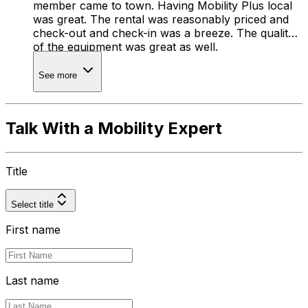
member came to town. Having Mobility Plus local
was great. The rental was reasonably priced and
check-out and check-in was a breeze. The quality
of the equipment was great as well.
See more
Talk With a Mobility Expert
Title
Select title
First name
Last name