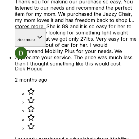
Thank you for making our purchase so easy. You
listened to our needs and recommend the perfect
item for my mom. We purchased the Jazzy Chair,
my mom loves it and has freedom back to shop in
stores more. She is 89 and it is so easy for her to
use. We were looking for something light weight
and thats what we got only 27lbs. Very easy for me
See more
to get in and out of car for her. I would
recommend Mobility Plus for your needs. We
appreciate your service. The price was much less
than I thought something like this would cost.
Dick Hogue
2 months ago