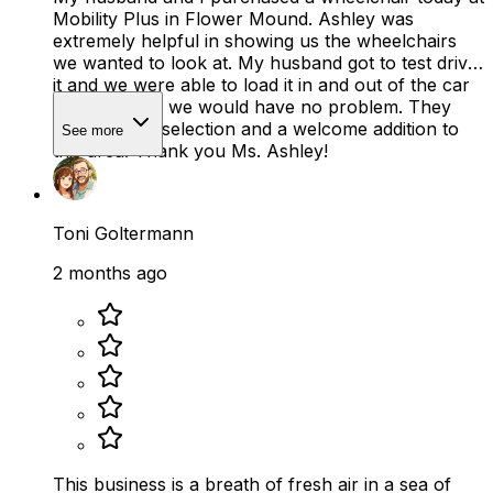
Mobility Plus in Flower Mound. Ashley was
extremely helpful in showing us the wheelchairs
we wanted to look at. My husband got to test drive
it and we were able to load it in and out of the car
to make sure we would have no problem. They
have a good selection and a welcome addition to
See more
this area! Thank you Ms. Ashley!
Toni Goltermann
2 months ago
This business is a breath of fresh air in a sea of