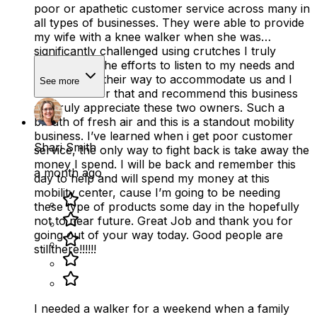
poor or apathetic customer service across many in
all types of businesses. They were able to provide
my wife with a knee walker when she was
significantly challenged using crutches I truly
appreciated the efforts to listen to my needs and
going out of their way to accommodate us and I
See more
will remember that and recommend this business
as i truly appreciate these two owners. Such a
breath of fresh air and this is a standout mobility
business. I’ve learned when i get poor customer
Shari Smith
service, the only way to fight back is take away the
money I spend. I will be back and remember this
a month ago
day to help and will spend my money at this
mobility center, cause I’m going to be needing
these type of products some day in the hopefully
not to near future. Great Job and thank you for
going out of your way today. Good people are
stillthere!!!!!!
I needed a walker for a weekend when a family