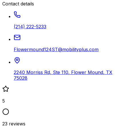
Contact details
(214) 222-5233
Flowermound124ST@mobilityplus.com
2240 Morriss Rd, Ste 110
,
Flower Mound
,
TX
75028
5
23
reviews