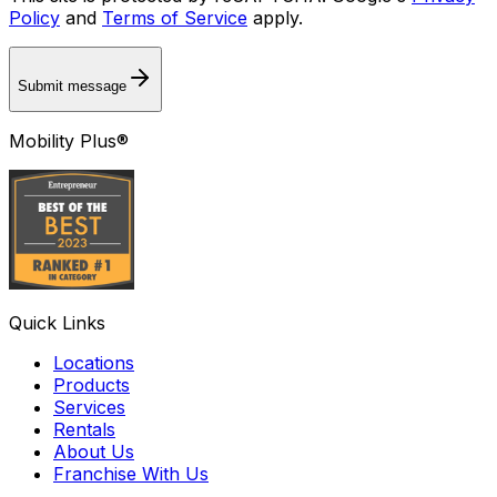
Policy
and
Terms of Service
apply.
Submit message
Mobility Plus®
Quick Links
Locations
Products
Services
Rentals
About Us
Franchise With Us