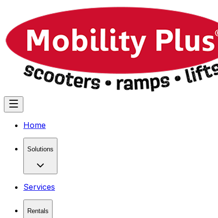
Home
Solutions
Services
Rentals