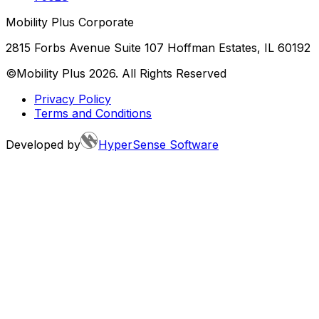
Mobility Plus Corporate
2815 Forbs Avenue Suite 107 Hoffman Estates, IL 60192
©Mobility Plus
2026
. All Rights Reserved
Privacy Policy
Terms and Conditions
Developed by
HyperSense Software