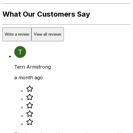
What Our Customers Say
Write a review
View all reviews
Terri Armstrong
a month ago