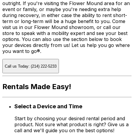
outright. If you're visiting the Flower Mound area for an
event or family, or maybe you're needing extra help
during recovery, in either case the ability to rent short-
term or long-term will be a huge benefit to you. Come
visit us in our Flower Mound showroom, or call our
store to speak with a mobility expert and see your best
options. You can also use the section below to book
your devices directly from us! Let us help you go where
you want to go®.
Call us Today: (214) 222-5233
Rentals Made Easy!
Select a Device and Time
Start by choosing your desired rental period and
product. Not sure what product is right? Give us a
call and we'll guide you on the best options!