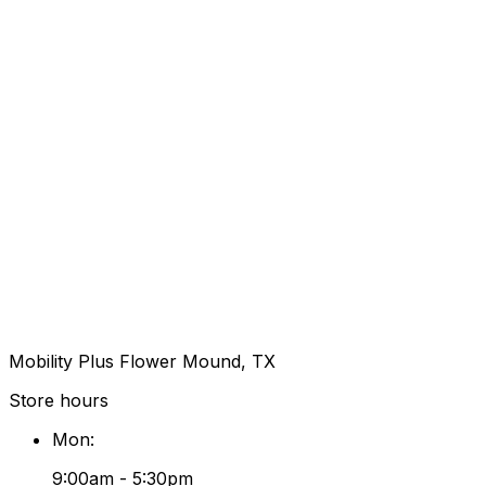
Mobility Plus Flower Mound, TX
Store hours
Mon
:
9:00am - 5:30pm