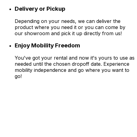
Delivery or Pickup
Depending on your needs, we can deliver the
product where you need it or you can come by
our showroom and pick it up directly from us!
Enjoy Mobility Freedom
You've got your rental and now it's yours to use as
needed until the chosen dropoff date. Experience
mobility independence and go where you want to
go!