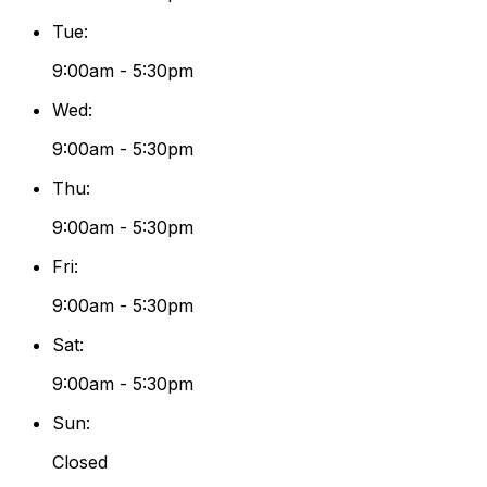
Tue
:
9:00am - 5:30pm
Wed
:
9:00am - 5:30pm
Thu
:
9:00am - 5:30pm
Fri
:
9:00am - 5:30pm
Sat
:
9:00am - 5:30pm
Sun
:
Closed