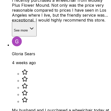
I recently purchased a wheelchair from Mobility
Plus Flower Mound. Not only was the price very
reasonable compared to prices I have seen in Los
Angeles where I live, but the friendly service was
exceptional. I would highly recommend this store.
See more
Gloria Sears
4 weeks ago
My husband and I purchased a wheelchair today at