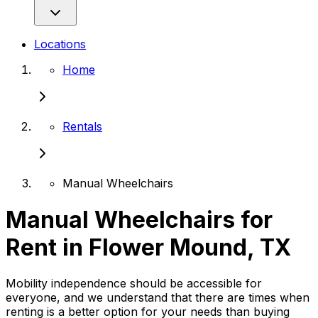
Locations
Home
Rentals
Manual Wheelchairs
Manual Wheelchairs for
Rent in Flower Mound, TX
Mobility independence should be accessible for
everyone, and we understand that there are times when
renting is a better option for your needs than buying