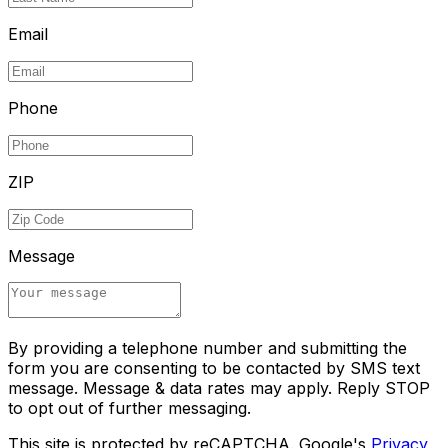
Email
Phone
ZIP
Message
By providing a telephone number and submitting the
form you are consenting to be contacted by SMS text
message. Message & data rates may apply. Reply STOP
to opt out of further messaging.
This site is protected by reCAPTCHA. Google's
Privacy