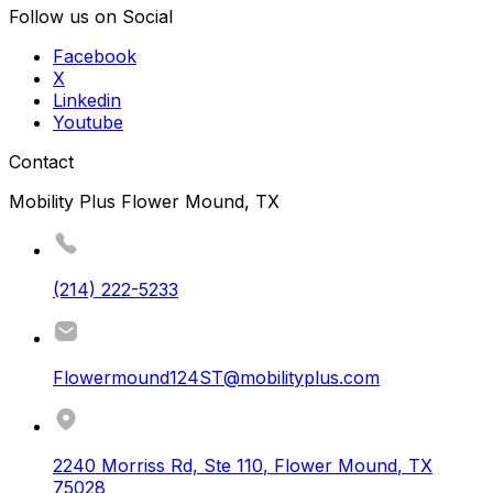
Follow us on Social
Facebook
X
Linkedin
Youtube
Contact
Mobility Plus Flower Mound, TX
(214) 222-5233
Flowermound124ST@mobilityplus.com
2240 Morriss Rd, Ste 110
,
Flower Mound
,
TX
75028