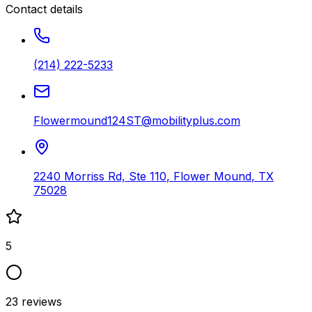
Contact details
(214) 222-5233
Flowermound124ST@mobilityplus.com
2240 Morriss Rd, Ste 110
,
Flower Mound
,
TX
75028
5
23
reviews