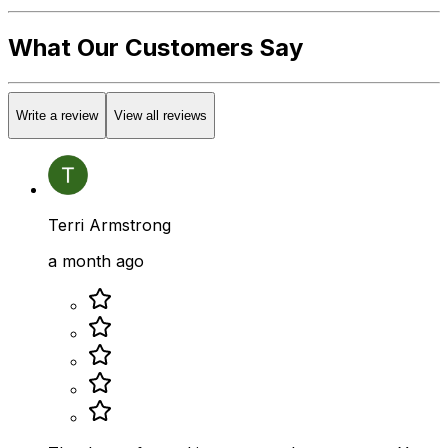
What Our Customers Say
Write a review
View all reviews
Terri Armstrong
a month ago