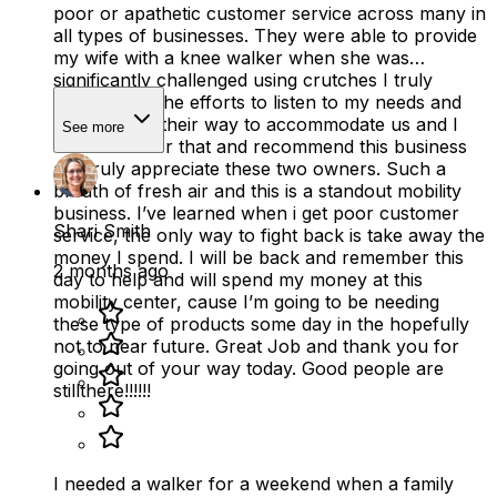
poor or apathetic customer service across many in
all types of businesses. They were able to provide
my wife with a knee walker when she was
significantly challenged using crutches I truly
appreciated the efforts to listen to my needs and
going out of their way to accommodate us and I
See more
will remember that and recommend this business
as i truly appreciate these two owners. Such a
breath of fresh air and this is a standout mobility
business. I’ve learned when i get poor customer
Shari Smith
service, the only way to fight back is take away the
money I spend. I will be back and remember this
2 months ago
day to help and will spend my money at this
mobility center, cause I’m going to be needing
these type of products some day in the hopefully
not to near future. Great Job and thank you for
going out of your way today. Good people are
stillthere!!!!!!
I needed a walker for a weekend when a family