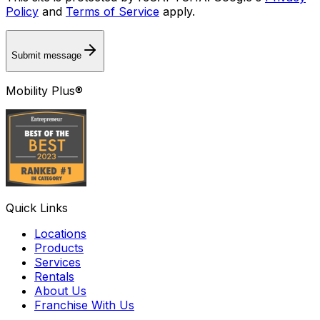
Policy
and
Terms of Service
apply.
Submit message
Mobility Plus®
Quick Links
Locations
Products
Services
Rentals
About Us
Franchise With Us