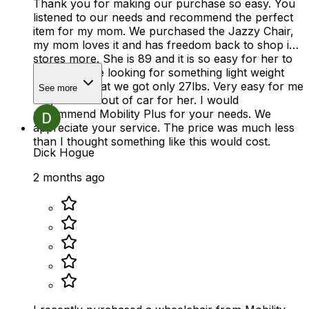
Thank you for making our purchase so easy. You
listened to our needs and recommend the perfect
item for my mom. We purchased the Jazzy Chair,
my mom loves it and has freedom back to shop in
stores more. She is 89 and it is so easy for her to
use. We were looking for something light weight
and thats what we got only 27lbs. Very easy for me
See more
to get in and out of car for her. I would
recommend Mobility Plus for your needs. We
appreciate your service. The price was much less
than I thought something like this would cost.
Dick Hogue
2 months ago