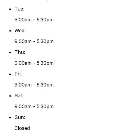
Tue
:
9:00am - 5:30pm
Wed
:
9:00am - 5:30pm
Thu
:
9:00am - 5:30pm
Fri
:
9:00am - 5:30pm
Sat
:
9:00am - 5:30pm
Sun
:
Closed