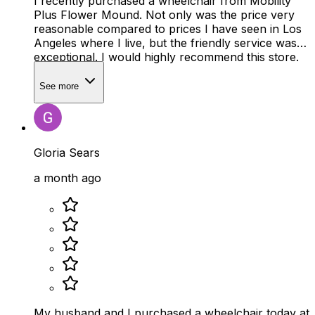
I recently purchased a wheelchair from Mobility
Plus Flower Mound. Not only was the price very
reasonable compared to prices I have seen in Los
Angeles where I live, but the friendly service was
exceptional. I would highly recommend this store.
See more
Gloria Sears
a month ago
My husband and I purchased a wheelchair today at