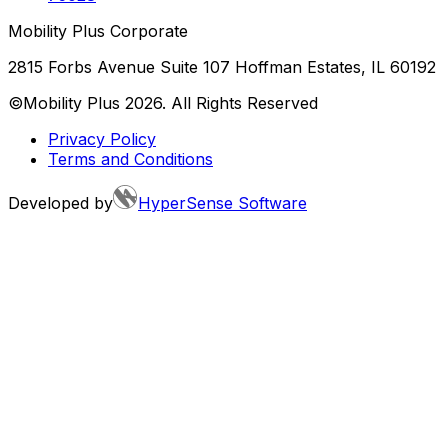
Mobility Plus Corporate
2815 Forbs Avenue Suite 107 Hoffman Estates, IL 60192
©Mobility Plus
2026
. All Rights Reserved
Privacy Policy
Terms and Conditions
Developed by
HyperSense Software