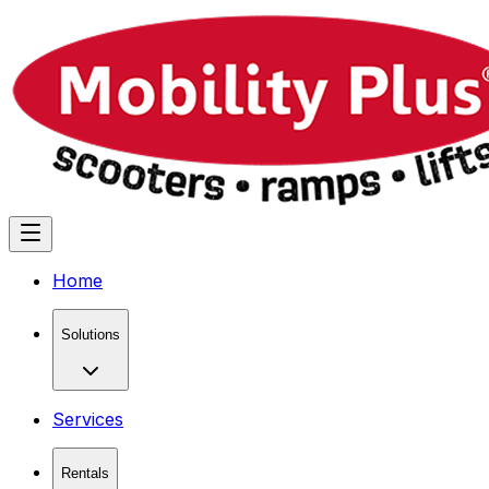
Home
Solutions
Services
Rentals