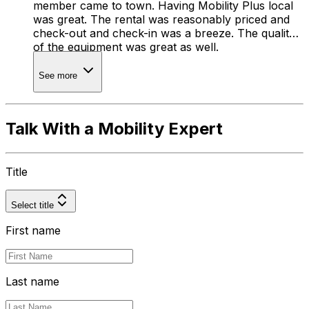
member came to town. Having Mobility Plus local
was great. The rental was reasonably priced and
check-out and check-in was a breeze. The quality
of the equipment was great as well.
See more
Talk With a Mobility Expert
Title
Select title
First name
Last name