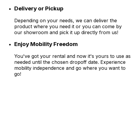
Delivery or Pickup
Depending on your needs, we can deliver the
product where you need it or you can come by
our showroom and pick it up directly from us!
Enjoy Mobility Freedom
You've got your rental and now it's yours to use as
needed until the chosen dropoff date. Experience
mobility independence and go where you want to
go!