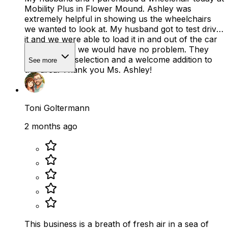
Mobility Plus in Flower Mound. Ashley was
extremely helpful in showing us the wheelchairs
we wanted to look at. My husband got to test drive
it and we were able to load it in and out of the car
to make sure we would have no problem. They
have a good selection and a welcome addition to
See more
this area! Thank you Ms. Ashley!
Toni Goltermann
2 months ago
This business is a breath of fresh air in a sea of