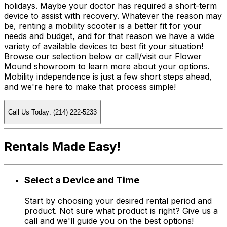
holidays. Maybe your doctor has required a short-term
device to assist with recovery. Whatever the reason may
be, renting a mobility scooter is a better fit for your
needs and budget, and for that reason we have a wide
variety of available devices to best fit your situation!
Browse our selection below or call/visit our Flower
Mound showroom to learn more about your options.
Mobility independence is just a few short steps ahead,
and we're here to make that process simple!
Call Us Today: (214) 222-5233
Rentals Made Easy!
Select a Device and Time
Start by choosing your desired rental period and
product. Not sure what product is right? Give us a
call and we'll guide you on the best options!