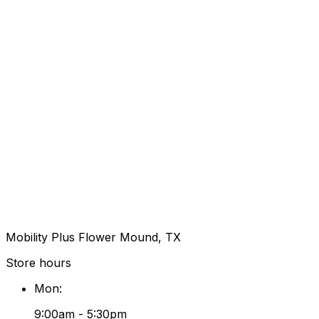
Mobility Plus Flower Mound, TX
Store hours
Mon
:
9:00am - 5:30pm