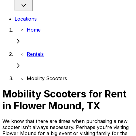
Locations
Home
Rentals
Mobility Scooters
Mobility Scooters for Rent
in Flower Mound, TX
We know that there are times when purchasing a new
scooter isn't always necessary. Perhaps you're visiting
Flower Mound for a big event or visiting family for the