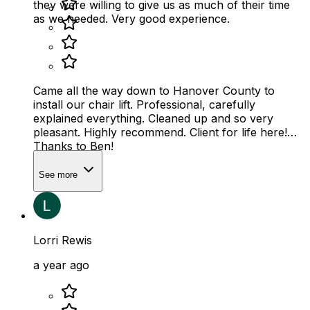
they were willing to give us as much of their time
as we needed. Very good experience.
Came all the way down to Hanover County to
install our chair lift. Professional, carefully
explained everything. Cleaned up and so very
pleasant. Highly recommend. Client for life here!
Thanks to Ben!
See more
Lorri Rewis
a year ago