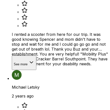
I rented a scooter from here for our trip. It was
good knowing Spencer and mom didn't have to
stop and wait for me and I could go go go and not
get out of breath lol. Thank you Buz and your
establishment. You are very helpful! "Mobility Plus"
across from Cracker Barrel Southpoint. They have
alot of equipment for your disability needs.
See more
Michael Letsky
2 years ago