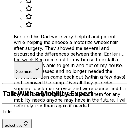
Ben and his Dad were very helpful and patient
while helping me choose a motorize wheelchair
after surgery. They showed me several and
discussed the differences between them. Earlier in
the week Ben came out to my house to install a
ramp so I was able to get in and out of my house.
Once I progressed and no longer needed the
See more
wheelchair, Ben came back out (within a few days)
and removed the ramp. Overall they provided
superior customer service and were concerned for
Talk With a Mobility Expert
my well-being. I highly recommend them for any
mobility needs anyone may have in the future. I will
definitely use them again if needed.
Title
Select title