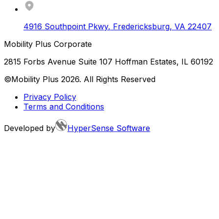
4916 Southpoint Pkwy
,
Fredericksburg
,
VA
22407
Mobility Plus Corporate
2815 Forbs Avenue Suite 107 Hoffman Estates, IL 60192
©Mobility Plus
2026
. All Rights Reserved
Privacy Policy
Terms and Conditions
Developed by
HyperSense Software