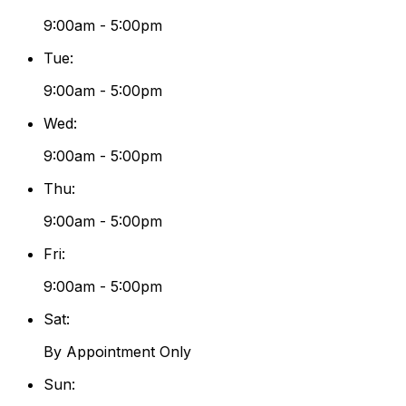
9:00am - 5:00pm
Tue
:
9:00am - 5:00pm
Wed
:
9:00am - 5:00pm
Thu
:
9:00am - 5:00pm
Fri
:
9:00am - 5:00pm
Sat
:
By Appointment Only
Sun
: