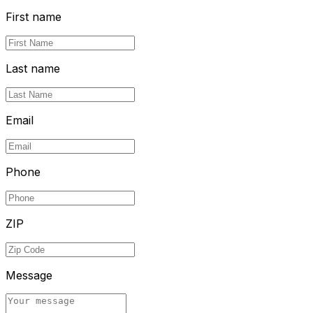
First name
Last name
Email
Phone
ZIP
Message