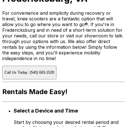
For convenience and simplicity during recovery or
travel, knee scooters are a fantastic option that will
allow you to go where you want to go®. If you're in
Fredericksburg and in need of a short-term solution for
your needs, call our store or visit our showroom to talk
through your options with us. We also offer direct
rentals by using the information below! Simply follow
the easy steps, and you'll experience mobility
independence in no time!
Call Us Today: (540) 693-1528
Rentals Made Easy!
Select a Device and Time
Start by choosing your desired rental period and