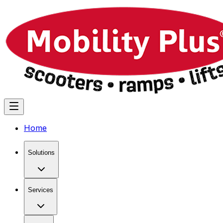
Home
Solutions
Services