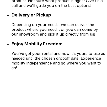
product. Not sure what product is right? Give us a
call and we'll guide you on the best options!
Delivery or Pickup
Depending on your needs, we can deliver the
product where you need it or you can come by
our showroom and pick it up directly from us!
Enjoy Mobility Freedom
You've got your rental and now it's yours to use as
needed until the chosen dropoff date. Experience
mobility independence and go where you want to
go!