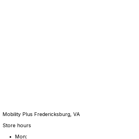
Mobility Plus Fredericksburg, VA
Store hours
Mon
: