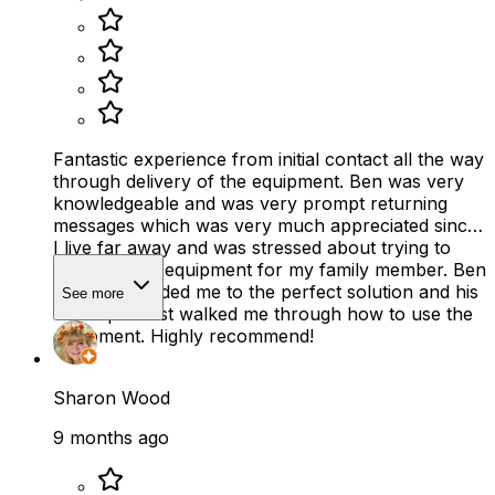
Fantastic experience from initial contact all the way
through delivery of the equipment. Ben was very
knowledgeable and was very prompt returning
messages which was very much appreciated since
I live far away and was stressed about trying to
find the right equipment for my family member. Ben
smoothly guided me to the perfect solution and his
See more
Care specialist walked me through how to use the
equipment. Highly recommend!
Sharon Wood
9 months ago