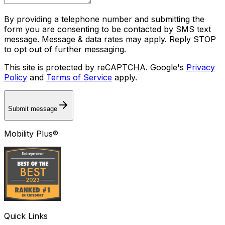
By providing a telephone number and submitting the
form you are consenting to be contacted by SMS text
message. Message & data rates may apply. Reply STOP
to opt out of further messaging.
This site is protected by reCAPTCHA. Google's
Privacy
Policy
and
Terms of Service
apply.
Submit message
Mobility Plus®
Quick Links