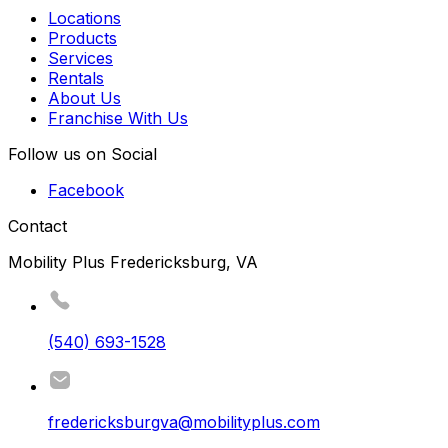
Locations
Products
Services
Rentals
About Us
Franchise With Us
Follow us on Social
Facebook
Contact
Mobility Plus Fredericksburg, VA
(540) 693-1528
fredericksburgva@mobilityplus.com