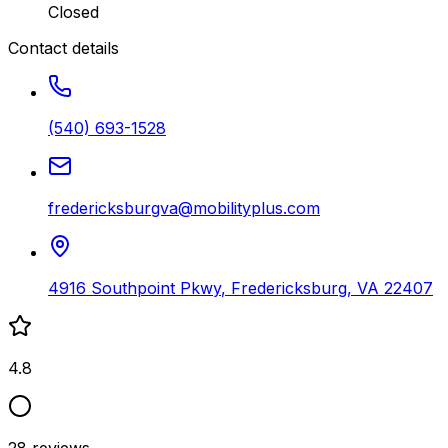
Closed
Contact details
(540) 693-1528
fredericksburgva@mobilityplus.com
4916 Southpoint Pkwy
,
Fredericksburg
,
VA
22407
4.8
28
reviews