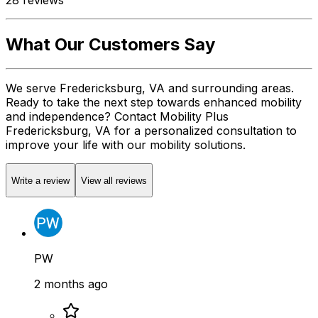
What Our Customers Say
We serve Fredericksburg, VA and surrounding areas.
Ready to take the next step towards enhanced mobility
and independence? Contact Mobility Plus
Fredericksburg, VA for a personalized consultation to
improve your life with our mobility solutions.
Write a review
View all reviews
PW
2 months ago