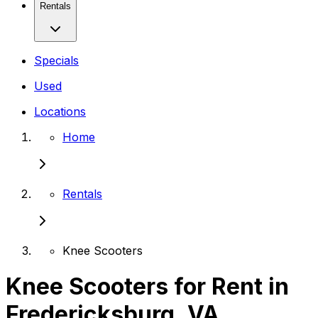
Rentals
Specials
Used
Locations
Home
Rentals
Knee Scooters
Knee Scooters for Rent in
Fredericksburg, VA