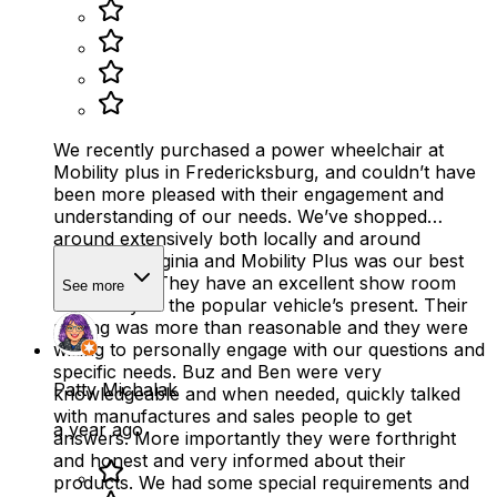
We recently purchased a power wheelchair at
Mobility plus in Fredericksburg, and couldn’t have
been more pleased with their engagement and
understanding of our needs. We’ve shopped
around extensively both locally and around
Northern Virginia and Mobility Plus was our best
experience. They have an excellent show room
See more
with many of the popular vehicle’s present. Their
pricing was more than reasonable and they were
willing to personally engage with our questions and
specific needs. Buz and Ben were very
Patty Michalak
knowledgeable and when needed, quickly talked
with manufactures and sales people to get
a year ago
answers. More importantly they were forthright
and honest and very informed about their
products. We had some special requirements and