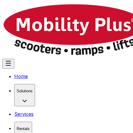
Home
Solutions
Services
Rentals