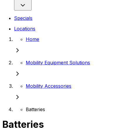
Specials
Locations
Home
Mobility Equipment Solutions
Mobility Accessories
Batteries
Batteries