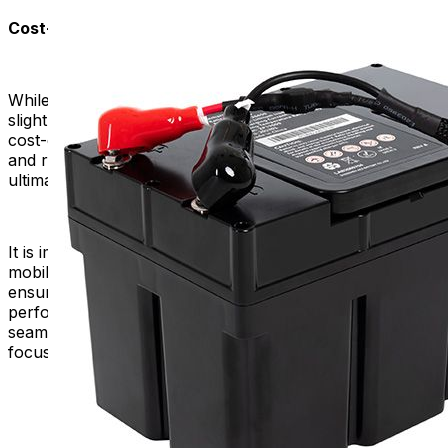
Cost-Efficiency in the Long Run:
While high-quality replacement batteries may have a
slightly higher upfront cost, they often prove to be more
cost-effective in the long run. Their extended lifespan
and reliability reduce the frequency of replacements,
ultimately saving you money over time.
It is important to choose a high-quality battery for your
mobility scooter or power chair. This is because it
ensures the reliability, durability, safety, and optimal
performance of your device. It contributes to a more
seamless and worry-free experience, allowing you to
focus on enjoying your independence.