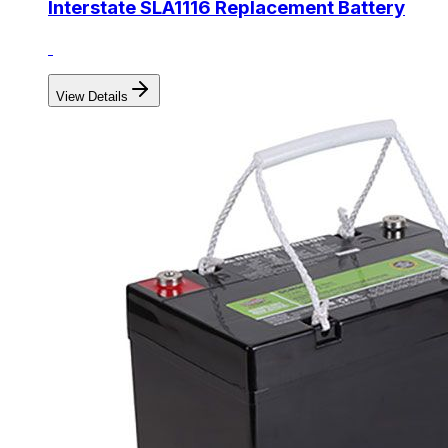
Interstate SLA1116 Replacement Battery
View Details