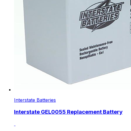
Interstate Batteries
Interstate GEL0055 Replacement Battery