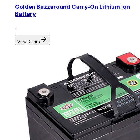
Golden Buzzaround Carry-On Lithium Ion
Battery
View Details