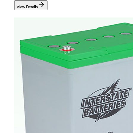
View Details