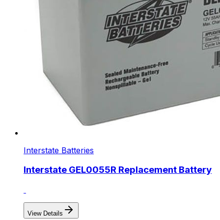
Interstate Batteries
Interstate GEL0055R Replacement Battery
View Details