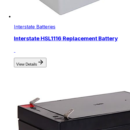
Interstate Batteries
Interstate HSL1116 Replacement Battery
View Details