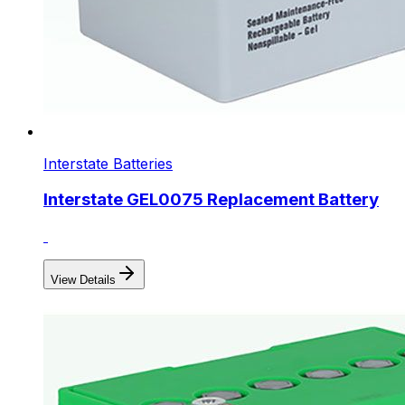
Interstate Batteries
Interstate GEL0075 Replacement Battery
View Details