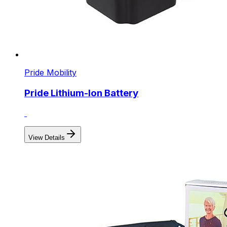
Pride Mobility
Pride Lithium-Ion Battery
View Details