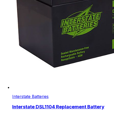
Interstate Batteries
Interstate DSL1104 Replacement Battery