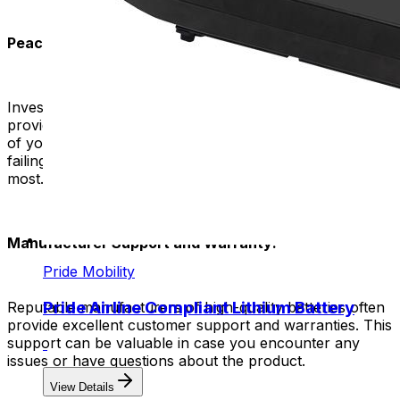
Peace of Mind:
Investing in a reputable and high-quality rep battery
provides peace of mind. You can trust the power source
of your mobility device. You don't have to worry about it
failing or not working properly when you need it the
most.
Manufacturer Support and Warranty:
Pride Mobility
Pride Airline Compliant Lithium Battery
Reputable manufacturers of high-quality batteries often
provide excellent customer support and warranties. This
support can be valuable in case you encounter any
issues or have questions about the product.
View Details