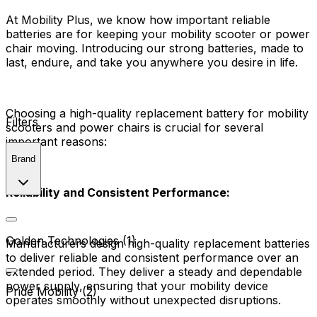
At Mobility Plus, we know how important reliable
batteries are for keeping your mobility scooter or power
chair moving. Introducing our strong batteries, made to
last, endure, and take you anywhere you desire in life.
Choosing a high-quality replacement battery for mobility
Filters
scooters and power chairs is crucial for several
important reasons:
Brand
Reliability and Consistent Performance:
Golden Technologies (1)
Manufacturers design high-quality replacement batteries
to deliver reliable and consistent performance over an
extended period. They deliver a steady and dependable
power supply, ensuring that your mobility device
Pride Mobility (2)
operates smoothly without unexpected disruptions.