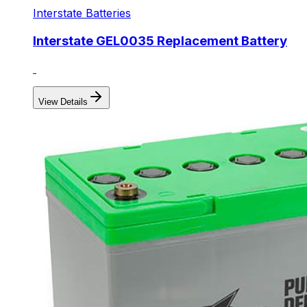
Interstate Batteries
Interstate GEL0035 Replacement Battery
View Details