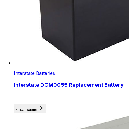
Interstate Batteries
Interstate DCM0055 Replacement Battery
View Details