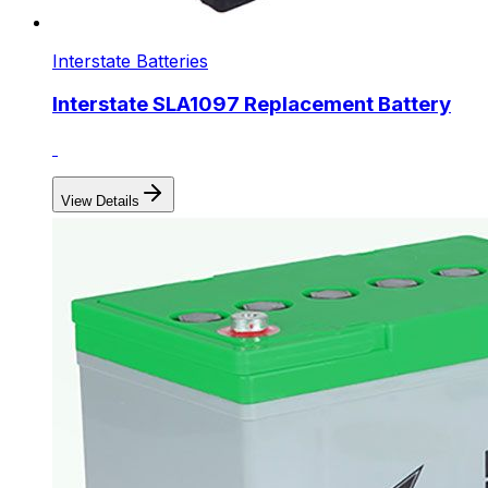
Interstate Batteries
Interstate SLA1097 Replacement Battery
View Details