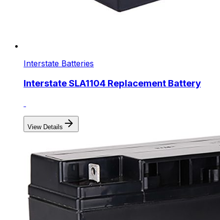
Interstate Batteries
Interstate SLA1104 Replacement Battery
View Details