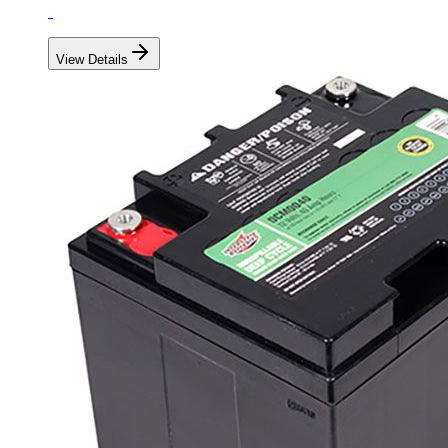
View Details