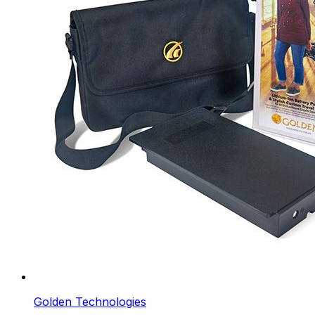
Golden Technologies