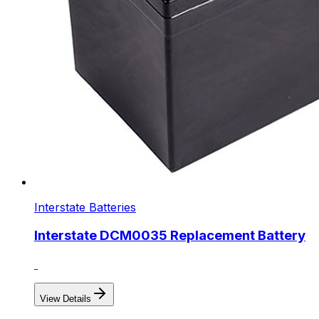
Interstate Batteries
Interstate DCM0035 Replacement Battery
View Details