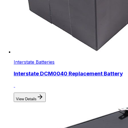
Interstate Batteries
Interstate DCM0040 Replacement Battery
View Details