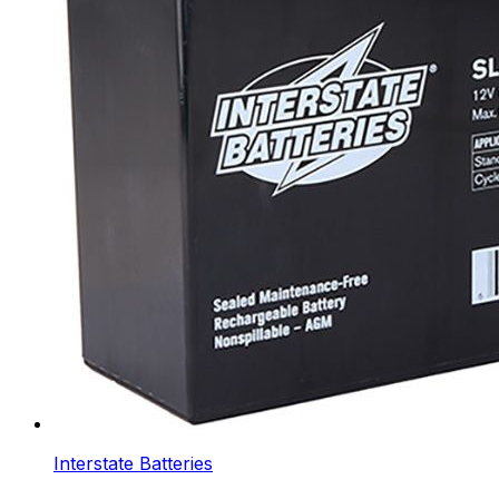
Interstate Batteries