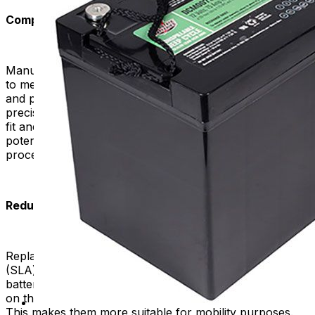
Compatibility and Proper Fit:
Manufacturers design high-quality replacement batteries
to meet the specific requirements of mobility scooters
and power chairs. Manufacturers often build them with
precise dimensions and specifications, ensuring a proper
fit and compatibility with your device. This helps avoid
potential issues and ensures a seamless replacement
process.
Reduced Maintenance Requirements:
Replacement batteries commonly utilize sealed lead-acid
(SLA) or lithium-ion (Li-ion) battery chemistry. SLA
batteries are inexpensive and reliable. Li-ion batteries,
on the other hand, are lighter and have more energy.
This makes them more suitable for mobility purposes.