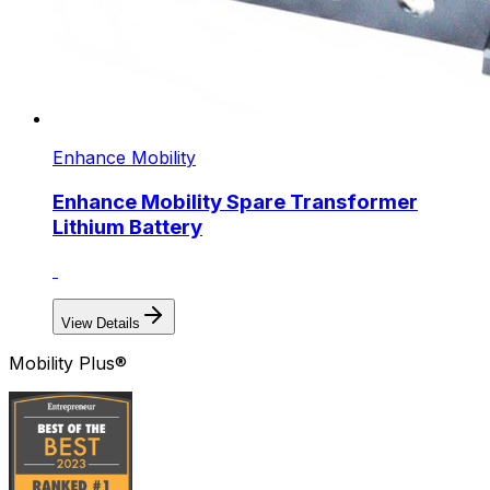
Enhance Mobility
Enhance Mobility Spare Transformer
Lithium Battery
View Details
Mobility Plus®