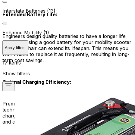
Interstate Batteries (13)
Extended Battery Life:
Enhance Mobility (1)
Engineers design quality batteries to have a longer life
span. Choosing a good battery for your mobility scooter
or power chair can extend its lifespan. This means you
Apply filters
won't have to replace it as frequently, resulting in long-
term cost savings.
17 items
Show filters
Optimal Charging Efficiency:
Premium replacement batteries often feature advanced
technologies that enhance charging efficiency. They
charge more quickly and efficiently, reducing downtime
and allowing you to get back on the move sooner.