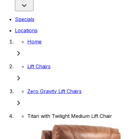
Specials
Locations
Home
Lift Chairs
Zero Gravity Lift Chairs
Titan with Twilight Medium Lift Chair