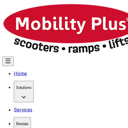
Home
Solutions
Services
Rentals