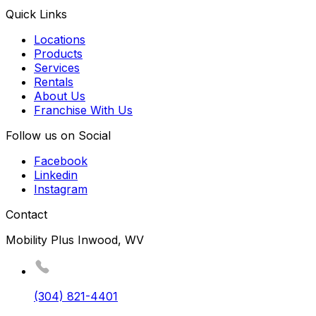
Quick Links
Locations
Products
Services
Rentals
About Us
Franchise With Us
Follow us on Social
Facebook
Linkedin
Instagram
Contact
Mobility Plus Inwood, WV
(304) 821-4401