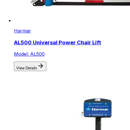
Harmar
AL500 Universal Power Chair Lift
Model: AL500
View Details