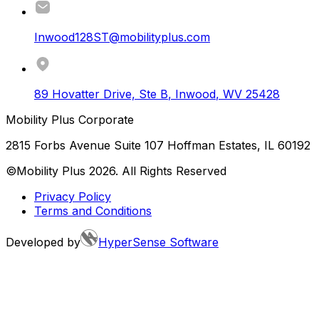
Inwood128ST@mobilityplus.com
89 Hovatter Drive, Ste B
,
Inwood
,
WV
25428
Mobility Plus Corporate
2815 Forbs Avenue Suite 107 Hoffman Estates, IL 60192
©Mobility Plus
2026
. All Rights Reserved
Privacy Policy
Terms and Conditions
Developed by
HyperSense Software