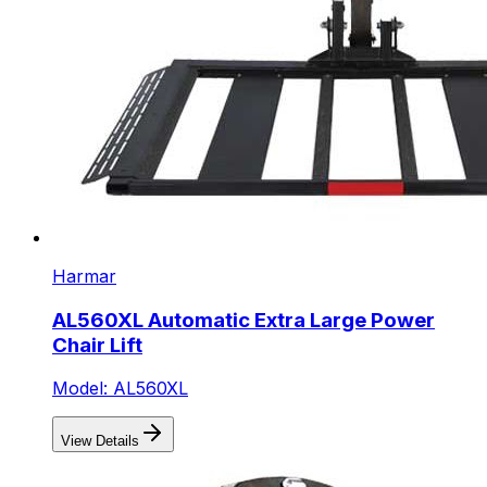
Harmar
AL560XL Automatic Extra Large Power
Chair Lift
Model: AL560XL
View Details