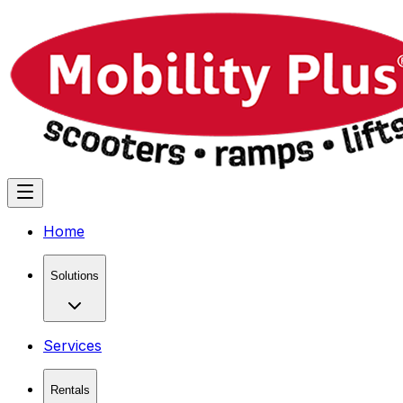
Home
Solutions
Services
Rentals