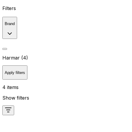
Filters
Brand
Harmar (4)
Apply filters
4 items
Show filters