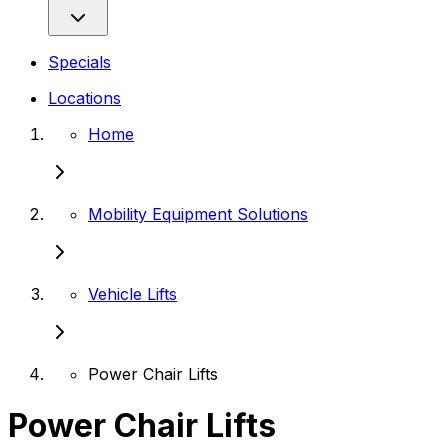
Specials
Locations
Home
Mobility Equipment Solutions
Vehicle Lifts
Power Chair Lifts
Power Chair Lifts