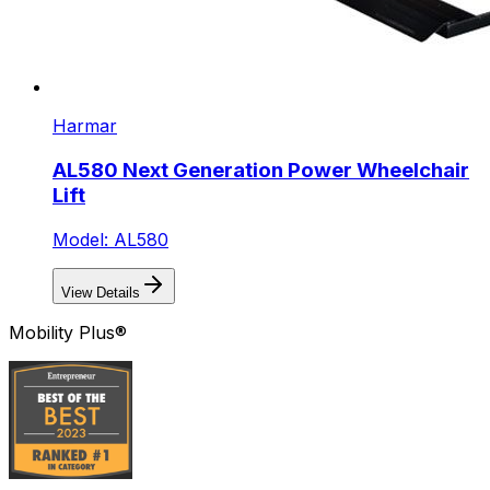
Harmar
AL580 Next Generation Power Wheelchair
Lift
Model: AL580
View Details
Mobility Plus®