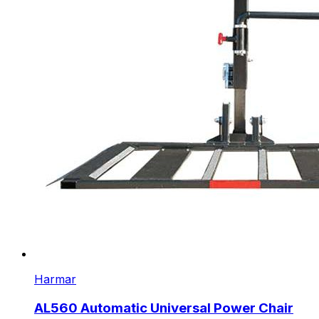
Harmar
AL560 Automatic Universal Power Chair