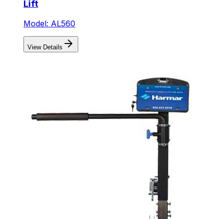
Lift
Model: AL560
View Details