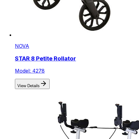
NOVA
STAR 8 Petite Rollator
Model: 4278
View Details