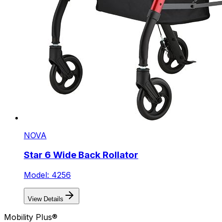
NOVA
Star 6 Wide Back Rollator
Model: 4256
View Details
Mobility Plus®