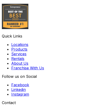
Quick Links
Locations
Products
Services
Rentals
About Us
Franchise With Us
Follow us on Social
Facebook
Linkedin
Instagram
Contact