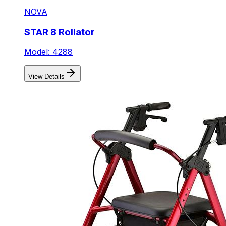
NOVA
STAR 8 Rollator
Model: 4288
View Details