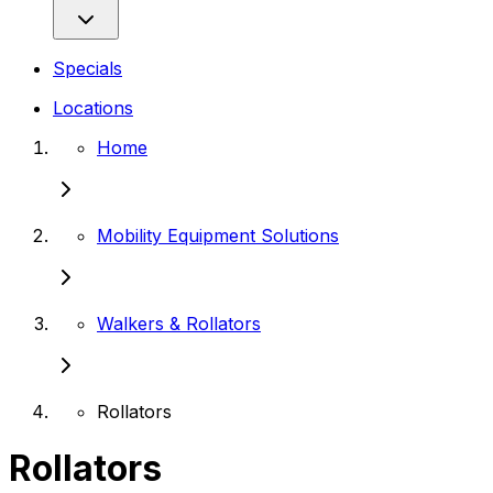
Specials
Locations
Home
Mobility Equipment Solutions
Walkers & Rollators
Rollators
Rollators