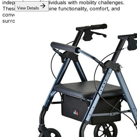
independence of individuals with mobility challenges.
These devices combine functionality, comfort, and
View Details
convenience, empowering users to navigate their
surroundings with confidence and ease.