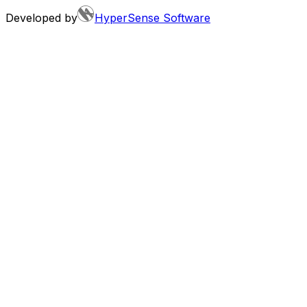
Developed by
HyperSense Software