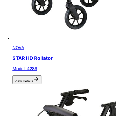
NOVA
STAR HD Rollator
Model: 4289
View Details