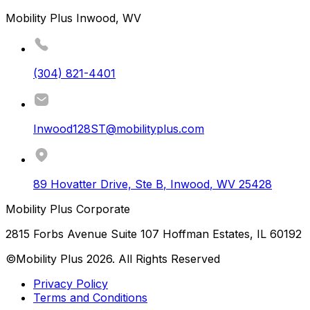
Mobility Plus Inwood, WV
(304) 821-4401
Inwood128ST@mobilityplus.com
89 Hovatter Drive, Ste B
,
Inwood
,
WV
25428
Mobility Plus Corporate
2815 Forbs Avenue Suite 107 Hoffman Estates, IL 60192
©Mobility Plus
2026
. All Rights Reserved
Privacy Policy
Terms and Conditions