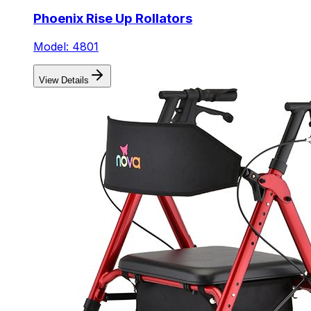
Phoenix Rise Up Rollators
Model: 4801
View Details