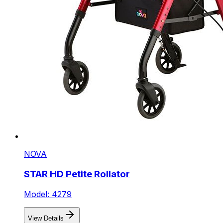
NOVA
STAR HD Petite Rollator
Model: 4279
View Details