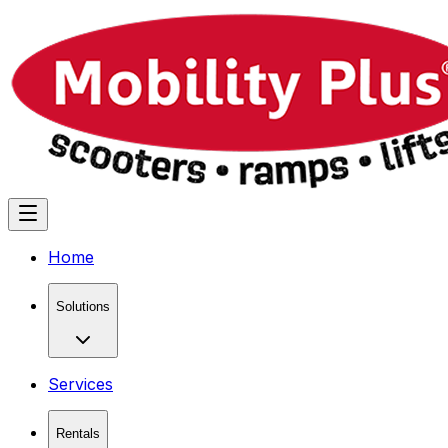
Home
Solutions
Services
Rentals