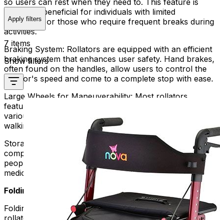
so users can rest when they need to. This feature is
especially beneficial for individuals with limited
Apply filters
endurance or those who require frequent breaks during
activities.
7 items
Braking System:
Rollators are equipped with an efficient
braking system that enhances user safety. Hand brakes,
Show filters
often found on the handles, allow users to control the
rollator's speed and come to a complete stop with ease.
Large Wheels for Maneuverability:
Most rollators
feature large wheels, enhancing maneuverability over
various terrains. This ensures a smooth and stable
walking experience both indoors and outdoors.
Storage Options:
Rollators often come with storage
compartments, baskets, or pouches. These can help
people carry things like personal items, groceries, or
medical supplies without using their hands.
Folding Rollators:
Folding rollators take the convenience of traditional
rollators to the next level by offering a space-saving