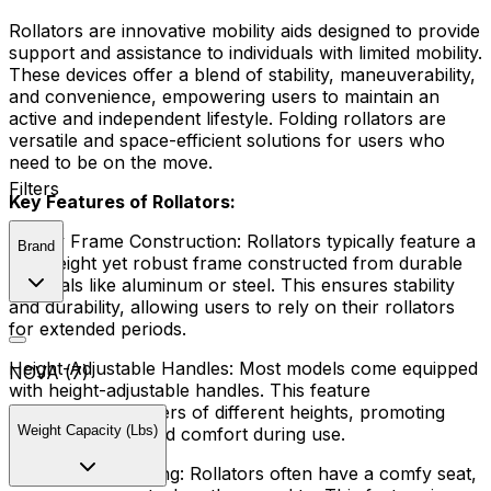
Rollators are innovative mobility aids designed to provide
support and assistance to individuals with limited mobility.
These devices offer a blend of stability, maneuverability,
and convenience, empowering users to maintain an
active and independent lifestyle. Folding rollators are
versatile and space-efficient solutions for users who
need to be on the move.
Filters
Key Features of Rollators:
Sturdy Frame Construction:
Rollators typically feature a
Brand
lightweight yet robust frame constructed from durable
materials like aluminum or steel. This ensures stability
and durability, allowing users to rely on their rollators
for extended periods.
Height-Adjustable Handles:
Most models come equipped
NOVA (7)
with height-adjustable handles. This feature
accommodates users of different heights, promoting
Weight Capacity (Lbs)
optimal posture and comfort during use.
Comfortable Seating:
Rollators often have a comfy seat,