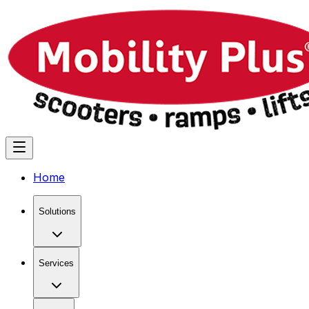
Home
Solutions
Services