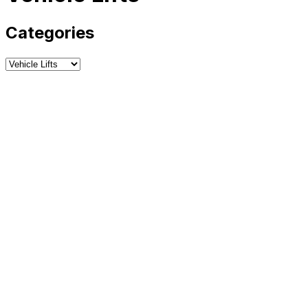
Categories