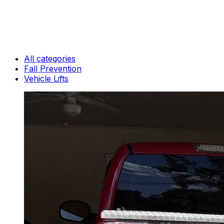
All categories
Fall Prevention
Vehicle Lifts