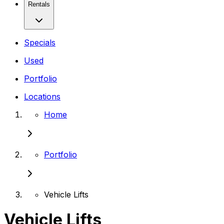
Rentals
Specials
Used
Portfolio
Locations
Home
Portfolio
Vehicle Lifts
Vehicle Lifts