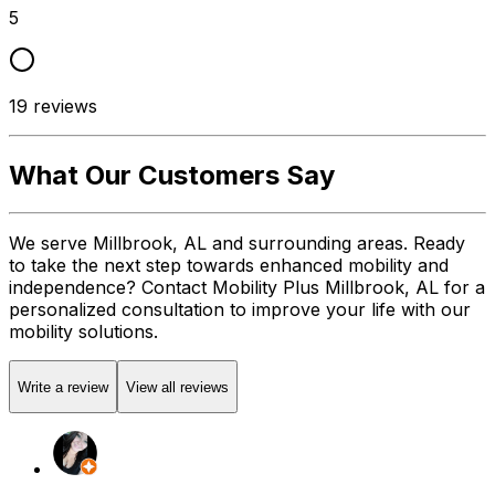
5
19
reviews
What Our Customers Say
We serve Millbrook, AL and surrounding areas. Ready
to take the next step towards enhanced mobility and
independence? Contact Mobility Plus Millbrook, AL for a
personalized consultation to improve your life with our
mobility solutions.
Write a review
View all reviews