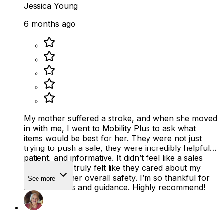
Jessica Young
6 months ago
My mother suffered a stroke, and when she moved
in with me, I went to Mobility Plus to ask what
items would be best for her. They were not just
trying to push a sale, they were incredibly helpful,
patient, and informative. It didn’t feel like a sales
pitch at all. It truly felt like they cared about my
mother and her overall safety. I’m so thankful for
See more
their kindness and guidance. Highly recommend!