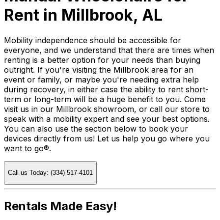
Rent in Millbrook, AL
Mobility independence should be accessible for
everyone, and we understand that there are times when
renting is a better option for your needs than buying
outright. If you're visiting the Millbrook area for an
event or family, or maybe you're needing extra help
during recovery, in either case the ability to rent short-
term or long-term will be a huge benefit to you. Come
visit us in our Millbrook showroom, or call our store to
speak with a mobility expert and see your best options.
You can also use the section below to book your
devices directly from us! Let us help you go where you
want to go®.
Call us Today: (334) 517-4101
Rentals Made Easy!