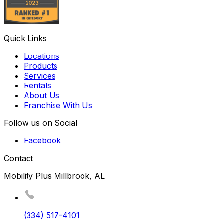
Quick Links
Locations
Products
Services
Rentals
About Us
Franchise With Us
Follow us on Social
Facebook
Contact
Mobility Plus Millbrook, AL
(334) 517-4101