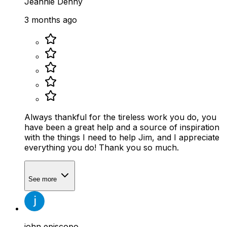
Jeannie Denny
3 months ago
Always thankful for the tireless work you do, you
have been a great help and a source of inspiration
with the things I need to help Jim, and I appreciate
everything you do! Thank you so much.
See more
john episcopo