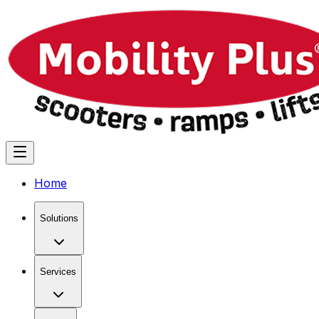
Home
Solutions
Services