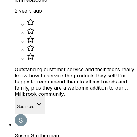
2 years ago
Outstanding customer service and their techs really
know how to service the products they sell! I'm
happy to recommend them to all my friends and
family, plus they are a welcome addition to our
Millbrook community.
See more
Susan Smitherman