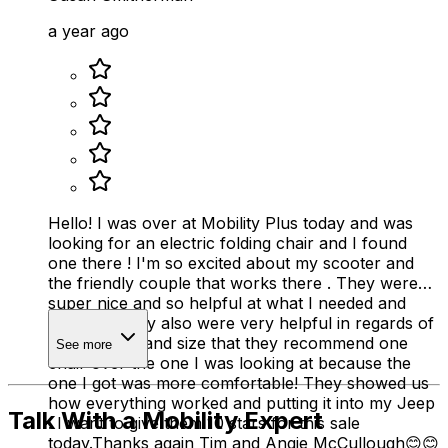
a year ago
Hello! I was over at Mobility Plus today and was
looking for an electric folding chair and I found
one there ! I'm so excited about my scooter and
the friendly couple that works there . They were
super nice and so helpful at what I needed and
wanted . They also were very helpful in regards of
my disability and size that they recommend one
See more
chair over the one I was looking at because the
one I got was more comfortable! They showed us
how everything worked and putting it into my Jeep
Talk With a Mobility Expert
. I want to give them 10 stars for this sale
today.Thanks again Tim and Angie McCullough😊😊