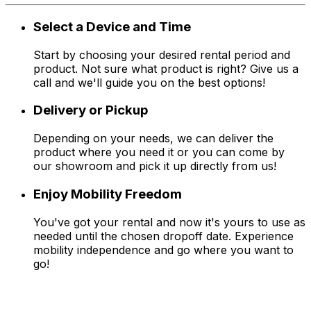
Select a Device and Time
Start by choosing your desired rental period and
product. Not sure what product is right? Give us a
call and we'll guide you on the best options!
Delivery or Pickup
Depending on your needs, we can deliver the
product where you need it or you can come by
our showroom and pick it up directly from us!
Enjoy Mobility Freedom
You've got your rental and now it's yours to use as
needed until the chosen dropoff date. Experience
mobility independence and go where you want to
go!