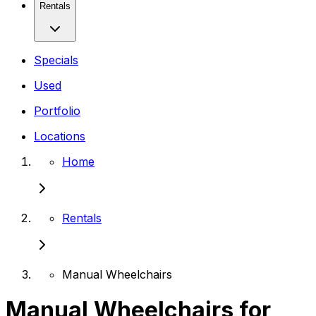
Rentals
Specials
Used
Portfolio
Locations
Home
Rentals
Manual Wheelchairs
Manual Wheelchairs for