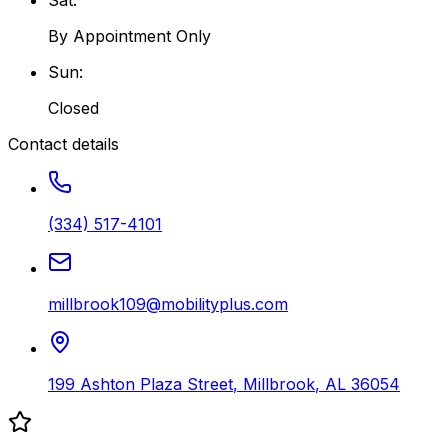
By Appointment Only
Sun
:
Closed
Contact details
(334) 517-4101
millbrook109@mobilityplus.com
199 Ashton Plaza Street
,
Millbrook
,
AL
36054