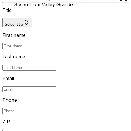
Susan from Valley Grande !
Title
Select title
First name
Last name
Email
Phone
ZIP