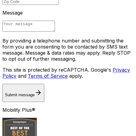
Message
By providing a telephone number and submitting the
form you are consenting to be contacted by SMS text
message. Message & data rates may apply. Reply STOP
to opt out of further messaging.
This site is protected by reCAPTCHA. Google's
Privacy
Policy
and
Terms of Service
apply.
Submit message
Mobility Plus®