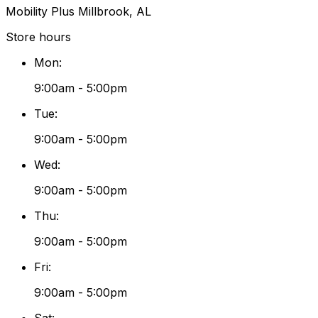
Mobility Plus Millbrook, AL
Store hours
Mon
:
9:00am - 5:00pm
Tue
:
9:00am - 5:00pm
Wed
:
9:00am - 5:00pm
Thu
:
9:00am - 5:00pm
Fri
:
9:00am - 5:00pm
Sat
: