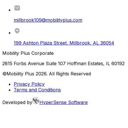
millbrook109@mobilityplus.com
199 Ashton Plaza Street
,
Millbrook
,
AL
36054
Mobility Plus Corporate
2815 Forbs Avenue Suite 107 Hoffman Estates, IL 60192
©Mobility Plus
2026
. All Rights Reserved
Privacy Policy
Terms and Conditions
Developed by
HyperSense Software