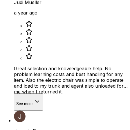
Judi Mueller
a year ago
Great selection and knowledgeable help. No
problem learning costs and best handling for any
item. Also the electric chair was simple to operate
and load to my trunk and agent also unloaded for
me when I returned it.
See more