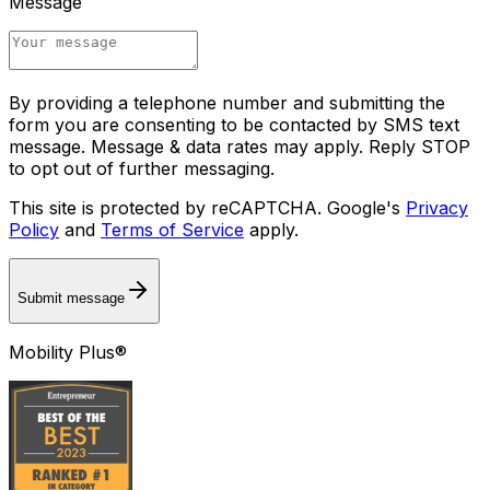
Message
By providing a telephone number and submitting the
form you are consenting to be contacted by SMS text
message. Message & data rates may apply. Reply STOP
to opt out of further messaging.
This site is protected by reCAPTCHA. Google's
Privacy
Policy
and
Terms of Service
apply.
Submit message
Mobility Plus®