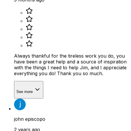
Always thankful for the tireless work you do, you
have been a great help and a source of inspiration
with the things I need to help Jim, and I appreciate
everything you do! Thank you so much.
See more
john episcopo
2 years ago