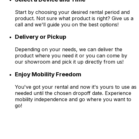
Start by choosing your desired rental period and
product. Not sure what product is right? Give us a
call and we'll guide you on the best options!
Delivery or Pickup
Depending on your needs, we can deliver the
product where you need it or you can come by
our showroom and pick it up directly from us!
Enjoy Mobility Freedom
You've got your rental and now it's yours to use as
needed until the chosen dropoff date. Experience
mobility independence and go where you want to
go!