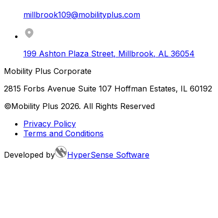
millbrook109@mobilityplus.com
199 Ashton Plaza Street
,
Millbrook
,
AL
36054
Mobility Plus Corporate
2815 Forbs Avenue Suite 107 Hoffman Estates, IL 60192
©Mobility Plus
2026
. All Rights Reserved
Privacy Policy
Terms and Conditions
Developed by
HyperSense Software