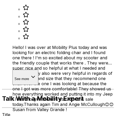
Hello! I was over at Mobility Plus today and was
looking for an electric folding chair and I found
one there ! I'm so excited about my scooter and
the friendly couple that works there . They were
super nice and so helpful at what I needed and
wanted . They also were very helpful in regards of
my disability and size that they recommend one
See more
chair over the one I was looking at because the
one I got was more comfortable! They showed us
how everything worked and putting it into my Jeep
Talk With a Mobility Expert
. I want to give them 10 stars for this sale
today.Thanks again Tim and Angie McCullough😊😊
Susan from Valley Grande !
Title