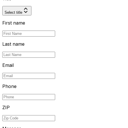
Select title
First name
Last name
Email
Phone
ZIP