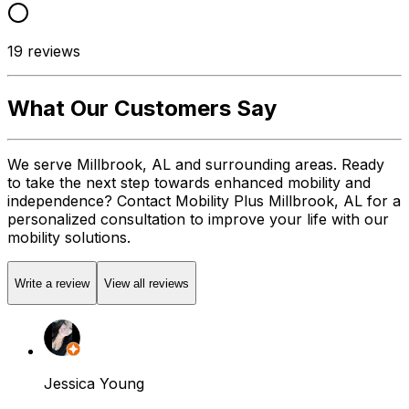
19
reviews
What Our Customers Say
We serve Millbrook, AL and surrounding areas. Ready
to take the next step towards enhanced mobility and
independence? Contact Mobility Plus Millbrook, AL for a
personalized consultation to improve your life with our
mobility solutions.
Write a review
View all reviews
Jessica Young