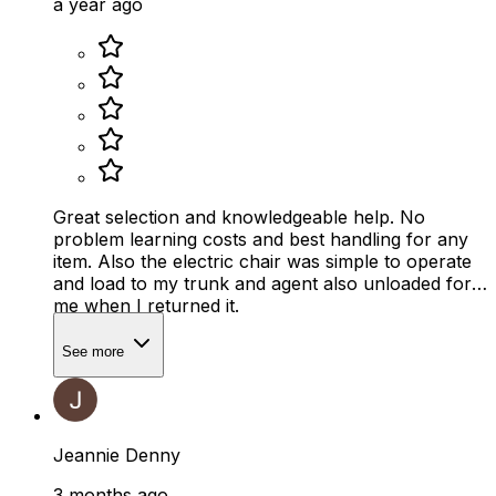
a year ago
Great selection and knowledgeable help. No
problem learning costs and best handling for any
item. Also the electric chair was simple to operate
and load to my trunk and agent also unloaded for
me when I returned it.
See more
Jeannie Denny
3 months ago