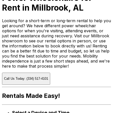
Rent in Millbrook, AL
Looking for a short-term or long-term rental to help you
get around? We have different power wheelchair
options for when you're visiting, attending events, or
just need assistance during recovery. Visit our Millbrook
showroom to see our rental options in person, or use
the information below to book directly with us! Renting
can be a better fit due to time and budget, so let us help
you find the best solution for your needs. Mobility
independence is just a few short steps ahead, and we're
here to make that process simpler!
Call Us Today: (334) 517-4101
Rentals Made Easy!
Select a Device and Time