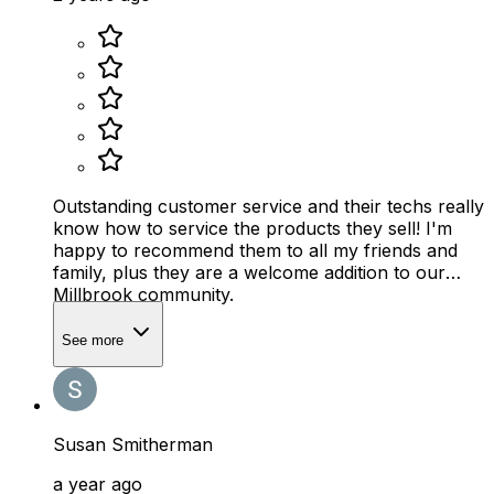
Outstanding customer service and their techs really
know how to service the products they sell! I'm
happy to recommend them to all my friends and
family, plus they are a welcome addition to our
Millbrook community.
See more
Susan Smitherman
a year ago