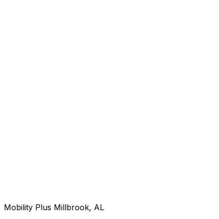
Mobility Plus Millbrook, AL