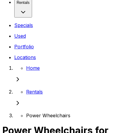
Rentals
Specials
Used
Portfolio
Locations
Home
Rentals
Power Wheelchairs
Power Wheelchairs for