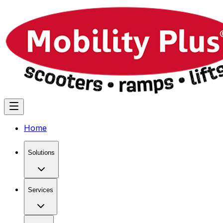
Home
Solutions
Services