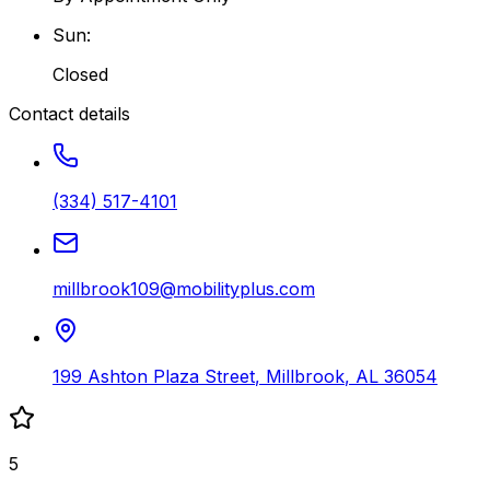
Sun
:
Closed
Contact details
(334) 517-4101
millbrook109@mobilityplus.com
199 Ashton Plaza Street
,
Millbrook
,
AL
36054
5