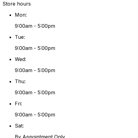
Store hours
Mon
:
9:00am - 5:00pm
Tue
:
9:00am - 5:00pm
Wed
:
9:00am - 5:00pm
Thu
:
9:00am - 5:00pm
Fri
:
9:00am - 5:00pm
Sat
:
By Appointment Only