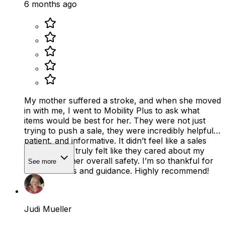
6 months ago
My mother suffered a stroke, and when she moved
in with me, I went to Mobility Plus to ask what
items would be best for her. They were not just
trying to push a sale, they were incredibly helpful,
patient, and informative. It didn’t feel like a sales
pitch at all. It truly felt like they cared about my
mother and her overall safety. I’m so thankful for
See more
their kindness and guidance. Highly recommend!
Judi Mueller