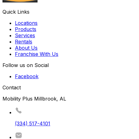
Quick Links
Locations
Products
Services
Rentals
About Us
Franchise With Us
Follow us on Social
Facebook
Contact
Mobility Plus Millbrook, AL
(334) 517-4101