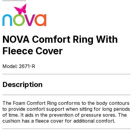
NOVA Comfort Ring With
Fleece Cover
Model:
2671-R
Description
The Foam Comfort Ring conforms to the body contours
to provide comfort support when sitting for long periods
of time. It aids in the prevention of pressure sores. The
cushion has a fleece cover for additional comfort.