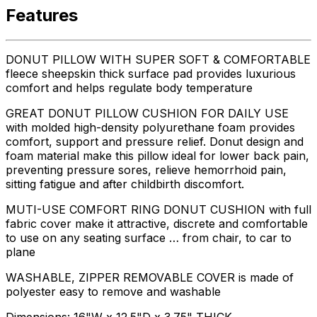
Features
DONUT PILLOW WITH SUPER SOFT & COMFORTABLE
fleece sheepskin thick surface pad provides luxurious
comfort and helps regulate body temperature
GREAT DONUT PILLOW CUSHION FOR DAILY USE
with molded high-density polyurethane foam provides
comfort, support and pressure relief. Donut design and
foam material make this pillow ideal for lower back pain,
preventing pressure sores, relieve hemorrhoid pain,
sitting fatigue and after childbirth discomfort.
MUTI-USE COMFORT RING DONUT CUSHION with full
fabric cover make it attractive, discrete and comfortable
to use on any seating surface … from chair, to car to
plane
WASHABLE, ZIPPER REMOVABLE COVER is made of
polyester easy to remove and washable