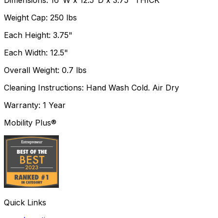
Dimensions: 16"W x 12.5"D x 3.75" THICK
Weight Cap: 250 lbs
Each Height: 3.75"
Each Width: 12.5"
Overall Weight: 0.7 lbs
Cleaning Instructions: Hand Wash Cold. Air Dry
Warranty: 1 Year
Mobility Plus®
Quick Links