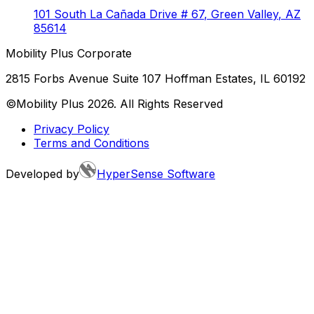
101 South La Cañada Drive # 67
,
Green Valley
,
AZ
85614
Mobility Plus Corporate
2815 Forbs Avenue Suite 107 Hoffman Estates, IL 60192
©Mobility Plus
2026
. All Rights Reserved
Privacy Policy
Terms and Conditions
Developed by
HyperSense Software