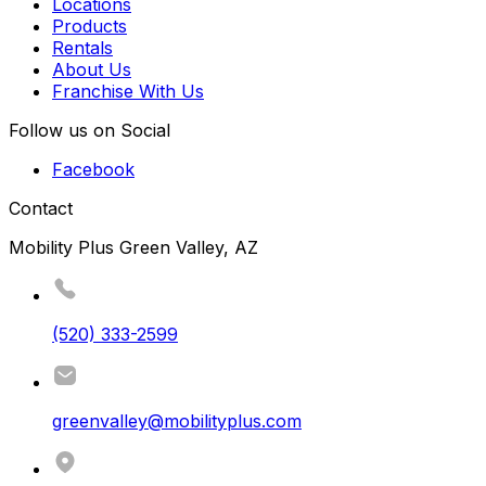
Locations
Products
Rentals
About Us
Franchise With Us
Follow us on Social
Facebook
Contact
Mobility Plus Green Valley, AZ
(520) 333-2599
greenvalley@mobilityplus.com