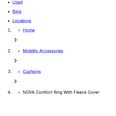
Used
Blog
Locations
Home
Mobility Accessories
Cushions
NOVA Comfort Ring With Fleece Cover