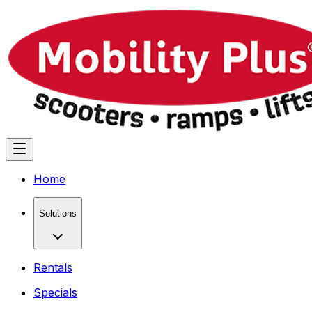
Home
Solutions
Rentals
Specials