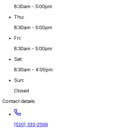
8:30am - 5:00pm
Thu
:
8:30am - 5:00pm
Fri
:
8:30am - 5:00pm
Sat
:
8:30am - 4:00pm
Sun
:
Closed
Contact details
(520) 333-2599