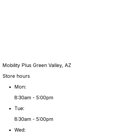
Mobility Plus Green Valley, AZ
Store hours
Mon
:
8:30am - 5:00pm
Tue
:
8:30am - 5:00pm
Wed
: