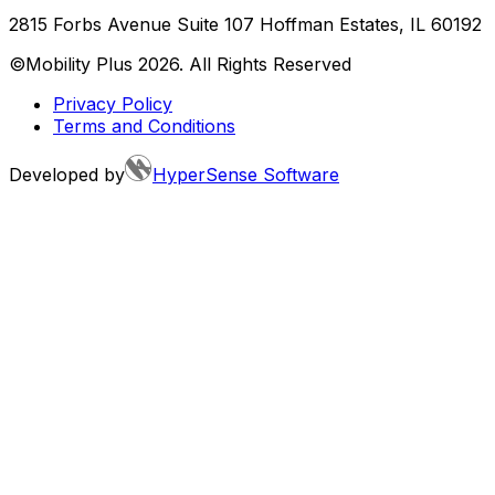
2815 Forbs Avenue Suite 107 Hoffman Estates, IL 60192
©Mobility Plus
2026
. All Rights Reserved
Privacy Policy
Terms and Conditions
Developed by
HyperSense Software