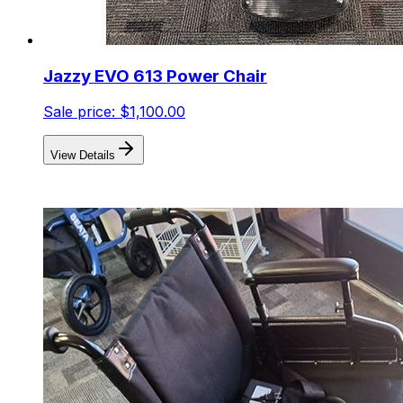
Jazzy EVO 613 Power Chair
Sale price:
$1,100.00
View Details