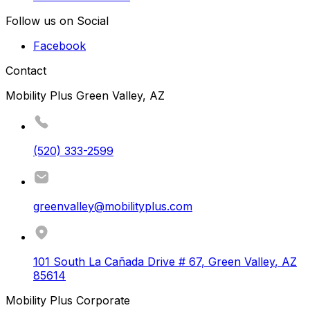
Follow us on Social
Facebook
Contact
Mobility Plus Green Valley, AZ
(520) 333-2599
greenvalley@mobilityplus.com
101 South La Cañada Drive # 67
,
Green Valley
,
AZ
85614
Mobility Plus Corporate