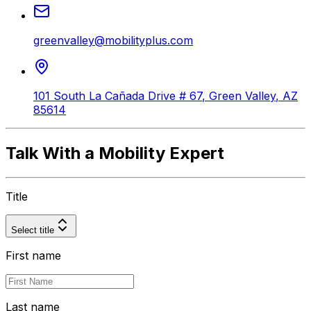
greenvalley@mobilityplus.com
101 South La Cañada Drive # 67
,
Green Valley
,
AZ
85614
Talk With a Mobility Expert
Title
Select title
First name
Last name