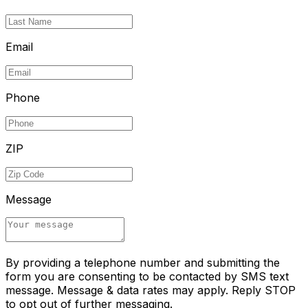
Email
Phone
ZIP
Message
By providing a telephone number and submitting the
form you are consenting to be contacted by SMS text
message. Message & data rates may apply. Reply STOP
to opt out of further messaging.