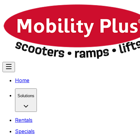
Home
Solutions
Rentals
Specials