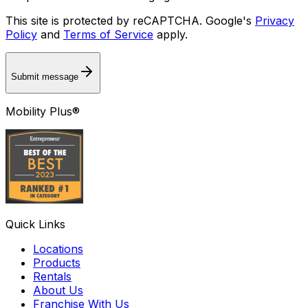
This site is protected by reCAPTCHA. Google's
Privacy
Policy
and
Terms of Service
apply.
Submit message
Mobility Plus®
Quick Links
Locations
Products
Rentals
About Us
Franchise With Us