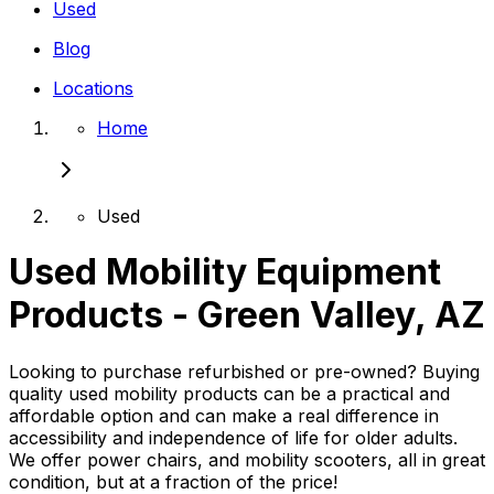
Used
Blog
Locations
Home
Used
Used Mobility Equipment
Products - Green Valley, AZ
Looking to purchase refurbished or pre-owned? Buying
quality used mobility products can be a practical and
affordable option and can make a real difference in
accessibility and independence of life for older adults.
We offer power chairs, and mobility scooters, all in great
condition, but at a fraction of the price!