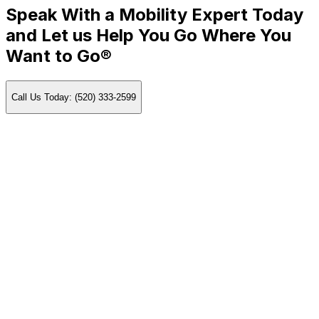
Speak With a Mobility Expert Today
and Let us Help You Go Where You
Want to Go®
Call Us Today: (520) 333-2599