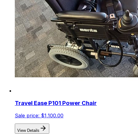
Travel Ease P101 Power Chair
Sale price:
$1,100.00
View Details