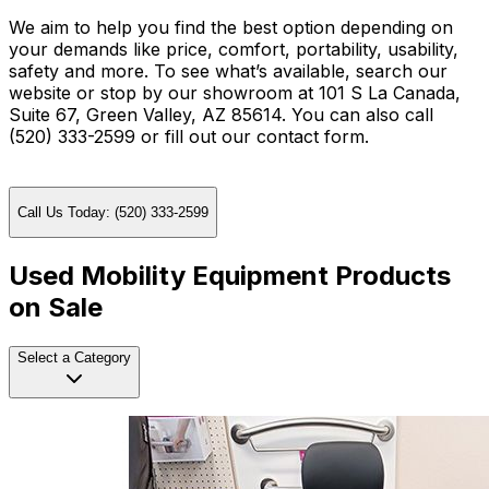
We aim to help you find the best option depending on
your demands like price, comfort, portability, usability,
safety and more. To see what’s available, search our
website or stop by our showroom at 101 S La Canada,
Suite 67, Green Valley, AZ 85614. You can also call
(520) 333-2599 or fill out our contact form.
Call Us Today: (520) 333-2599
Used Mobility Equipment Products
on Sale
Select a Category