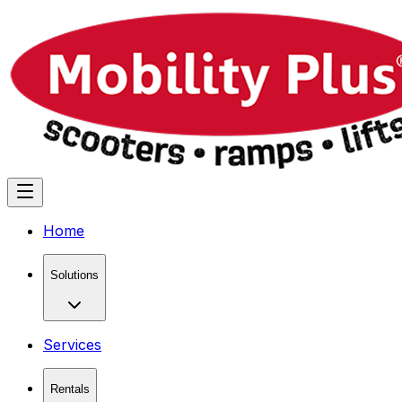
Home
Solutions
Services
Rentals