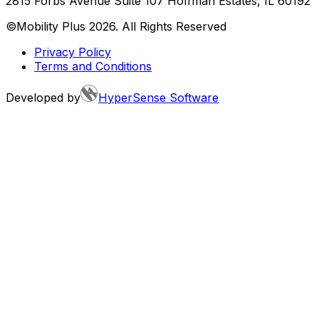
2815 Forbs Avenue Suite 107 Hoffman Estates, IL 60192
©Mobility Plus
2026
. All Rights Reserved
Privacy Policy
Terms and Conditions
Developed by
HyperSense Software