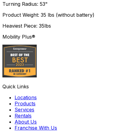
Turning Radius: 53"
Product Weight: 35 lbs (without battery)
Heaviest Piece: 35lbs
Mobility Plus®
Quick Links
Locations
Products
Services
Rentals
About Us
Franchise With Us