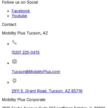
Follow us on Social
Facebook
Youtube
Contact
Mobility Plus Tucson, AZ
(520) 225-0415
Tucson@MobilityPlus.com
2911 E. Grant Road
,
Tucson
,
AZ
85716
Mobility Plus Corporate