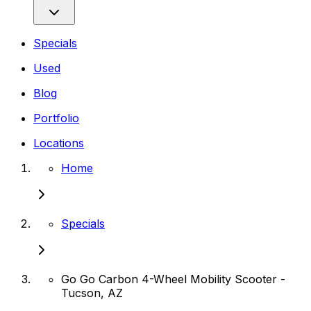
Specials
Used
Blog
Portfolio
Locations
Home
Specials
Go Go Carbon 4-Wheel Mobility Scooter -
Tucson, AZ