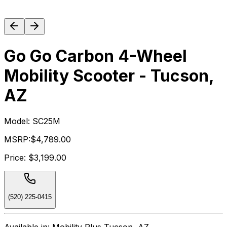
Go Go Carbon 4-Wheel
Mobility Scooter - Tucson,
AZ
Model:
SC25M
MSRP:
$4,789.00
Price:
$3,199.00
(520) 225-0415
Available in:
Mobility Plus Tucson, AZ