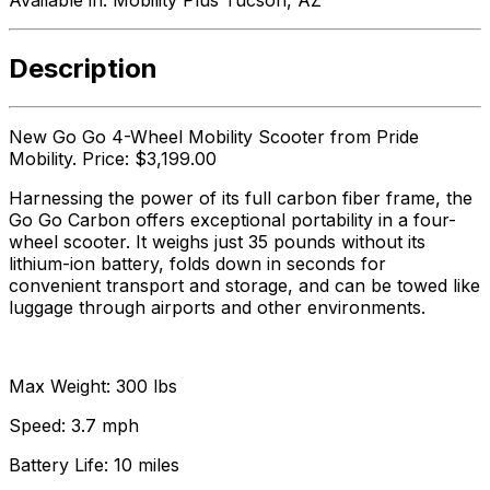
Description
New Go Go 4-Wheel Mobility Scooter from Pride
Mobility. Price: $3,199.00
Harnessing the power of its full carbon fiber frame, the
Go Go Carbon offers exceptional portability in a four-
wheel scooter. It weighs just 35 pounds without its
lithium-ion battery, folds down in seconds for
convenient transport and storage, and can be towed like
luggage through airports and other environments.
Max Weight: 300 lbs
Speed: 3.7 mph
Battery Life: 10 miles