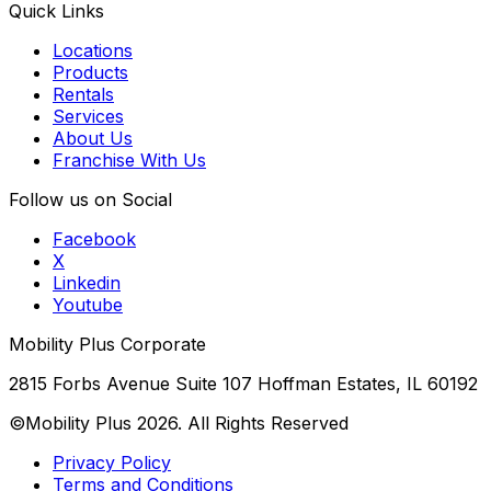
Quick Links
Locations
Products
Rentals
Services
About Us
Franchise With Us
Follow us on Social
Facebook
X
Linkedin
Youtube
Mobility Plus Corporate
2815 Forbs Avenue Suite 107 Hoffman Estates, IL 60192
©Mobility Plus
2026
. All Rights Reserved
Privacy Policy
Terms and Conditions