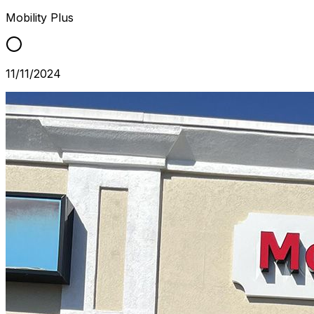
Mobility Plus
11/11/2024