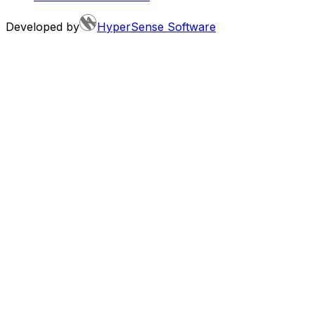
Developed by
HyperSense Software