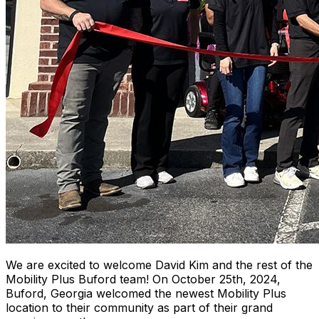
We are excited to welcome David Kim and the rest of the
Mobility Plus Buford team! On October 25th, 2024,
Buford, Georgia welcomed the newest Mobility Plus
location to their community as part of their grand