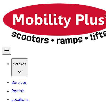
Solutions
Services
Rentals
Locations