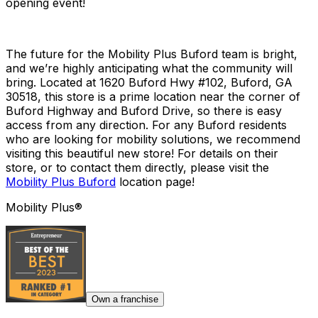
opening event!
The future for the Mobility Plus Buford team is bright,
and we’re highly anticipating what the community will
bring. Located at 1620 Buford Hwy #102, Buford, GA
30518, this store is a prime location near the corner of
Buford Highway and Buford Drive, so there is easy
access from any direction. For any Buford residents
who are looking for mobility solutions, we recommend
visiting this beautiful new store! For details on their
store, or to contact them directly, please visit the
Mobility Plus Buford
location page!
Mobility Plus®
Own a franchise