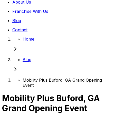
About Us
Franchise With Us
Blog
Contact
Home
Blog
Mobility Plus Buford, GA Grand Opening
Event
Mobility Plus Buford, GA
Grand Opening Event