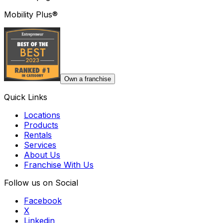
Mobility Plus®
Own a franchise
Quick Links
Locations
Products
Rentals
Services
About Us
Franchise With Us
Follow us on Social
Facebook
X
Linkedin