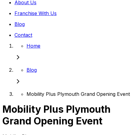
About Us
Franchise With Us
Blog
Contact
Home
Blog
Mobility Plus Plymouth Grand Opening Event
Mobility Plus Plymouth
Grand Opening Event