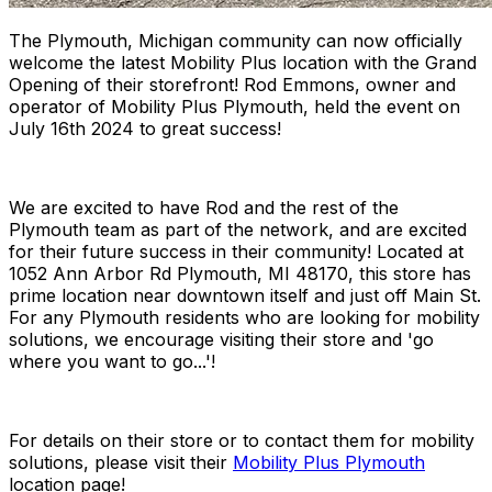
The Plymouth, Michigan community can now officially
welcome the latest Mobility Plus location with the Grand
Opening of their storefront! Rod Emmons, owner and
operator of Mobility Plus Plymouth, held the event on
July 16th 2024 to great success!
We are excited to have Rod and the rest of the
Plymouth team as part of the network, and are excited
for their future success in their community! Located at
1052 Ann Arbor Rd Plymouth, MI 48170, this store has
prime location near downtown itself and just off Main St.
For any Plymouth residents who are looking for mobility
solutions, we encourage visiting their store and 'go
where you want to go...'!
For details on their store or to contact them for mobility
solutions, please visit their
Mobility Plus Plymouth
location page!