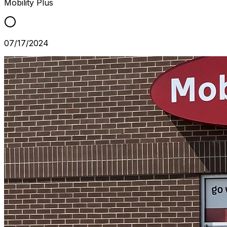
Mobility Plus
07/17/2024