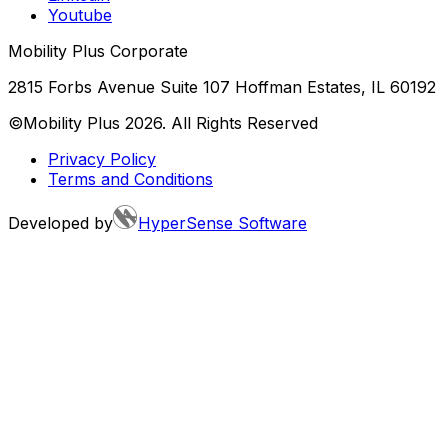
Youtube
Mobility Plus Corporate
2815 Forbs Avenue Suite 107 Hoffman Estates, IL 60192
©Mobility Plus
2026
. All Rights Reserved
Privacy Policy
Terms and Conditions
Developed by
HyperSense Software