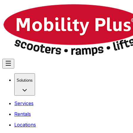
Solutions
Services
Rentals
Locations