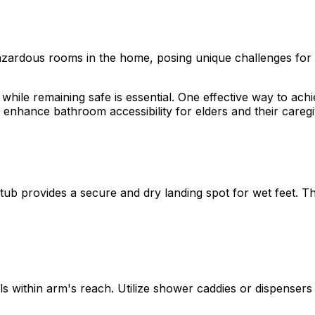
rdous rooms in the home, posing unique challenges for elde
hile remaining safe is essential. One effective way to achi
to enhance bathroom accessibility for elders and their careg
tub provides a secure and dry landing spot for wet feet. Thi
ls within arm's reach. Utilize shower caddies or dispenser