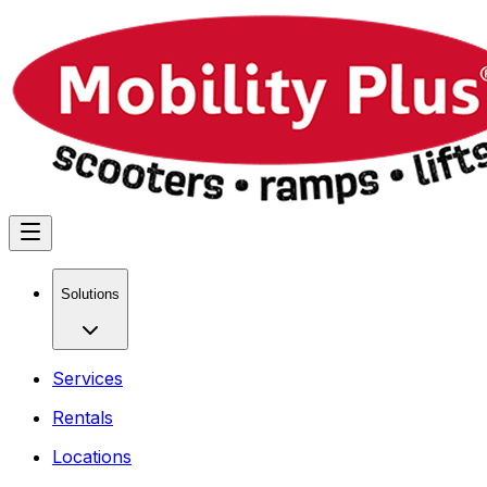
Solutions
Services
Rentals
Locations