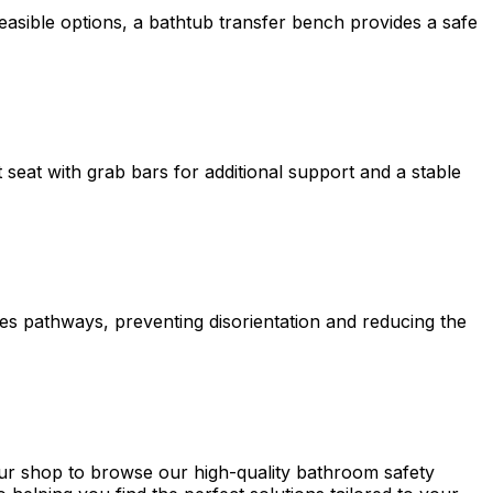
 feasible options, a bathtub transfer bench provides a safe
 seat with grab bars for additional support and a stable
nates pathways, preventing disorientation and reducing the
t our shop to browse our high-quality bathroom safety