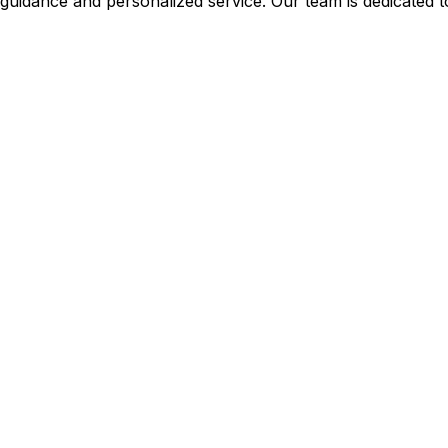
guidance and personalized service. Our team is dedicated to 