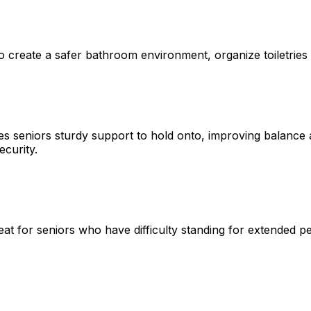
o create a safer bathroom environment, organize toiletries i
gives seniors sturdy support to hold onto, improving balanc
ecurity.
t for seniors who have difficulty standing for extended per