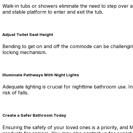
Walk-in tubs or showers eliminate the need to step over a h
and stable platform to enter and exit the tub.
Adjust Toilet Seat Height
Bending to get on and off the commode can be challenging 
locking mechanism.
Illuminate Pathways With Night Lights
Adequate lighting is crucial for nighttime bathroom use. In
risk of falls.
Create a Safer Bathroom Today
Ensuring the safety of your loved ones is a priority, and 