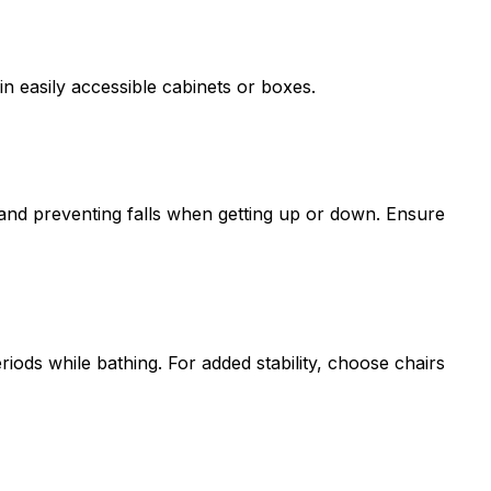
n easily accessible cabinets or boxes.
e and preventing falls when getting up or down. Ensure
iods while bathing. For added stability, choose chairs