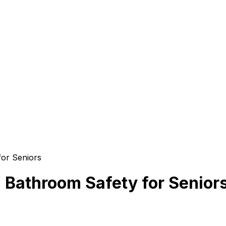
for Seniors
g Bathroom Safety for Senior