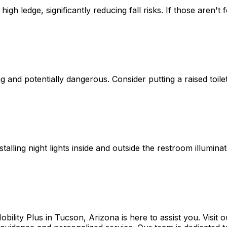
igh ledge, significantly reducing fall risks. If those aren't
and potentially dangerous. Consider putting a raised toilet
stalling night lights inside and outside the restroom illumi
Mobility Plus in Tucson, Arizona is here to assist you. Visi