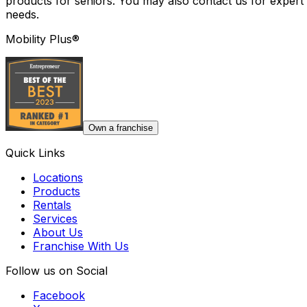
products for seniors. You may also contact us for expert 
needs.
Mobility Plus®
Own a franchise
Quick Links
Locations
Products
Rentals
Services
About Us
Franchise With Us
Follow us on Social
Facebook