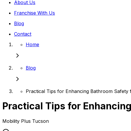
About Us
Franchise With Us
Blog
Contact
Home
Blog
Practical Tips for Enhancing Bathroom Safety 
Practical Tips for Enhancin
Mobility Plus
Tucson