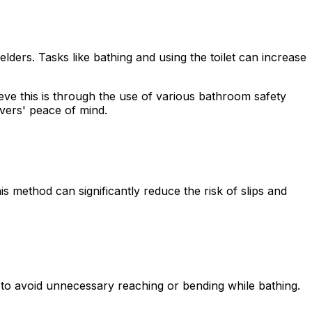
rs. Tasks like bathing and using the toilet can increase
eve this is through the use of various bathroom safety
ivers' peace of mind.
s method can significantly reduce the risk of slips and
s to avoid unnecessary reaching or bending while bathing.