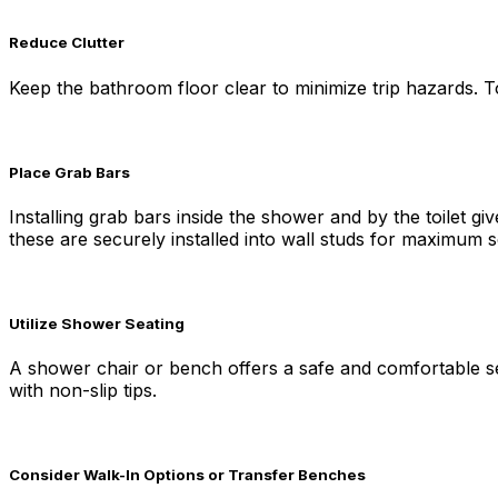
Reduce Clutter
Keep the bathroom floor clear to minimize trip hazards. T
Place Grab Bars
Installing grab bars inside the shower and by the toilet 
these are securely installed into wall studs for maximum s
Utilize Shower Seating
A shower chair or bench offers a safe and comfortable sea
with non-slip tips.
Consider Walk-In Options or Transfer Benches