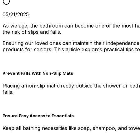
05/21/2025
As we age, the bathroom can become one of the most haza
the risk of slips and falls.
Ensuring our loved ones can maintain their independence w
products for seniors. This article explores practical tips 
Prevent Falls With Non-Slip Mats
Placing a non-slip mat directly outside the shower or bath
falls.
Ensure Easy Access to Essentials
Keep all bathing necessities like soap, shampoo, and towe