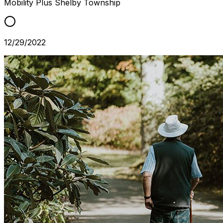
Mobility Plus
Shelby Township
12/29/2022