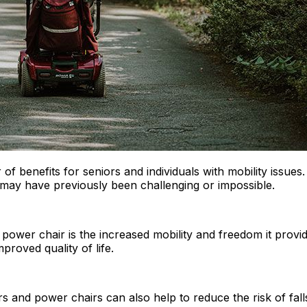
f benefits for seniors and individuals with mobility issue
hat may have previously been challenging or impossible.
 power chair is the increased mobility and freedom it provi
roved quality of life.
rs and power chairs can also help to reduce the risk of falls