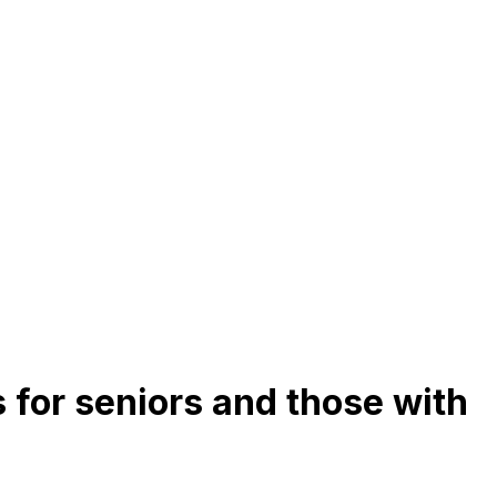
 for seniors and those with