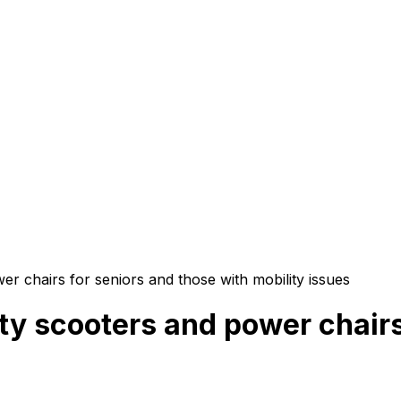
er chairs for seniors and those with mobility issues
ity scooters and power chairs