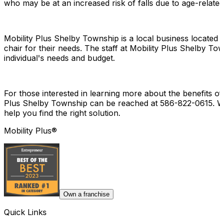
who may be at an increased risk of falls due to age-relat
Mobility Plus Shelby Township is a local business locate
chair for their needs. The staff at Mobility Plus Shelby 
individual's needs and budget.
For those interested in learning more about the benefits o
Plus Shelby Township can be reached at 586-822-0615. Wh
help you find the right solution.
Mobility Plus®
Own a franchise
Quick Links