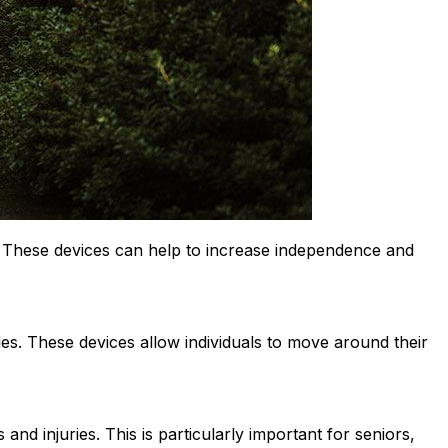
s. These devices can help to increase independence and
des. These devices allow individuals to move around their
 and injuries. This is particularly important for seniors,