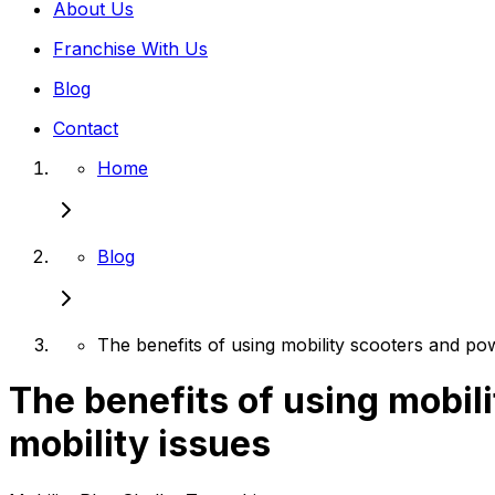
About Us
Franchise With Us
Blog
Contact
Home
Blog
The benefits of using mobility scooters and pow
The benefits of using mobil
mobility issues