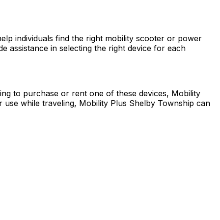
p individuals find the right mobility scooter or power
 assistance in selecting the right device for each
king to purchase or rent one of these devices, Mobility
 use while traveling, Mobility Plus Shelby Township can