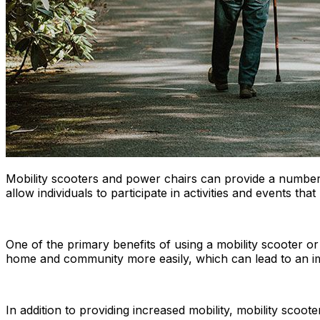
Mobility scooters and power chairs can provide a number o
allow individuals to participate in activities and events t
One of the primary benefits of using a mobility scooter or
home and community more easily, which can lead to an imp
In addition to providing increased mobility, mobility scoote