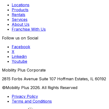
Locations
Products
Rentals
Services
About Us
Franchise With Us
Follow us on Social
Facebook
X
Linkedin
Youtube
Mobility Plus Corporate
2815 Forbs Avenue Suite 107 Hoffman Estates, IL 60192
©Mobility Plus
2026
. All Rights Reserved
Privacy Policy
Terms and Conditions