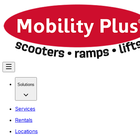
Solutions
Services
Rentals
Locations