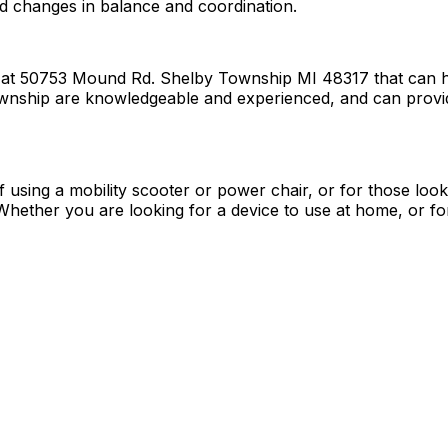
ed changes in balance and coordination.
d at 50753 Mound Rd. Shelby Township MI 48317 that can hel
Township are knowledgeable and experienced, and can provide
f using a mobility scooter or power chair, or for those loo
ether you are looking for a device to use at home, or for