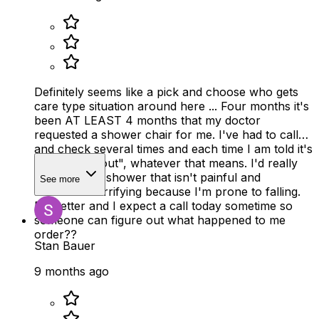
Definitely seems like a pick and choose who gets
care type situation around here ... Four months it's
been AT LEAST 4 months that my doctor
requested a shower chair for me. I've had to call
and check several times and each time I am told it's
been, "sent out", whatever that means. I'd really
like to take a shower that isn't painful and
See more
borderline terrifying because I'm prone to falling.
Do better and I expect a call today sometime so
someone can figure out what happened to me
order??
Stan Bauer
9 months ago