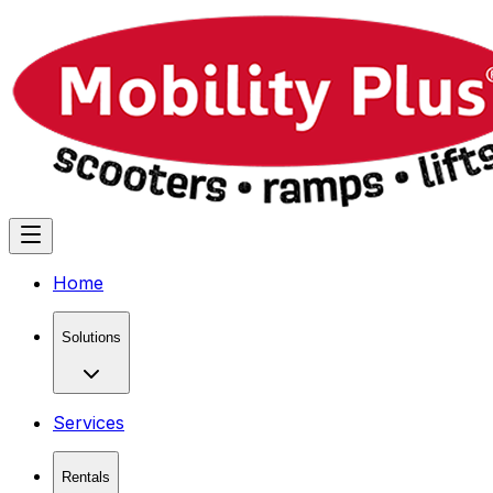
Home
Solutions
Services
Rentals