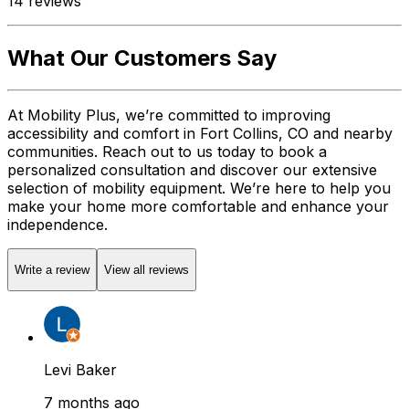
14
reviews
What Our Customers Say
At Mobility Plus, we’re committed to improving
accessibility and comfort in Fort Collins, CO and nearby
communities. Reach out to us today to book a
personalized consultation and discover our extensive
selection of mobility equipment. We’re here to help you
make your home more comfortable and enhance your
independence.
Write a review
View all reviews
Levi Baker
7 months ago