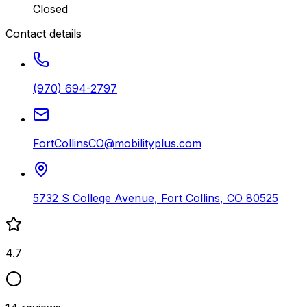
Closed
Contact details
(970) 694-2797
FortCollinsCO@mobilityplus.com
5732 S College Avenue
,
Fort Collins
,
CO
80525
4.7