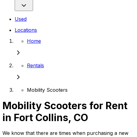
Used
Locations
Home
Rentals
Mobility Scooters
Mobility Scooters for Rent
in Fort Collins, CO
We know that there are times when purchasing a new