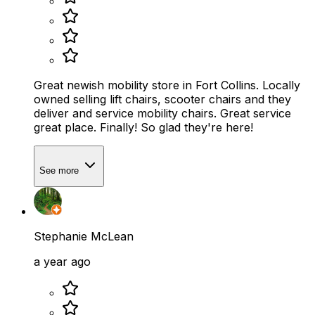
Great newish mobility store in Fort Collins. Locally
owned selling lift chairs, scooter chairs and they
deliver and service mobility chairs. Great service
great place. Finally! So glad they're here!
See more
Stephanie McLean
a year ago