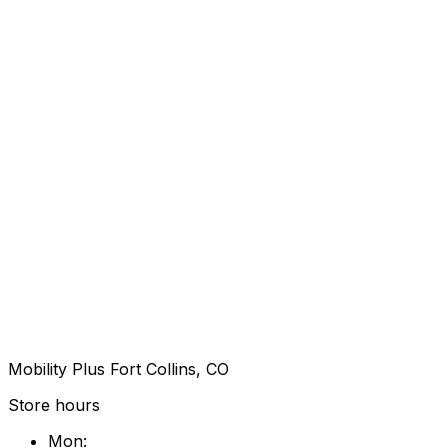
Mobility Plus Fort Collins, CO
Store hours
Mon
: