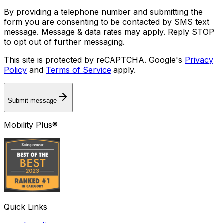
By providing a telephone number and submitting the
form you are consenting to be contacted by SMS text
message. Message & data rates may apply. Reply STOP
to opt out of further messaging.
This site is protected by reCAPTCHA. Google's
Privacy
Policy
and
Terms of Service
apply.
Submit message
Mobility Plus®
Quick Links