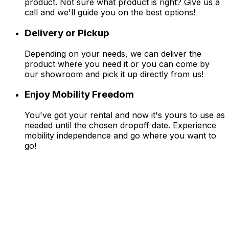
product. Not sure what product is right? Give us a
call and we'll guide you on the best options!
Delivery or Pickup
Depending on your needs, we can deliver the
product where you need it or you can come by
our showroom and pick it up directly from us!
Enjoy Mobility Freedom
You've got your rental and now it's yours to use as
needed until the chosen dropoff date. Experience
mobility independence and go where you want to
go!