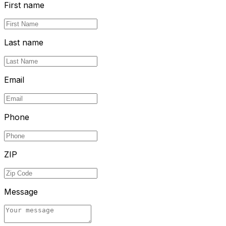
First name
Last name
Email
Phone
ZIP
Message