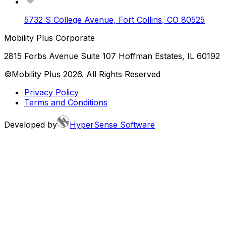
5732 S College Avenue
,
Fort Collins
,
CO
80525
Mobility Plus Corporate
2815 Forbs Avenue Suite 107 Hoffman Estates, IL 60192
©Mobility Plus
2026
. All Rights Reserved
Privacy Policy
Terms and Conditions
Developed by
HyperSense Software