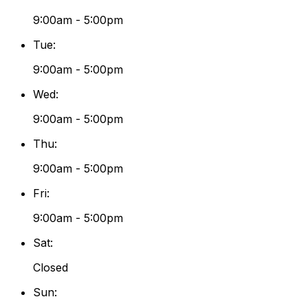
9:00am - 5:00pm
Tue
:
9:00am - 5:00pm
Wed
:
9:00am - 5:00pm
Thu
:
9:00am - 5:00pm
Fri
:
9:00am - 5:00pm
Sat
:
Closed
Sun
: