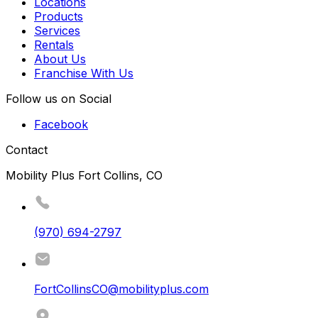
Locations
Products
Services
Rentals
About Us
Franchise With Us
Follow us on Social
Facebook
Contact
Mobility Plus Fort Collins, CO
(970) 694-2797
FortCollinsCO@mobilityplus.com