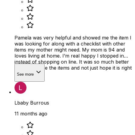
Pamela was very helpful and showed me the item I
was looking for along with a checklist with other
items my mother might need. My mom is 94 and
loves living at home. I’m real happy I stopped in
instead of shopping on line. It was so much better
to actually see the items and not just hope it is right
size
See more
Lbaby Burrous
11 months ago