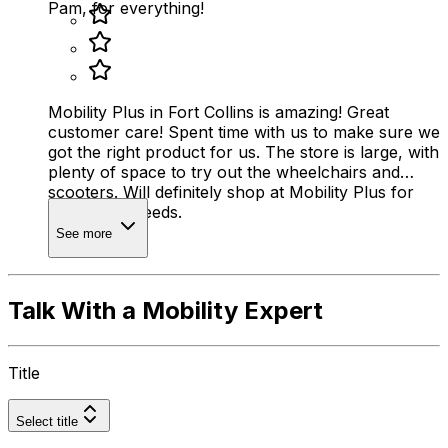
Pam, for everything!
Mobility Plus in Fort Collins is amazing! Great
customer care! Spent time with us to make sure we
got the right product for us. The store is large, with
plenty of space to try out the wheelchairs and
scooters. Will definitely shop at Mobility Plus for
any future needs.
See more
Talk With a Mobility Expert
Title
Select title