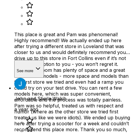
This place is great and Pam was phenomenal!
Highly recommend!! We actually ended up here
after trying a different store in Loveland that was
closer to us and would definitely recommend you
drive up to this store in Fort Collins even if it’s not
the closest option to you - you won’t regret it.
Their showroom has plenty of space and a great
See more
selection of models - more space and models than
the first store we tried and even had a ramp you
could try on your test drive. You can rent a few
models here, which was super convenient,
John and Sheila Walsh
affordable and the process was totally painless.
Pam was so helpful, treated us with respect and
a year ago
humor (where as the other store we tried first
treated us like we were idiots). We ended up buying
here after trying a scooter for a week and couldn’t
recommend this place more. Thank you so much,