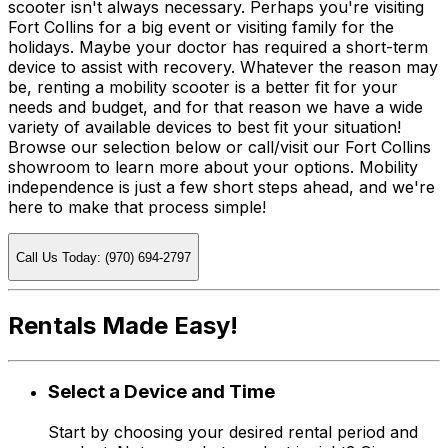
scooter isn't always necessary. Perhaps you're visiting
Fort Collins for a big event or visiting family for the
holidays. Maybe your doctor has required a short-term
device to assist with recovery. Whatever the reason may
be, renting a mobility scooter is a better fit for your
needs and budget, and for that reason we have a wide
variety of available devices to best fit your situation!
Browse our selection below or call/visit our Fort Collins
showroom to learn more about your options. Mobility
independence is just a few short steps ahead, and we're
here to make that process simple!
Call Us Today: (970) 694-2797
Rentals Made Easy!
Select a Device and Time
Start by choosing your desired rental period and