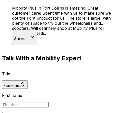
Mobility Plus in Fort Collins is amazing! Great
customer care! Spent time with us to make sure we
got the right product for us. The store is large, with
plenty of space to try out the wheelchairs and
scooters. Will definitely shop at Mobility Plus for
any future needs.
See more
Talk With a Mobility Expert
Title
Select title
First name