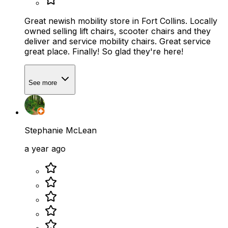
Great newish mobility store in Fort Collins. Locally
owned selling lift chairs, scooter chairs and they
deliver and service mobility chairs. Great service
great place. Finally! So glad they're here!
See more
Stephanie McLean
a year ago