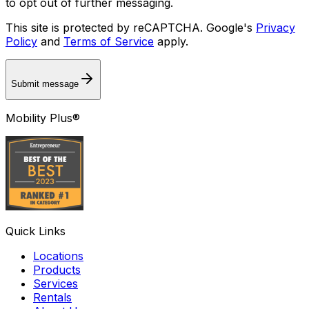
to opt out of further messaging.
This site is protected by reCAPTCHA. Google's
Privacy
Policy
and
Terms of Service
apply.
Submit message
Mobility Plus®
Quick Links
Locations
Products
Services
Rentals