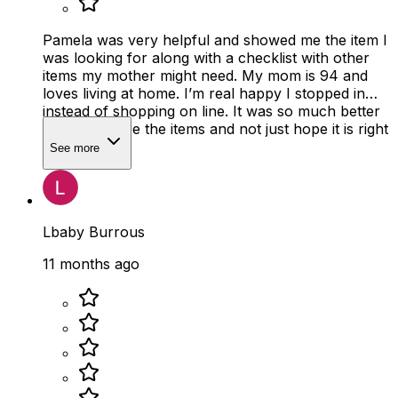
Pamela was very helpful and showed me the item I
was looking for along with a checklist with other
items my mother might need. My mom is 94 and
loves living at home. I’m real happy I stopped in
instead of shopping on line. It was so much better
to actually see the items and not just hope it is right
size
See more
Lbaby Burrous
11 months ago