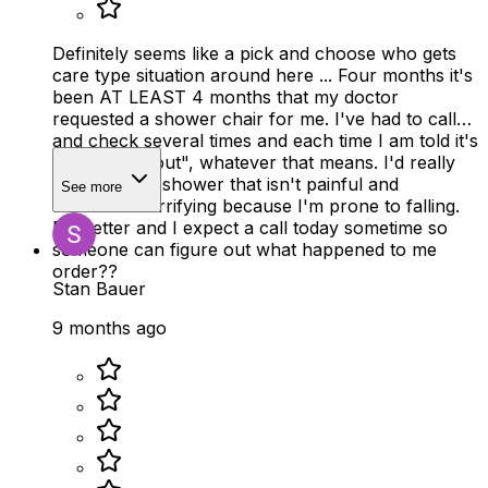
Definitely seems like a pick and choose who gets
care type situation around here ... Four months it's
been AT LEAST 4 months that my doctor
requested a shower chair for me. I've had to call
and check several times and each time I am told it's
been, "sent out", whatever that means. I'd really
like to take a shower that isn't painful and
See more
borderline terrifying because I'm prone to falling.
Do better and I expect a call today sometime so
someone can figure out what happened to me
order??
Stan Bauer
9 months ago