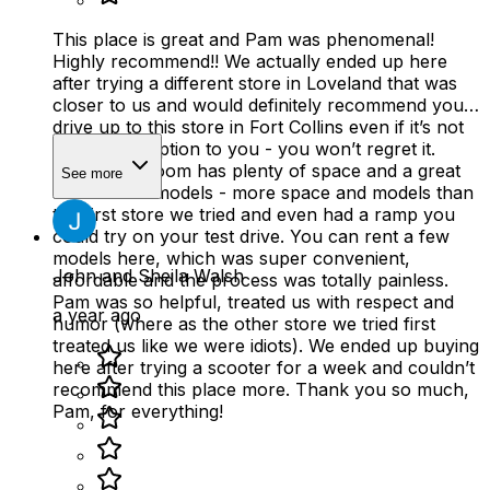
This place is great and Pam was phenomenal!
Highly recommend!! We actually ended up here
after trying a different store in Loveland that was
closer to us and would definitely recommend you
drive up to this store in Fort Collins even if it’s not
the closest option to you - you won’t regret it.
Their showroom has plenty of space and a great
See more
selection of models - more space and models than
the first store we tried and even had a ramp you
could try on your test drive. You can rent a few
models here, which was super convenient,
John and Sheila Walsh
affordable and the process was totally painless.
Pam was so helpful, treated us with respect and
a year ago
humor (where as the other store we tried first
treated us like we were idiots). We ended up buying
here after trying a scooter for a week and couldn’t
recommend this place more. Thank you so much,
Pam, for everything!