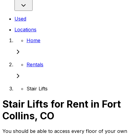
Used
Locations
Home
Rentals
Stair Lifts
Stair Lifts for Rent in Fort
Collins, CO
You should be able to access every floor of your own