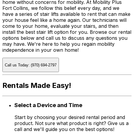
home without concerns for mobility. At Mobility Plus
Fort Collins, we follow this belief every day, and we
have a series of stair lifts available to rent that can make
your house feel like a home again. Our technicians will
come to your home, evaluate your stairs, and then
install the best stair lift option for you. Browse our rental
options below and call us to discuss any questions you
may have. We're here to help you regain mobility
independence in your own home!
Call us Today: (970) 694-2797
Rentals Made Easy!
Select a Device and Time
Start by choosing your desired rental period and
product. Not sure what product is right? Give us a
call and we'll guide you on the best options!