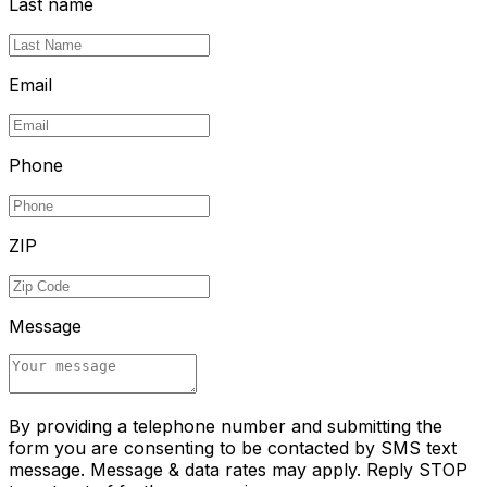
Last name
Email
Phone
ZIP
Message
By providing a telephone number and submitting the
form you are consenting to be contacted by SMS text
message. Message & data rates may apply. Reply STOP