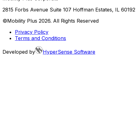
2815 Forbs Avenue Suite 107 Hoffman Estates, IL 60192
©Mobility Plus
2026
. All Rights Reserved
Privacy Policy
Terms and Conditions
Developed by
HyperSense Software