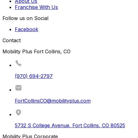
About Us
Franchise With Us
Follow us on Social
Facebook
Contact
Mobility Plus Fort Collins, CO
(970) 694-2797
FortCollinsCO@mobilityplus.com
5732 S College Avenue
,
Fort Collins
,
CO
80525
Mobility Plus Corporate