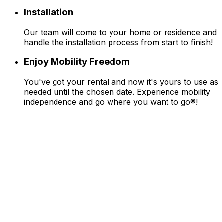
Installation
Our team will come to your home or residence and
handle the installation process from start to finish!
Enjoy Mobility Freedom
You've got your rental and now it's yours to use as
needed until the chosen date. Experience mobility
independence and go where you want to go®!