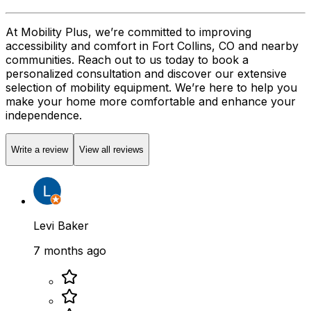
At Mobility Plus, we’re committed to improving
accessibility and comfort in Fort Collins, CO and nearby
communities. Reach out to us today to book a
personalized consultation and discover our extensive
selection of mobility equipment. We’re here to help you
make your home more comfortable and enhance your
independence.
Write a review
View all reviews
Levi Baker
7 months ago