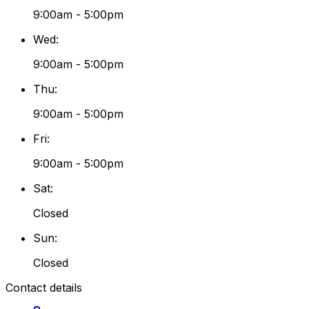
9:00am - 5:00pm
Wed
:
9:00am - 5:00pm
Thu
:
9:00am - 5:00pm
Fri
:
9:00am - 5:00pm
Sat
:
Closed
Sun
:
Closed
Contact details