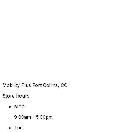
Mobility Plus Fort Collins, CO
Store hours
Mon
:
9:00am - 5:00pm
Tue
: