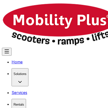
Home
Solutions
Services
Rentals