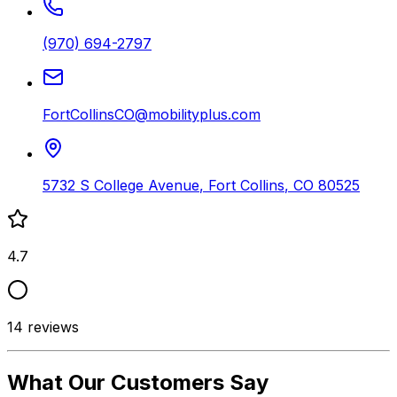
(970) 694-2797
FortCollinsCO@mobilityplus.com
5732 S College Avenue
,
Fort Collins
,
CO
80525
4.7
14
reviews
What Our Customers Say