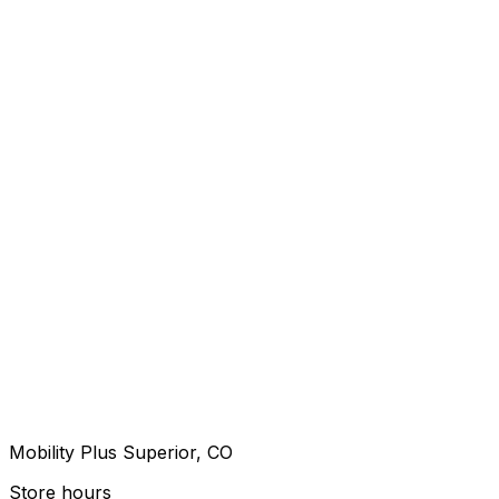
Mobility Plus Superior, CO
Store hours