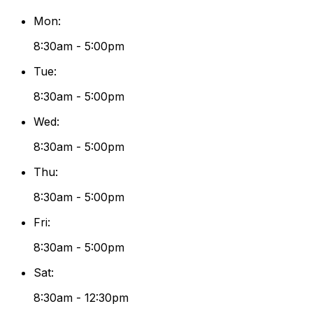
Mon
:
8:30am - 5:00pm
Tue
:
8:30am - 5:00pm
Wed
:
8:30am - 5:00pm
Thu
:
8:30am - 5:00pm
Fri
:
8:30am - 5:00pm
Sat
:
8:30am - 12:30pm