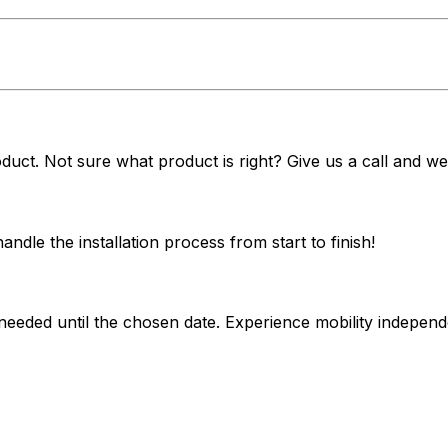
duct. Not sure what product is right? Give us a call and we'
dle the installation process from start to finish!
 needed until the chosen date. Experience mobility indepe