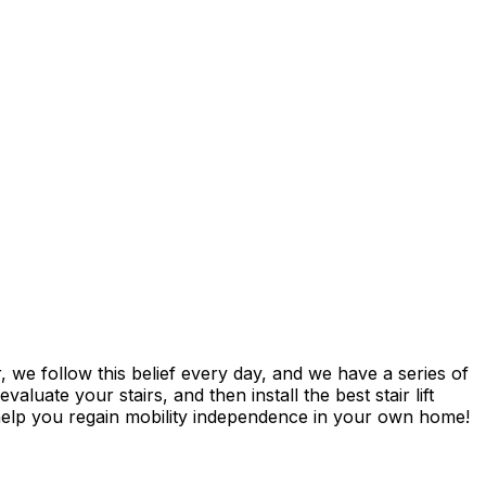
 we follow this belief every day, and we have a series of
luate your stairs, and then install the best stair lift
 help you regain mobility independence in your own home!