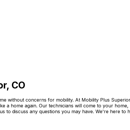
or, CO
 without concerns for mobility. At Mobility Plus Superior,
like a home again. Our technicians will come to your home, eva
l us to discuss any questions you may have. We're here to