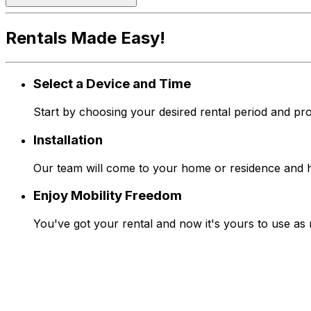
Rentals Made Easy!
Select a Device and Time
Start by choosing your desired rental period and pro
Installation
Our team will come to your home or residence and han
Enjoy Mobility Freedom
You've got your rental and now it's yours to use as