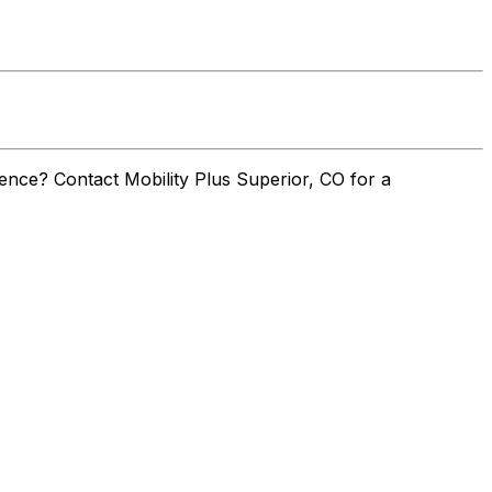
nce? Contact Mobility Plus Superior, CO for a