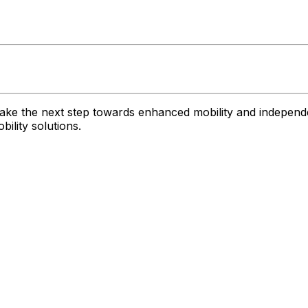
ake the next step towards enhanced mobility and independe
ility solutions.