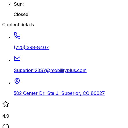
Sun
:
Closed
Contact details
(720) 398-8407
Superior123SY@mobilityplus.com
502 Center Dr, Ste J
,
Superior
,
CO
80027
4.9