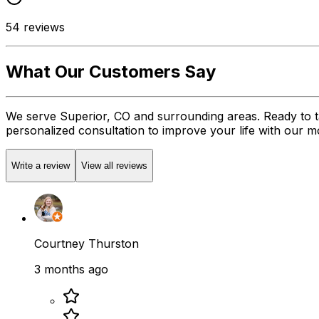
54
reviews
What Our Customers Say
We serve Superior, CO and surrounding areas. Ready to t
personalized consultation to improve your life with our mob
Write a review
View all reviews
Courtney Thurston
3 months ago