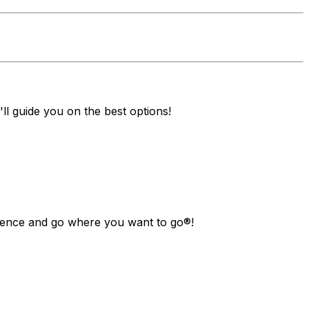
ll guide you on the best options!
ndence and go where you want to go®!