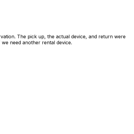
vation. The pick up, the actual device, and return were
if we need another rental device.