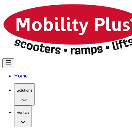
Home
Solutions
Rentals