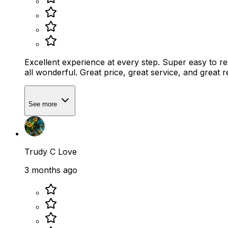
Excellent experience at every step. Super easy to re
all wonderful. Great price, great service, and great 
See more
Trudy C Love
3 months ago