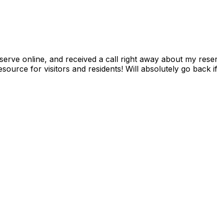
serve online, and received a call right away about my reser
resource for visitors and residents! Will absolutely go back 