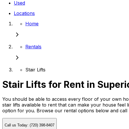
Used
Locations
Home
Rentals
Stair Lifts
Stair Lifts for Rent in Superi
You should be able to access every floor of your own home
stair lifts available to rent that can make your house feel 
option for you. Browse our rental options below and cal
Call us Today: (720) 398-8407