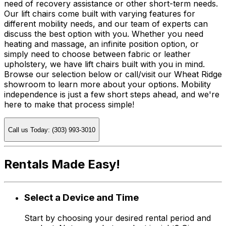
need of recovery assistance or other short-term needs.
Our lift chairs come built with varying features for
different mobility needs, and our team of experts can
discuss the best option with you. Whether you need
heating and massage, an infinite position option, or
simply need to choose between fabric or leather
upholstery, we have lift chairs built with you in mind.
Browse our selection below or call/visit our Wheat Ridge
showroom to learn more about your options. Mobility
independence is just a few short steps ahead, and we're
here to make that process simple!
Call us Today: (303) 993-3010
Rentals Made Easy!
Select a Device and Time
Start by choosing your desired rental period and