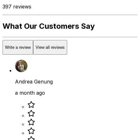
397
reviews
What Our Customers Say
Write a review
View all reviews
Andrea Genung
a month ago