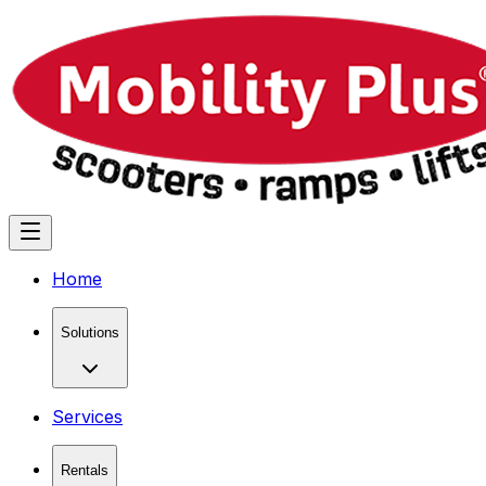
Home
Solutions
Services
Rentals