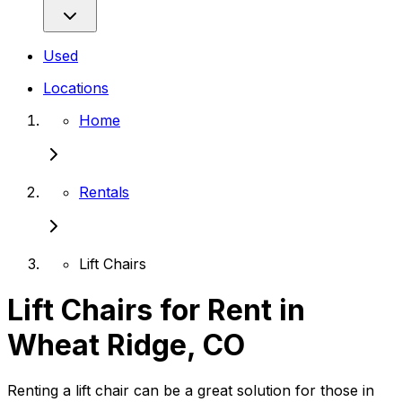
Used
Locations
Home
Rentals
Lift Chairs
Lift Chairs for Rent in
Wheat Ridge, CO
Renting a lift chair can be a great solution for those in