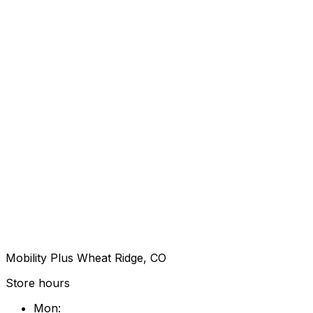
Mobility Plus Wheat Ridge, CO
Store hours
Mon
: