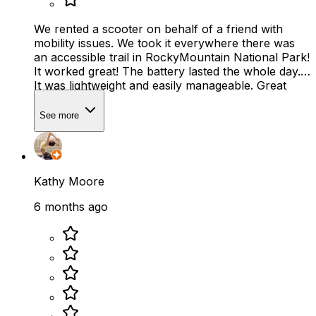
We rented a scooter on behalf of a friend with
mobility issues. We took it everywhere there was
an accessible trail in RockyMountain National Park!
It worked great! The battery lasted the whole day.
It was lightweight and easily manageable. Great
service!
See more
Kathy Moore
6 months ago