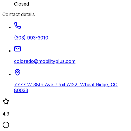
Closed
Contact details
(303) 993-3010
colorado@mobilityplus.com
7777 W 38th Ave, Unit A122
,
Wheat Ridge
,
CO
80033
4.9