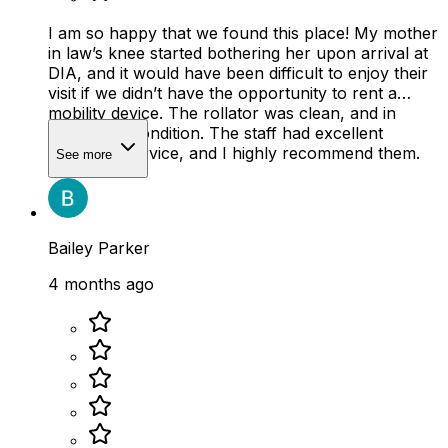
I am so happy that we found this place! My mother
in law’s knee started bothering her upon arrival at
DIA, and it would have been difficult to enjoy their
visit if we didn’t have the opportunity to rent a
mobility device. The rollator was clean, and in
wonderful condition. The staff had excellent
customer service, and I highly recommend them.
See more
Bailey Parker
4 months ago