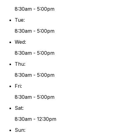
8:30am - 5:00pm
Tue
:
8:30am - 5:00pm
Wed
:
8:30am - 5:00pm
Thu
:
8:30am - 5:00pm
Fri
:
8:30am - 5:00pm
Sat
:
8:30am - 12:30pm
Sun
: