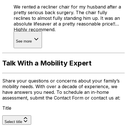
We rented a recliner chair for my husband after a
pretty serious back surgery. The chair fully
reclines to almost fully standing him up. It was an
absolute lifesaver at a pretty reasonable price!!
Highly recommend.
See more
Talk With a Mobility Expert
Share your questions or concerns about your family’s
mobility needs. With over a decade of experience, we
have answers you need. To schedule an in-home
assessment, submit the Contact Form or contact us at:
Title
Select title