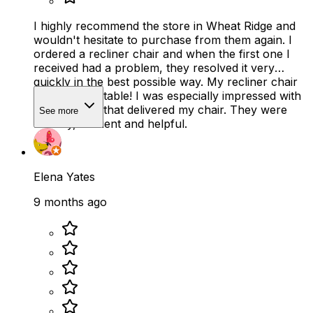
I highly recommend the store in Wheat Ridge and
wouldn't hesitate to purchase from them again. I
ordered a recliner chair and when the first one I
received had a problem, they resolved it very
quickly in the best possible way. My recliner chair
is SO comfortable! I was especially impressed with
the two men that delivered my chair. They were
See more
friendly, efficient and helpful.
Elena Yates
9 months ago