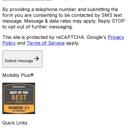
By providing a telephone number and submitting the
form you are consenting to be contacted by SMS text
message. Message & data rates may apply. Reply STOP
to opt out of further messaging.
This site is protected by reCAPTCHA. Google's
Privacy
Policy
and
Terms of Service
apply.
Submit message
Mobility Plus®
Quick Links