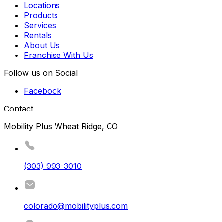
Locations
Products
Services
Rentals
About Us
Franchise With Us
Follow us on Social
Facebook
Contact
Mobility Plus Wheat Ridge, CO
(303) 993-3010
colorado@mobilityplus.com