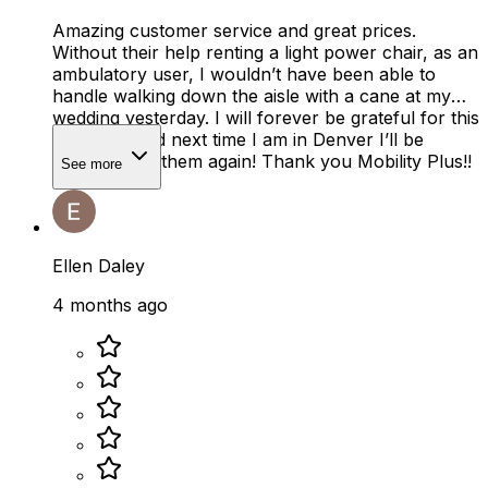
Amazing customer service and great prices.
Without their help renting a light power chair, as an
ambulatory user, I wouldn’t have been able to
handle walking down the aisle with a cane at my
wedding yesterday. I will forever be grateful for this
company and next time I am in Denver I’ll be
renting from them again! Thank you Mobility Plus!!
See more
Ellen Daley
4 months ago