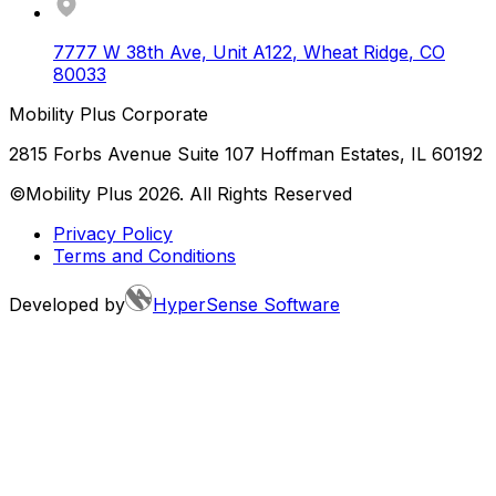
7777 W 38th Ave, Unit A122
,
Wheat Ridge
,
CO
80033
Mobility Plus Corporate
2815 Forbs Avenue Suite 107 Hoffman Estates, IL 60192
©Mobility Plus
2026
. All Rights Reserved
Privacy Policy
Terms and Conditions
Developed by
HyperSense Software