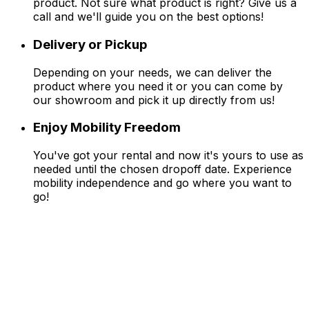
product. Not sure what product is right? Give us a
call and we'll guide you on the best options!
Delivery or Pickup
Depending on your needs, we can deliver the
product where you need it or you can come by
our showroom and pick it up directly from us!
Enjoy Mobility Freedom
You've got your rental and now it's yours to use as
needed until the chosen dropoff date. Experience
mobility independence and go where you want to
go!