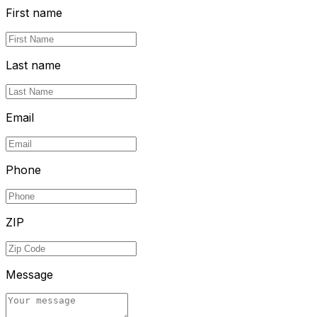
First name
Last name
Email
Phone
ZIP
Message